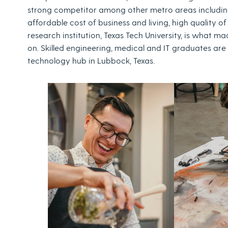
strong competitor among other metro areas including 
affordable cost of business and living, high quality of 
research institution, Texas Tech University, is what 
on. Skilled engineering, medical and IT graduates are
technology hub in Lubbock, Texas.