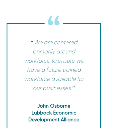
Commerce
Site Selector
Guide
Lubbock
Map
“We are centered
primarily around
workforce to ensure we
have a future trained
workforce available for
our businesses.”
John Osborne
Lubbock Economic
Development Alliance