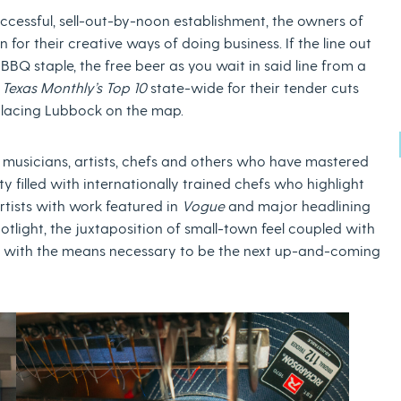
ccessful, sell-out-by-noon establishment, the owners of
or their creative ways of doing business. If the line out
 BBQ staple, the free beer as you wait in said line from a
n
Texas Monthly’s Top 10
state-wide for their tender cuts
 placing Lubbock on the map.
6, musicians, artists, chefs and others who have mastered
y filled with internationally trained chefs who highlight
rtists with work featured in
Vogue
and major headlining
potlight, the juxtaposition of small-town feel coupled with
ls with the means necessary to be the next up-and-coming