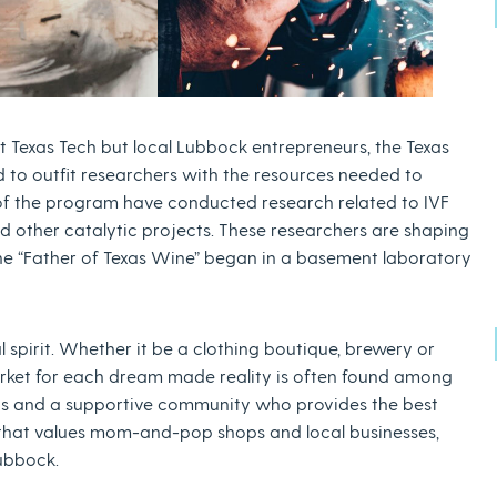
t Texas Tech but local Lubbock entrepreneurs, the Texas
 to outfit researchers with the resources needed to
of the program have conducted research related to IVF
 other catalytic projects. These researchers are shaping
y the “Father of Texas Wine” began in a basement laboratory
 spirit. Whether it be a clothing boutique, brewery or
rket for each dream made reality is often found among
ains and a supportive community who provides the best
 that values mom-and-pop shops and local businesses,
Lubbock.