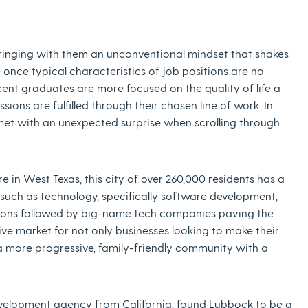
ringing with them an unconventional mindset that shakes
e once typical characteristics of job positions are no
cent graduates are more focused on the quality of life a
assions are fulfilled through their chosen line of work. In
 met with an unexpected surprise when scrolling through
 in West Texas, this city of over 260,000 residents has a
s such as technology, specifically software development,
itions followed by big-name tech companies paving the
ve market for not only businesses looking to make their
 a more progressive, family-friendly community with a
velopment agency from California, found Lubbock to be a