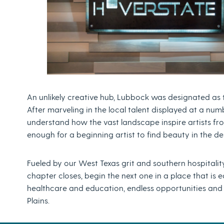
An unlikely creative hub, Lubbock was designated as the 
After marveling in the local talent displayed at a numbe
understand how the vast landscape inspire artists fro
enough for a beginning artist to find beauty in the d
Fueled by our West Texas grit and southern hospitality
chapter closes, begin the next one in a place that is 
healthcare and education, endless opportunities and 
Plains.