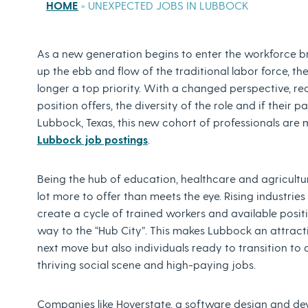
HOME
»
UNEXPECTED JOBS IN LUBBOCK
As a new generation begins to enter the workforce b
up the ebb and flow of the traditional labor force, th
longer a top priority. With a changed perspective, re
position offers, the diversity of the role and if their p
Lubbock, Texas, this new cohort of professionals are
Lubbock job postings
.
Being the hub of education, healthcare and agriculture
lot more to offer than meets the eye. Rising industrie
create a cycle of trained workers and available pos
way to the “Hub City”. This makes Lubbock an attracti
next move but also individuals ready to transition to
thriving social scene and high-paying jobs.
Companies like Hoverstate, a software design and de