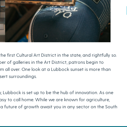
first Cultural Art District in the state, and rightfully so.
r of galleries in the Art District, patrons begin to
m all over. One look at a Lubbock sunset is more than
esert surroundings.
, Lubbock is set up to be the hub of innovation. As one
easy to call home. While we are known for agriculture,
a future of growth await you in any sector on the South