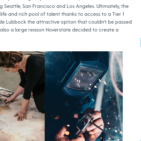
Seattle, San Francisco and Los Angeles. Ultimately, the
life and rich pool of talent thanks to access to a Tier 1
made Lubbock the attractive option that couldn’t be passed
 also a large reason Hoverstate decided to create a