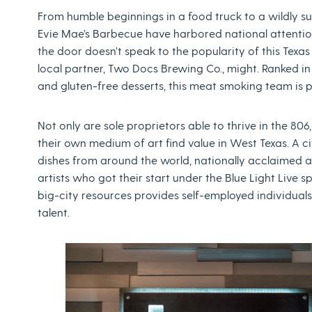
From humble beginnings in a food truck to a wildly su
Evie Mae’s Barbecue have harbored national attention f
the door doesn’t speak to the popularity of this Texas
local partner, Two Docs Brewing Co., might. Ranked i
and gluten-free desserts, this meat smoking team is
Not only are sole proprietors able to thrive in the 80
their own medium of art find value in West Texas. A cit
dishes from around the world, nationally acclaimed a
artists who got their start under the Blue Light Live s
big-city resources provides self-employed individua
talent.