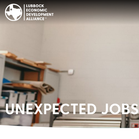
UNEXPECTED JOBS