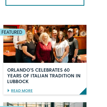
ORLANDO’S CELEBRATES 60
YEARS OF ITALIAN TRADITION IN
LUBBOCK
:
READ MORE
O
R
L