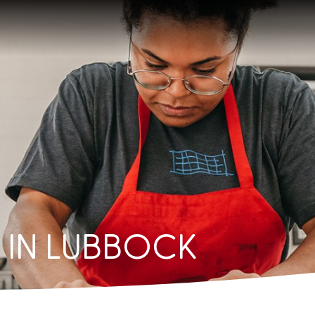
IN LUBBOCK