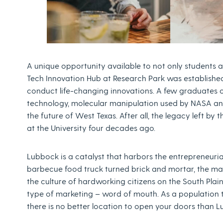
A unique opportunity available to not only students a
Tech Innovation Hub at Research Park was established
conduct life-changing innovations. A few graduates 
technology, molecular manipulation used by NASA and
the future of West Texas. After all, the legacy left b
at the University four decades ago.
Lubbock is a catalyst that harbors the entrepreneurial
barbecue food truck turned brick and mortar, the ma
the culture of hardworking citizens on the South Pl
type of marketing – word of mouth. As a population
there is no better location to open your doors than 