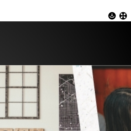
Commerce
Site Selector
Guide
Lubbock
Map