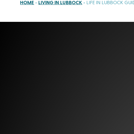
HOME
»
LIVING IN LUBBOCK
»
LIFE IN LUBBOCK GUI