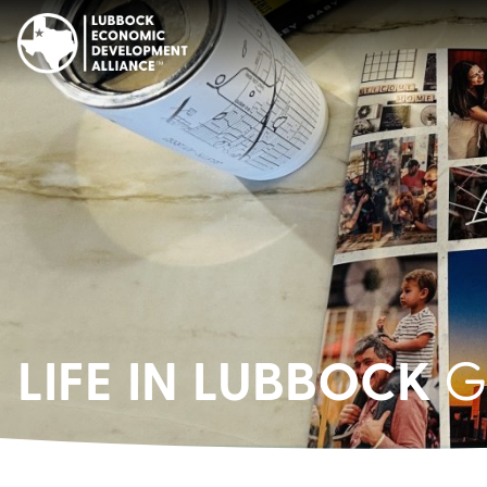
LIFE IN LUBBOCK
G