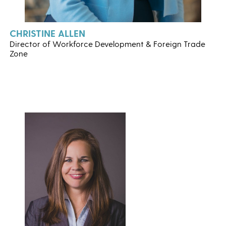
CHRISTINE ALLEN
Director of Workforce Development & Foreign Trade
Zone