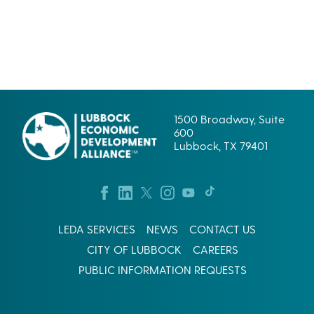
1500 Broadway, Suite
600
Lubbock, TX 79401
LEDA SERVICES
NEWS
CONTACT US
CITY OF LUBBOCK
CAREERS
PUBLIC INFORMATION REQUESTS