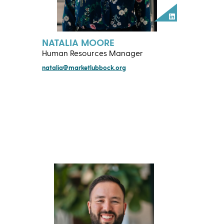
LinkedIn
NATALIA MOORE
Human Resources Manager
natalia@marketlubbock.org