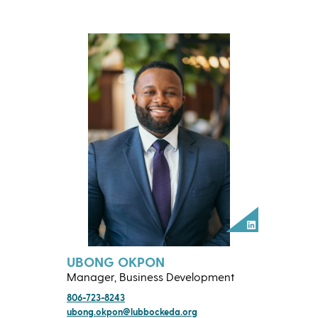
LinkedIn
UBONG OKPON
Manager, Business Development
806-723-8243
ubong.okpon@lubbockeda.org