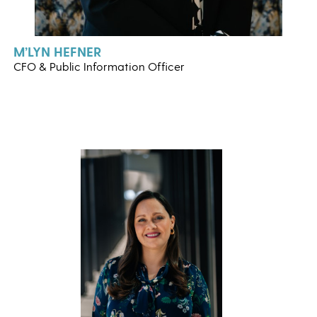
M’LYN HEFNER
CFO & Public Information Officer