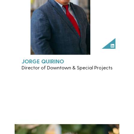
LinkedIn
JORGE QUIRINO
Director of Downtown & Special Projects