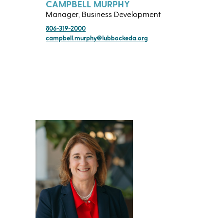
CAMPBELL MURPHY
Manager, Business Development
806-319-2000
campbell.murphy@lubbockeda.org