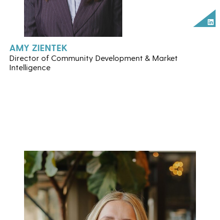
Lin
AMY ZIENTEK
Director of Community Development & Market
Intelligence