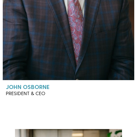
JOHN OSBORNE
PRESIDENT & CEO