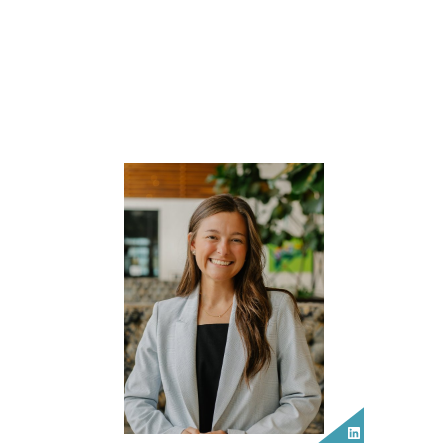
LinkedIn