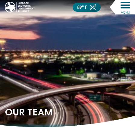
89° F
MENU
OUR
TEAM