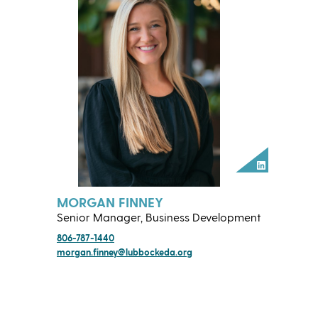
LinkedIn
MORGAN FINNEY
Senior Manager, Business Development
806-787-1440
morgan.finney@lubbockeda.org