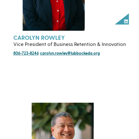
Linked
CAROLYN ROWLEY
Vice President of Business Retention & Innovation
806-723-8246
carolyn.rowley@lubbockeda.org