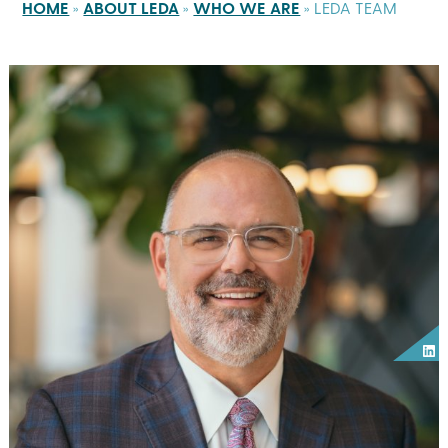
HOME
»
ABOUT LEDA
»
WHO WE ARE
»
LEDA TEAM
Lin