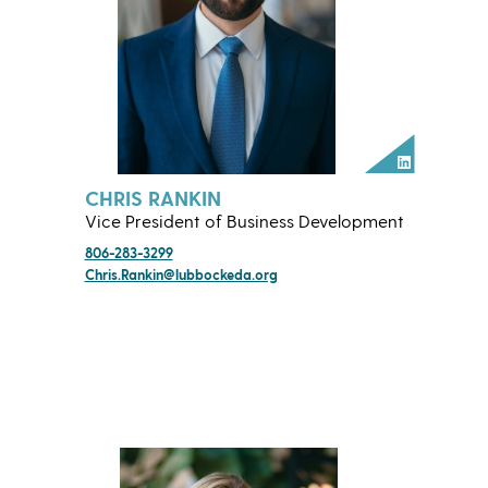
LinkedIn
CHRIS RANKIN
Vice President of Business Development
806-283-3299
Chris.Rankin@lubbockeda.org