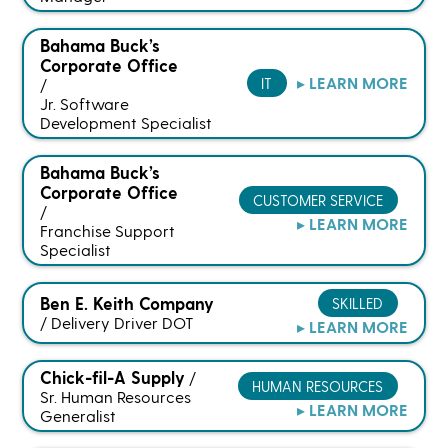
Bahama Buck’s
Corporate Office
▸ LEARN MORE
IT
/
Jr. Software
Development Specialist
Bahama Buck’s
Corporate Office
CUSTOMER SERVICE
/
▸ LEARN MORE
Franchise Support
Specialist
Ben E. Keith Company
SKILLED
/
Delivery Driver DOT
▸ LEARN MORE
Chick-fil-A Supply
/
HUMAN RESOURCES
Sr. Human Resources
▸ LEARN MORE
Generalist