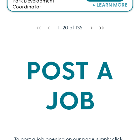
Park Development
▸ LEARN MORE
Coordinator
‹‹
‹
›
››
1
–
20
of
135
POST A
JOB
To post a job opening on our page, simply click