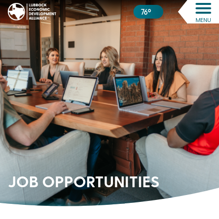
76º
MENU
JOB
OPPORTUNITIES