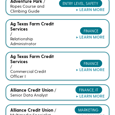
Adventure Park
/
ENTRY LEVEL, SAFETY
Ropes Course and
▸ LEARN MORE
Climbing Guide
Ag Texas Farm Credit
Services
FINANCE
/
▸ LEARN MORE
Relationship
Administrator
Ag Texas Farm Credit
Services
FINANCE
/
▸ LEARN MORE
Commercial Credit
Officer I
Alliance Credit Union
FINANCE, IT
/
Senior Data Analyst
▸ LEARN MORE
Alliance Credit Union
MARKETING
/
Multimedia Specialist