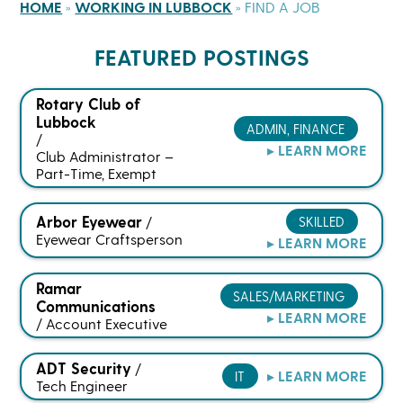
HOME
»
WORKING IN LUBBOCK
»
FIND A JOB
FEATURED POSTINGS
Rotary Club of
Lubbock
ADMIN, FINANCE
/
▸ LEARN MORE
Club Administrator –
Part-Time, Exempt
Arbor Eyewear
SKILLED
/
Eyewear Craftsperson
▸ LEARN MORE
Ramar
SALES/MARKETING
Communications
▸ LEARN MORE
/
Account Executive
ADT Security
/
▸ LEARN MORE
IT
Tech Engineer