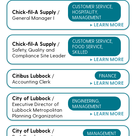
CUSTOMER SERVICE,
Chick-fil-A Supply
HOSPITALITY,
/
MANAGEMENT
General Manager I
▸ LEARN MORE
CUSTOMER SERVICE,
Chick-fil-A Supply
/
FOOD SERVICE,
Safety, Quality and
SKILLED
Compliance Site Leader
▸ LEARN MORE
Citibus Lubbock
FINANCE
/
Accounting Clerk
▸ LEARN MORE
City of Lubbock
/
ENGINEERING,
Executive Director of
MANAGEMENT
Lubbock Metropolitan
▸ LEARN MORE
Planning Organization
City of Lubbock
/
MANAGEMENT