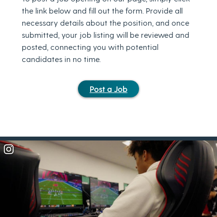
the link below and fill out the form. Provide all
necessary details about the position, and once
submitted, your job listing will be reviewed and
posted, connecting you with potential
candidates in no time.
Post a Job