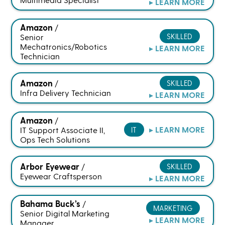
▸ LEARN MORE
Amazon
/
SKILLED
Senior
Mechatronics/Robotics
▸ LEARN MORE
Technician
Amazon
SKILLED
/
Infra Delivery Technician
▸ LEARN MORE
Amazon
/
▸ LEARN MORE
IT Support Associate II,
IT
Ops Tech Solutions
Arbor Eyewear
SKILLED
/
Eyewear Craftsperson
▸ LEARN MORE
Bahama Buck’s
/
MARKETING
Senior Digital Marketing
▸ LEARN MORE
Manager