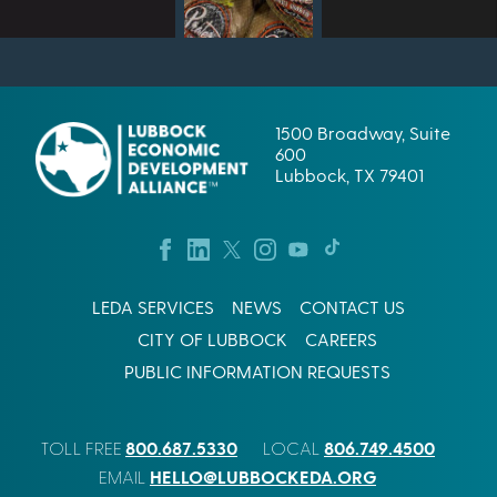
1500 Broadway, Suite
600
Lubbock, TX 79401
LEDA SERVICES
NEWS
CONTACT US
CITY OF LUBBOCK
CAREERS
PUBLIC INFORMATION REQUESTS
800.687.5330
806.749.4500
TOLL FREE
LOCAL
HELLO@LUBBOCKEDA.ORG
EMAIL