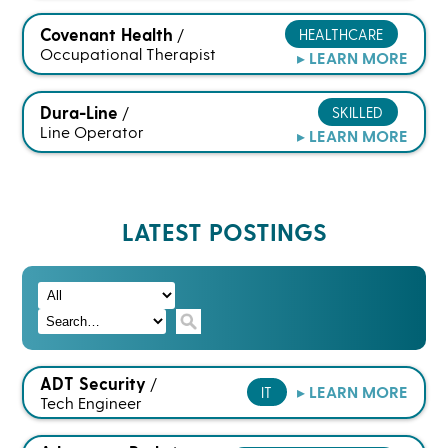
Covenant Health
HEALTHCARE
/
Occupational Therapist
▸ LEARN MORE
Dura-Line
SKILLED
/
Line Operator
▸ LEARN MORE
LATEST POSTINGS
ADT Security
/
▸ LEARN MORE
IT
Tech Engineer