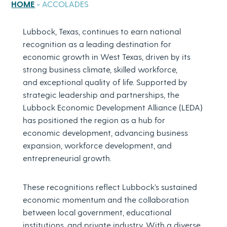
HOME
»
ACCOLADES
Lubbock, Texas, continues to earn national
recognition as a leading destination for
economic growth in West Texas, driven by its
strong business climate, skilled workforce,
and exceptional quality of life. Supported by
strategic leadership and partnerships, the
Lubbock Economic Development Alliance (LEDA)
has positioned the region as a hub for
economic development, advancing business
expansion, workforce development, and
entrepreneurial growth.
These recognitions reflect Lubbock’s sustained
economic momentum and the collaboration
between local government, educational
institutions, and private industry. With a diverse