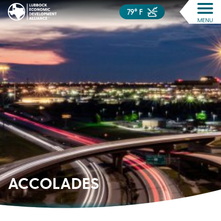
79° F
MENU
ACCOLADES