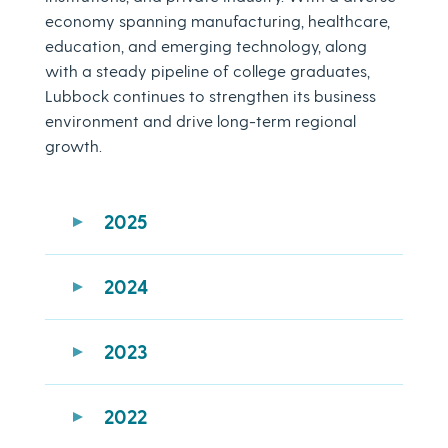
economy spanning manufacturing, healthcare,
education, and emerging technology, along
with a steady pipeline of college graduates,
Lubbock continues to strengthen its business
environment and drive long-term regional
growth.
2025
Lubbock ranked #20 in the U.S. for
Best
2024
Cities for Working Families in 2025
Awarded the Business Facilities
2025
Lubbock ranks
Top 20 best cities to
Economic Development Organization
2023
start a business
Award
Lubbock is named one of six Texas
Recipient of the
2025 Economic
Lubbock ranked No. 5 of 20
fastest-
cities in the
Top 100 Best Places to Live
2022
Excellence Recognition
growing, most affordable cities
in the
in the US
U.S.