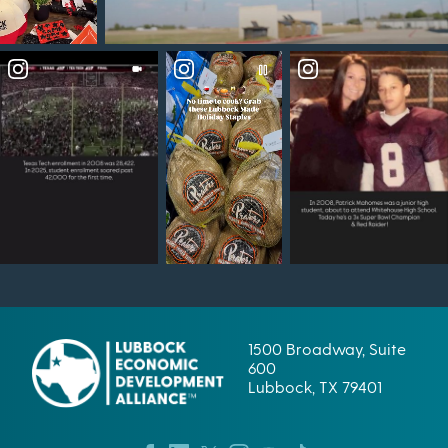
1500 Broadway, Suite
600
Lubbock, TX 79401