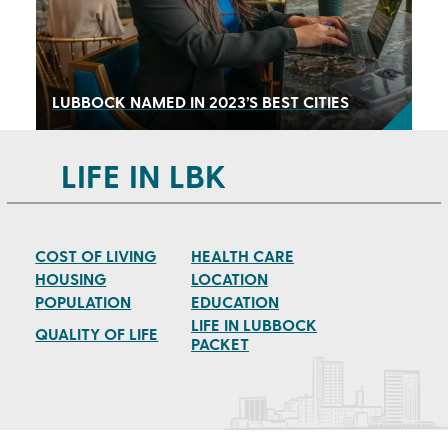
LUBBOCK NAMED IN 2023’S BEST CITIES
LIFE IN LBK
COST OF LIVING
HEALTH CARE
HOUSING
LOCATION
POPULATION
EDUCATION
LIFE IN LUBBOCK
QUALITY OF LIFE
PACKET