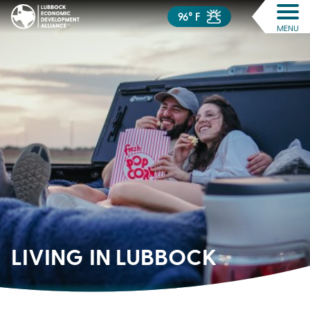
96° F
MENU
LIVING IN
LUBBOCK