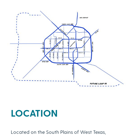
LOCATION
Located on the South Plains of West Texas,