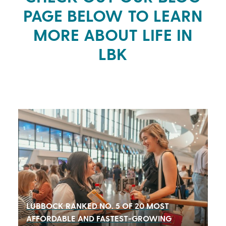
PAGE BELOW TO LEARN
MORE ABOUT LIFE IN
LBK
LUBBOCK
RANKED NO. 5 OF 20 MOST
AFFORDABLE AND FASTEST-GROWING