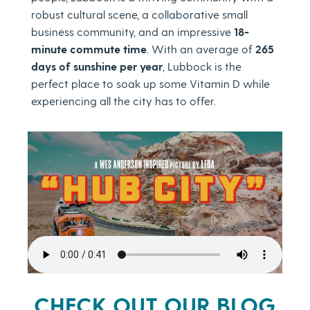
robust cultural scene, a collaborative small
business community, and an impressive
18-
minute commute time
. With an average of
265
days of sunshine per year
, Lubbock is the
perfect place to soak up some Vitamin D while
experiencing all the city has to offer.
CHECK OUT OUR BLOG