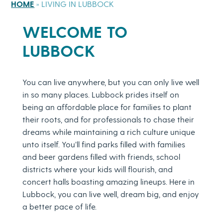
HOME
»
LIVING IN LUBBOCK
WELCOME TO
LUBBOCK
You can live anywhere, but you can only live well
in so many places. Lubbock prides itself on
being an affordable place for families to plant
their roots, and for professionals to chase their
dreams while maintaining a rich culture unique
unto itself. You’ll find parks filled with families
and beer gardens filled with friends, school
districts where your kids will flourish, and
concert halls boasting amazing lineups. Here in
Lubbock, you can live well, dream big, and enjoy
a better pace of life.