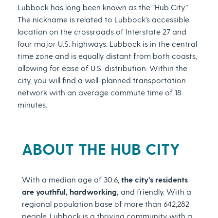
Lubbock has long been known as the “Hub City.”
The nickname is related to Lubbock’s accessible
location on the crossroads of Interstate 27 and
four major U.S. highways. Lubbock is in the central
time zone and is equally distant from both coasts,
allowing for ease of U.S. distribution. Within the
city, you will find a well-planned transportation
network with an average commute time of 18
minutes.
ABOUT THE HUB CITY
With a median age of 30.6,
the city’s residents
are youthful, hardworking,
and friendly. With a
regional population base of more than 642,282
people, Lubbock is a thriving community with a