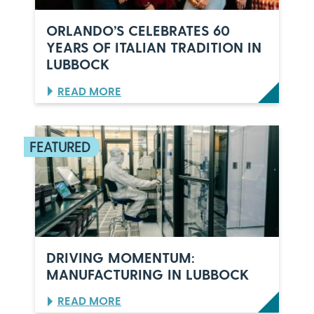
ORLANDO’S CELEBRATES 60
YEARS OF ITALIAN TRADITION IN
LUBBOCK
:
READ MORE
O
R
L
A
N
D
O
’
S
C
E
L
DRIVING MOMENTUM:
E
MANUFACTURING IN LUBBOCK
B
R
:
READ MORE
A
D