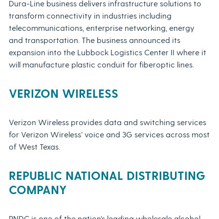
Dura-Line business delivers infrastructure solutions to
transform connectivity in industries including
telecommunications, enterprise networking, energy
and transportation. The business announced its
expansion into the Lubbock Logistics Center II where it
will manufacture plastic conduit for fiberoptic lines.
VERIZON WIRELESS
Verizon Wireless provides data and switching services
for Verizon Wireless’ voice and 3G services across most
of West Texas.
REPUBLIC NATIONAL DISTRIBUTING
COMPANY
RNDC is one of the nation’s leading wholesale alcohol