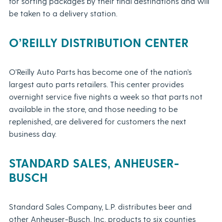
for sorting packages by their final destinations and will
be taken to a delivery station.
O’REILLY DISTRIBUTION CENTER
O’Reilly Auto Parts has become one of the nation’s
largest auto parts retailers. This center provides
overnight service five nights a week so that parts not
available in the store, and those needing to be
replenished, are delivered for customers the next
business day.
STANDARD SALES, ANHEUSER-
BUSCH
Standard Sales Company, L.P. distributes beer and
other Anheuser-Busch, Inc. products to six counties