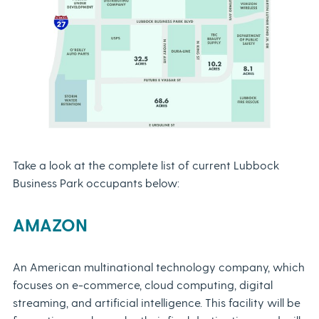
Take a look at the complete list of current Lubbock
Business Park occupants below:
AMAZON
An American multinational technology company, which
focuses on e-commerce, cloud computing, digital
streaming, and artificial intelligence. This facility will be