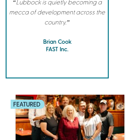
“Lubbock is quietly becoming a
mecca of development across the
country.”
Brian Cook
FAST Inc.