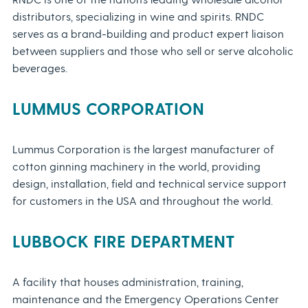
distributors, specializing in wine and spirits. RNDC
serves as a brand-building and product expert liaison
between suppliers and those who sell or serve alcoholic
beverages.
LUMMUS CORPORATION
Lummus Corporation is the largest manufacturer of
cotton ginning machinery in the world, providing
design, installation, field and technical service support
for customers in the USA and throughout the world.
LUBBOCK FIRE DEPARTMENT
A facility that houses administration, training,
maintenance and the Emergency Operations Center