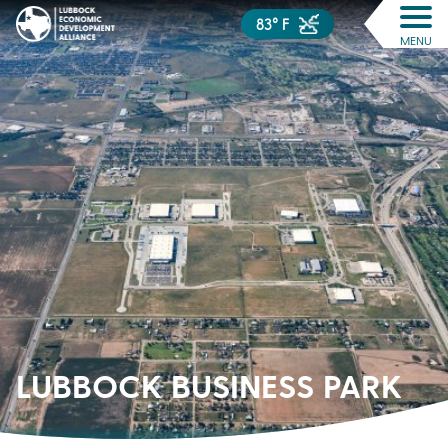
83° F
MENU
LUBBOCK BUSINESS PARK