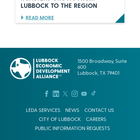
K
U
LUBBOCK TO THE REGION
,
L
T
P
:
READ MORE
E
E
B
X
S
R
A
C
E
S
O
W
R
I
P
N
.
G
1500 Broadway, Suite
’
S
600
S
U
Lubbock, TX 79401
L
C
U
C
B
E
B
S
O
S
C
I
LEDA SERVICES
NEWS
CONTACT US
K
N
B
W
CITY OF LUBBOCK
CAREERS
E
E
PUBLIC INFORMATION REQUESTS
T
S
I
T
S