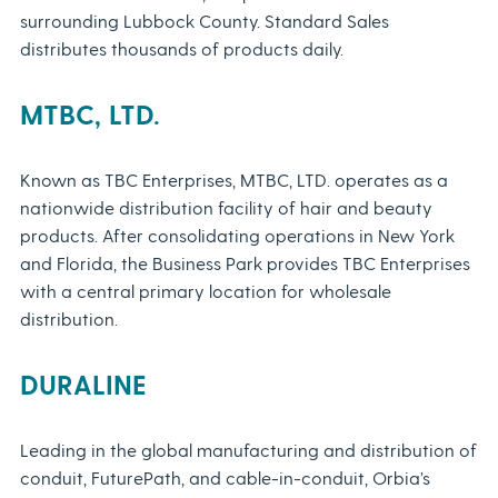
surrounding Lubbock County. Standard Sales
distributes thousands of products daily.
MTBC, LTD.
Known as TBC Enterprises, MTBC, LTD. operates as a
nationwide distribution facility of hair and beauty
products. After consolidating operations in New York
and Florida, the Business Park provides TBC Enterprises
with a central primary location for wholesale
distribution.
DURALINE
Leading in the global manufacturing and distribution of
conduit, FuturePath, and cable-in-conduit, Orbia’s