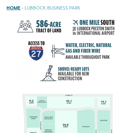
HOME
»
LUBBOCK BUSINESS PARK