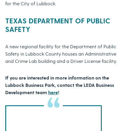
for the City of Lubbock.
TEXAS
DEPARTMENT OF PUBLIC
SAFETY
A new regional facility for the Department of Public
Safety in Lubbock County houses an Administrative
and Crime Lab building and a Driver License facility.
If you are interested in more information on the
Lubbock Business Park, contact the LEDA Business
Development team
here
!