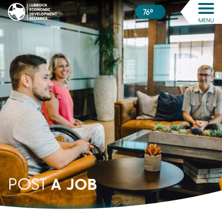
76º
MENU
A JOB
POST