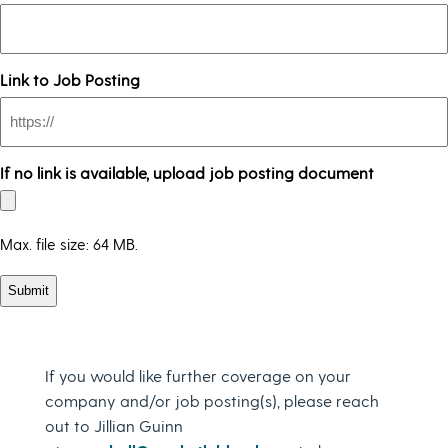
Link to Job Posting
If no link is available, upload job posting document
Max. file size: 64 MB.
If you would like further coverage on your
company and/or job posting(s), please reach
out to Jillian Guinn