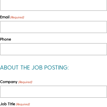
Email
(Required)
Phone
ABOUT THE JOB POSTING:
Company
(Required)
Job TItle
(Required)