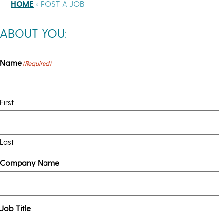
HOME
»
POST A JOB
ABOUT YOU:
Name
(Required)
First
Last
Company Name
Job Title