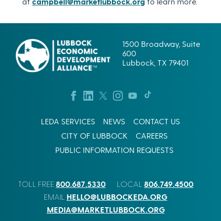
at
campbell@marketlubbock.org
to learn more.
1500 Broadway, Suite
600
Lubbock, TX 79401
LEDA SERVICES
NEWS
CONTACT US
CITY OF LUBBOCK
CAREERS
PUBLIC INFORMATION REQUESTS
800.687.5330
806.749.4500
TOLL FREE
LOCAL
HELLO@LUBBOCKEDA.ORG
EMAIL
MEDIA@MARKETLUBBOCK.ORG