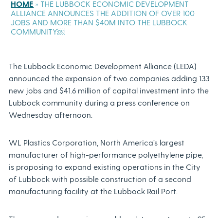
HOME
»
THE LUBBOCK ECONOMIC DEVELOPMENT
ALLIANCE ANNOUNCES THE ADDITION OF OVER 100
JOBS AND MORE THAN $40M INTO THE LUBBOCK
COMMUNITY￼
The Lubbock Economic Development Alliance (LEDA)
announced the expansion of two companies adding 133
new jobs and $41.6 million of capital investment into the
Lubbock community during a press conference on
Wednesday afternoon.
WL Plastics Corporation, North America’s largest
manufacturer of high-performance polyethylene pipe,
is proposing to expand existing operations in the City
of Lubbock with possible construction of a second
manufacturing facility at the Lubbock Rail Port.