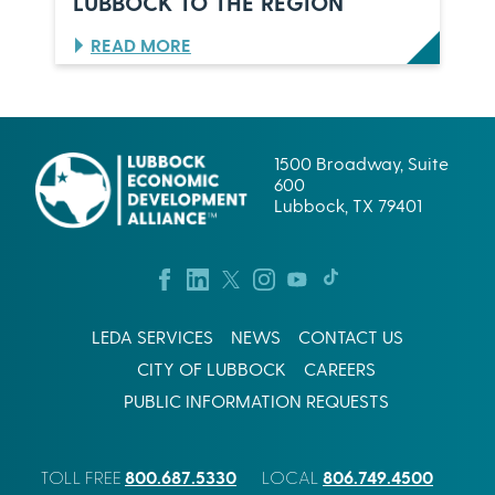
LUBBOCK TO THE REGION
,
L
T
P
:
READ MORE
E
E
B
X
S
R
A
C
E
S
O
W
R
I
1500 Broadway, Suite
P
N
600
.
G
Lubbock, TX 79401
’
S
S
U
L
C
U
C
B
E
B
S
O
LEDA SERVICES
NEWS
CONTACT US
S
C
I
CITY OF LUBBOCK
CAREERS
K
N
B
W
PUBLIC INFORMATION REQUESTS
E
E
T
S
I
T
800.687.5330
806.749.4500
S
TOLL FREE
LOCAL
T