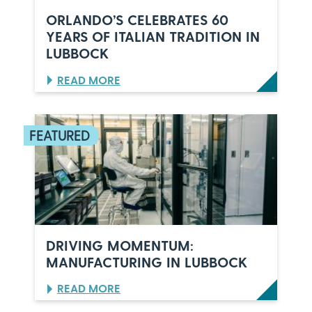
ORLANDO’S CELEBRATES 60
YEARS OF ITALIAN TRADITION IN
LUBBOCK
:
READ MORE
O
R
L
A
N
D
O
’
S
C
E
L
DRIVING MOMENTUM:
E
MANUFACTURING IN LUBBOCK
B
R
:
READ MORE
A
D
T