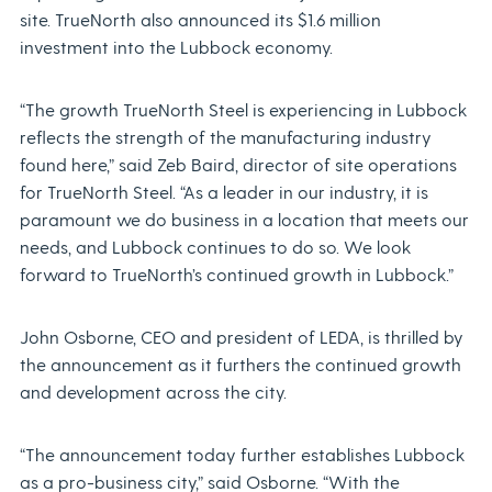
site. TrueNorth also announced its $1.6 million
investment into the Lubbock economy.
“The growth TrueNorth Steel is experiencing in Lubbock
reflects the strength of the manufacturing industry
found here,” said Zeb Baird, director of site operations
for TrueNorth Steel. “As a leader in our industry, it is
paramount we do business in a location that meets our
needs, and Lubbock continues to do so. We look
forward to TrueNorth’s continued growth in Lubbock.”
John Osborne, CEO and president of LEDA, is thrilled by
the announcement as it furthers the continued growth
and development across the city.
“The announcement today further establishes Lubbock
as a pro-business city,” said Osborne. “With the