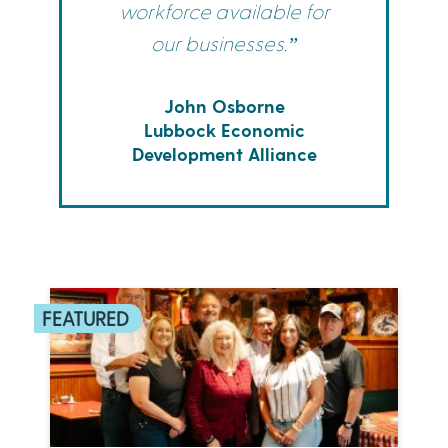
workforce available for
our businesses.”
John Osborne
Lubbock Economic
Development Alliance