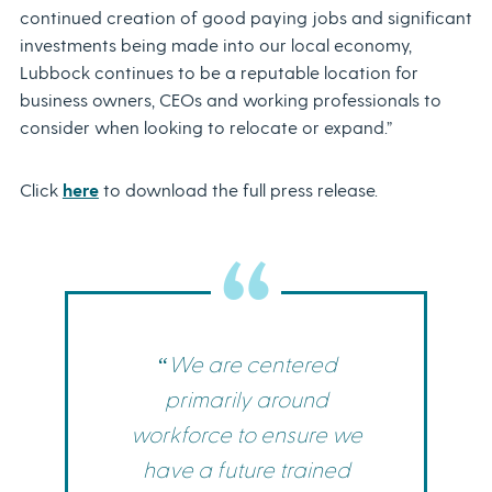
continued creation of good paying jobs and significant
investments being made into our local economy,
Lubbock continues to be a reputable location for
business owners, CEOs and working professionals to
consider when looking to relocate or expand.”
Click
here
to download the full press release.
“We are centered
primarily around
workforce to ensure we
have a future trained