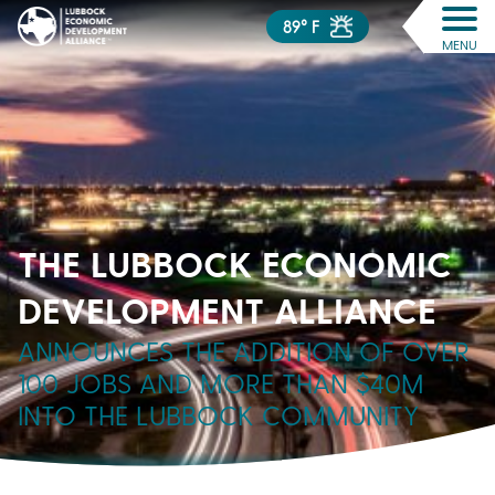
89° F
MENU
THE LUBBOCK ECONOMIC
DEVELOPMENT ALLIANCE
ANNOUNCES THE ADDITION OF OVER
100 JOBS AND MORE THAN $40M
INTO THE LUBBOCK COMMUNITY