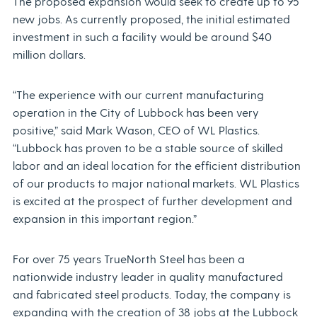
The proposed expansion would seek to create up to 95
new jobs. As currently proposed, the initial estimated
investment in such a facility would be around $40
million dollars.
“The experience with our current manufacturing
operation in the City of Lubbock has been very
positive,” said Mark Wason, CEO of WL Plastics.
“Lubbock has proven to be a stable source of skilled
labor and an ideal location for the efficient distribution
of our products to major national markets. WL Plastics
is excited at the prospect of further development and
expansion in this important region.”
For over 75 years TrueNorth Steel has been a
nationwide industry leader in quality manufactured
and fabricated steel products. Today, the company is
expanding with the creation of 38 jobs at the Lubbock