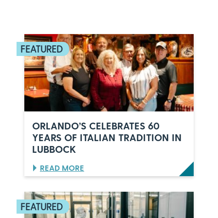
ORLANDO’S CELEBRATES 60
YEARS OF ITALIAN TRADITION IN
LUBBOCK
:
READ MORE
O
R
L
A
N