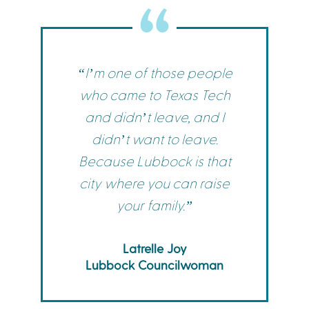
“I’m one of those people
who came to Texas Tech
and didn’t leave, and I
didn’t want to leave.
Because Lubbock is that
city where you can raise
your family.”
Latrelle Joy
Lubbock Councilwoman