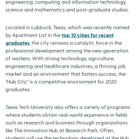
engineering, computing and information technology,
science and mathematics and post-graduate studies.
Located in Lubbock, Texas, which was recently named
by Apartment List in the
top 10 cities for recent
graduates
, the city remains a catalytic force in the
professional development among the new generation
of workers. With strong technology, agriculture,
engineering and healthcare industries, a thriving job
market and an environment that fosters success, the
“Hub City” is a competitive environment for 2020
graduates.
Texas Tech University also offers a variety of programs
where students obtain real-world experience in fields
such as research and business through organizations
like The Innovation Hub at Research Park. Often,
students will use the technology developed at the Hub,