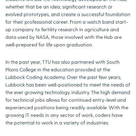
whether that be an idea, significant research or
evolved prototypes, and create a successful foundation
for their professional career. From a watch band start-
up company to fertility research in agriculture and
data used by NASA, those involved with the Hub are
well-prepared for life upon graduation.
In the past year, TTU has also partnered with South
Plains College in the education provided at the
Lubbock Coding Academy. Over the past few years,
Lubbock has been well-positioned to meet the needs of
the ever growing technology industry. The high demand
for technical jobs allows for continued entry-level and
experienced positions being readily available. With the
growing IT needs in any sector of work, coders have
the potential to work in a variety of industries.