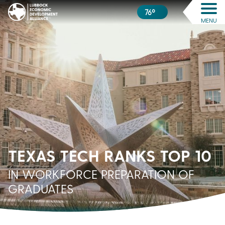
76º
MENU
TEXAS TECH RANKS TOP 10
IN WORKFORCE PREPARATION OF
GRADUATES