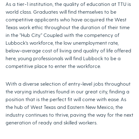
As a tier-1 institution, the quality of education at TTU is
world class. Graduates will find themselves to be
competitive applicants who have acquired the West
Texas work ethic throughout the duration of their time
in the “Hub City.” Coupled with the competency of
Lubbock’s workforce, the low unemployment rate,
below-average cost of living and quality of life offered
here, young professionals will find Lubbock to be a
competitive place to enter the workforce.
With a diverse selection of entry-level jobs throughout
the varying industries found in our great city, finding a
position that is the perfect fit will come with ease. As
the hub of West Texas and Eastern New Mexico, the
industry continues to thrive, paving the way for the next
generation of ready and skilled workers.