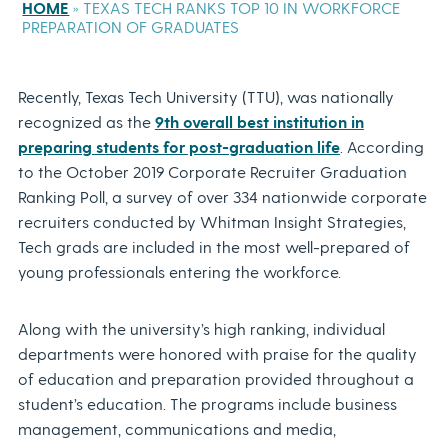
HOME
»
TEXAS TECH RANKS TOP 10 IN WORKFORCE
PREPARATION OF GRADUATES
Recently, Texas Tech University (TTU), was nationally
recognized as the
9th overall best institution in
preparing students for post-graduation life
. According
to the October 2019 Corporate Recruiter Graduation
Ranking Poll, a survey of over 334 nationwide corporate
recruiters conducted by Whitman Insight Strategies,
Tech grads are included in the most well-prepared of
young professionals entering the workforce.
Along with the university’s high ranking, individual
departments were honored with praise for the quality
of education and preparation provided throughout a
student’s education. The programs include business
management, communications and media,