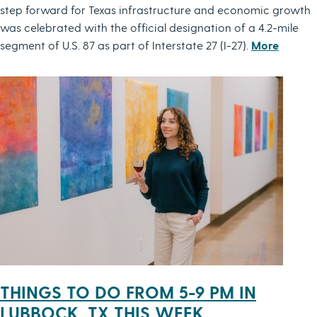
step forward for Texas infrastructure and economic growth
was celebrated with the official designation of a 4.2-mile
segment of U.S. 87 as part of Interstate 27 (I-27).
More
THINGS TO DO FROM 5-9 PM IN
LUBBOCK, TX THIS WEEK