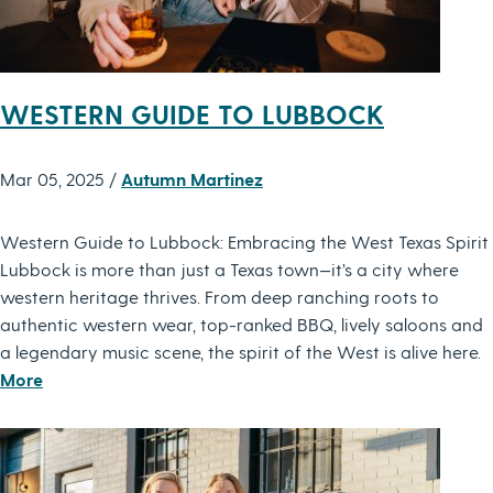
WESTERN GUIDE TO LUBBOCK
Mar 05, 2025 /
Autumn Martinez
Western Guide to Lubbock: Embracing the West Texas Spirit
Lubbock is more than just a Texas town—it’s a city where
western heritage thrives. From deep ranching roots to
authentic western wear, top-ranked BBQ, lively saloons and
a legendary music scene, the spirit of the West is alive here.
More