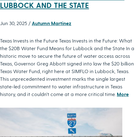
LUBBOCK AND THE STATE
Jun 30, 2025 /
Autumn Martinez
Texas Invests in the Future Texas Invests in the Future: What
the $20B Water Fund Means for Lubbock and the State In a
historic move to secure the future of water access across
Texas, Governor Greg Abbott signed into law the $20 billion
Texas Water Fund, right here at SIMFLO in Lubbock, Texas.
This unprecedented investment marks the single largest
state-led commitment to water infrastructure in Texas
history, and it couldn’t come at a more critical time.
More