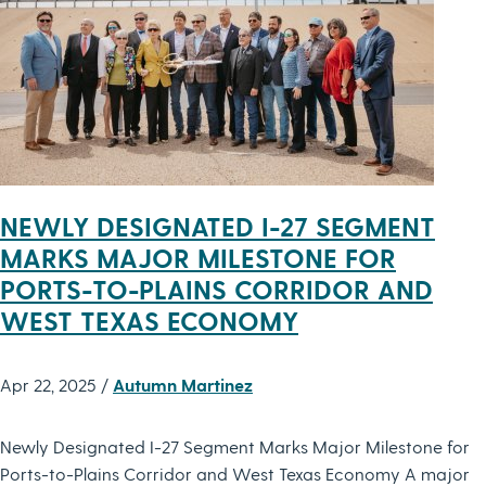
NEWLY DESIGNATED I-27 SEGMENT
MARKS MAJOR MILESTONE FOR
PORTS-TO-PLAINS CORRIDOR AND
WEST TEXAS ECONOMY
Apr 22, 2025 /
Autumn Martinez
Newly Designated I-27 Segment Marks Major Milestone for
Ports-to-Plains Corridor and West Texas Economy A major