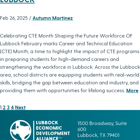
Feb 26, 2025 /
Autumn Martinez
Celebrating CTE Month Shaping the Future Workforce OF
Lubbock February marks Career and Technical Education
(CTE) Month, a time to highlight the impact of CTE programs
in preparing students for high-demand careers and
strengthening the workforce in Lubbock. Across the Lubbock
area, school districts are equipping students with real-world
skills, bridging the gap between education and industry, and
providing them with opportunities for lifelong success.
More
POSTS
1
2
3
4
Next
PAGINATION
1500 Broadway, Suite
600
Lubbock, TX 79401