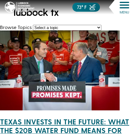
73° F
lubbock tx
MENU
Browse Topics
TEXAS INVESTS IN THE FUTURE: WHAT
THE $20B WATER FUND MEANS FOR