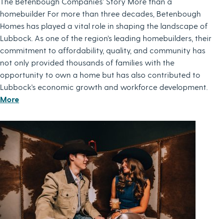
The Betenbough Companies' Story More than a
homebuilder For more than three decades, Betenbough
Homes has played a vital role in shaping the landscape of
Lubbock. As one of the region’s leading homebuilders, their
commitment to affordability, quality, and community has
not only provided thousands of families with the
opportunity to own a home but has also contributed to
Lubbock’s economic growth and workforce development.
More