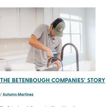
THE BETENBOUGH COMPANIES’ STORY
/
Autumn Martinez