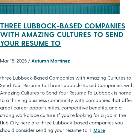
THREE LUBBOCK-BASED COMPANIES
WITH AMAZING CULTURES TO SEND
YOUR RESUME TO
Mar 18, 2025 /
Autumn Martinez
three Lubbock-Based Companies with Amazing Cultures to
Send Your Resume To Three Lubbock-Based Companies with
Amazing Cultures to Send Your Resume To Lubbock is home
to a thriving business community with companies that offer
great career opportunities, competitive benefits, and a
strong workplace culture. If you're looking for a job in the
Hub City, here are three Lubbock-based companies you
should consider sending your resume to: 1.
More