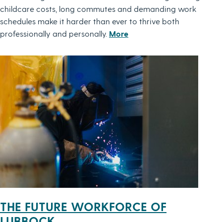
childcare costs, long commutes and demanding work
schedules make it harder than ever to thrive both
professionally and personally.
More
THE FUTURE WORKFORCE OF
LUBBOCK