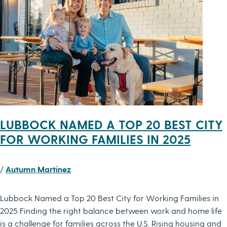
LUBBOCK NAMED A TOP 20 BEST CITY
FOR WORKING FAMILIES IN 2025
/
Autumn Martinez
Lubbock Named a Top 20 Best City for Working Families in
2025 Finding the right balance between work and home life
is a challenge for families across the U.S. Rising housing and