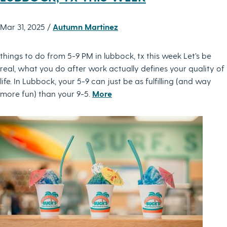
Mar 31, 2025 /
Autumn Martinez
things to do from 5-9 PM in lubbock, tx this week Let’s be
real, what you do after work actually defines your quality of
life. In Lubbock, your 5-9 can just be as fulfilling (and way
more fun) than your 9-5.
More