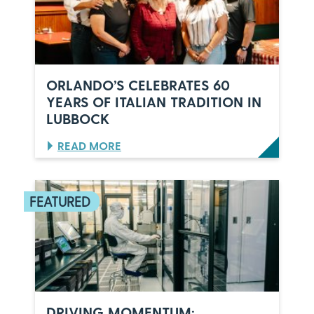
ORLANDO’S CELEBRATES 60
YEARS OF ITALIAN TRADITION IN
LUBBOCK
:
READ MORE
O
R
L
A
N
D
O
’
S
C
E
L
DRIVING MOMENTUM: