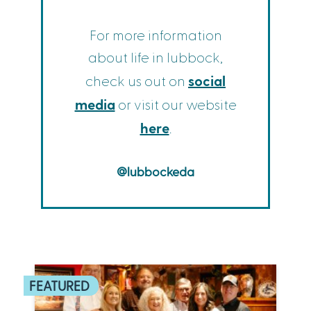
For more information
about life in lubbock,
social
check us out on
media
or visit our website
here
.
@lubbockeda