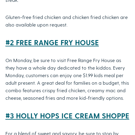
Gluten-free fried chicken and chicken fried chicken are
also available upon request.
#2 FREE RANGE FRY HOUSE
On Monday, be sure to visit Free Range Fry House as
they have a whole day dedicated to the kiddos. Every
Monday, customers can enjoy one $1.99 kids meal per
adult present. A great deal for families on a budget, this
combo features crispy fried chicken, creamy mac and
cheese, seasoned fries and more kid-friendly options.
#3 HOLLY HOPS ICE CREAM SHOPPE
For a blend of sweet and savory, be sure to stop by