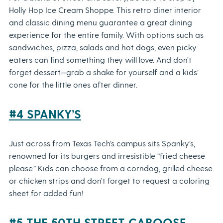
Holly Hop Ice Cream Shoppe. This retro diner interior
and classic dining menu guarantee a great dining
experience for the entire family. With options such as
sandwiches, pizza, salads and hot dogs, even picky
eaters can find something they will love. And don’t
forget dessert—grab a shake for yourself and a kids’
cone for the little ones after dinner.
#4 SPANKY’S
Just across from Texas Tech’s campus sits Spanky’s,
renowned for its burgers and irresistible “fried cheese
please.” Kids can choose from a corndog, grilled cheese
or chicken strips and don’t forget to request a coloring
sheet for added fun!
#5 THE 50TH STREET CABOOSE