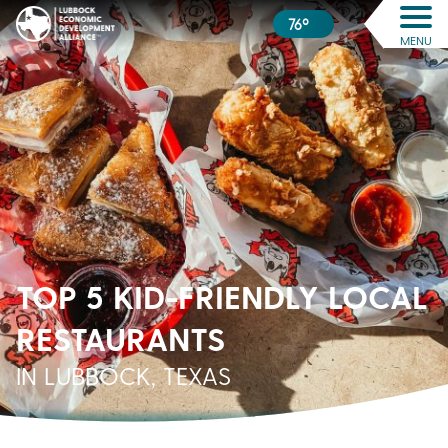
76º
MENU
TOP 5 KID-FRIENDLY LOCAL
RESTAURANTS
IN LUBBOCK, TEXAS