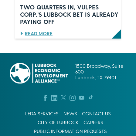
B
R
TWO QUARTERS IN, VULPES
B
S
CORP.’S LUBBOCK BET IS ALREADY
O
,
PAYING OFF
C
O
K
N
,
E
:
READ MORE
T
C
T
E
E
W
X
L
O
A
E
Q
S
B
U
1500 Broadway, Suite
R
A
600
A
R
Lubbock, TX 79401
T
T
I
E
O
R
N
S
:
I
W
N
LEDA SERVICES
NEWS
CONTACT US
H
,
A
V
CITY OF LUBBOCK
CAREERS
T
U
I
L
PUBLIC INFORMATION REQUESTS