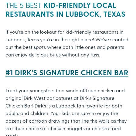
THE 5 BEST
KID-FRIENDLY LOCAL
RESTAURANTS IN LUBBOCK, TEXAS
If you’re on the lookout for kid-friendly restaurants in
Lubbock, Texas you’re in the right place! We’ve scouted
out the best spots where both little ones and parents
can enjoy delicious bites without any fuss.
#1 DIRK’S SIGNATURE CHICKEN BAR
Treat your youngsters to a world of fried chicken and
original Dirk West caricatures at Dirk’s Signature
Chicken Bar! Dirk’s is a Lubbock fan favorite for both
adults and children. Your kids are sure to enjoy the
dozens of cartoon drawings that line the walls as they
eat their choice of chicken nuggets or chicken fried
steak.