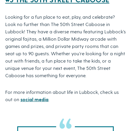
Looking for a fun place to eat, play, and celebrate?
Look no further than The 50th Street Caboose in
Lubbock! They have a diverse menu featuring Lubbock’s
original fajitas, a Million Dollar Midway arcade with
games and prizes, and private party rooms that can
seat up to 90 guests. Whether you’re looking for a night
out with friends, a fun place to take the kids, or a
unique venue for your next event, The 50th Street
Caboose has something for everyone.
For more information about life in Lubbock, check us
out on
social media
.