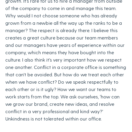
growth. It’s rare for us to hire a manager from outside
of the company to come in and manage this team.
Why would I not choose someone who has already
grown from a newbie all the way up the ranks to be a
manager? The respect is already there. I believe this
creates a great culture because our team members
and our managers have years of experience within our
company, which means they have bought into the
culture. I also think it’s very important how we respect
one another. Conflict in a corporate office is something
that can’t be avoided. But how do we treat each other
when we have conflict? Do we speak respectfully to
each other or is it ugly? How we want our teams to
work starts from the top. We ask ourselves, ‘how can
we grow our brand, create new ideas, and resolve
conflict in a very professional and kind way?’
Unkindness is not tolerated within our office.