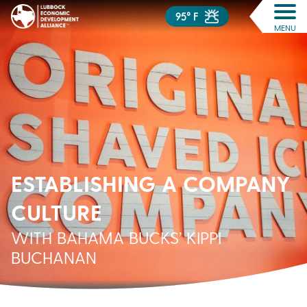
95° F
MENU
ESTABLISHING A COMPANY
CULTURE
WITH BAHAMA BUCKS’ KIPPI
BUCHANAN