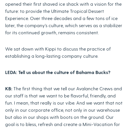
opened their first shaved ice shack with a vision for the
future: to provide the Ultimate Tropical Dessert
Experience. Over three decades and a few tons of ice
later, the company’s culture, which serves as a stabilizer
for its continued growth, remains consistent.
We sat down with Kippi to discuss the practice of
establishing a long-lasting company culture.
LEDA: Tell us about the culture of Bahama Bucks?
KB:
The first thing that we tell our Avalanche Crews and
our staff is that we want to be flavorful, friendly, and
fun. I mean, that really is our vibe. And we want that not
only in our corporate office, not only in our warehouse
but also in our shops with boots on the ground. Our
goal is to bless, refresh and create a Mini-Vacation for