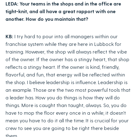
LEDA: Your teams in the shops and in the office are
tight-knit, and all have a great rapport with one
another. How do you maintain that?
KB:
I try hard to pour into all managers within our
franchise system while they are here in Lubbock for
training. However, the shop will always reflect the vibe
of the owner. If the owner has a stingy heart, that shop
reflects a stingy heart. If the owner is kind, friendly,
flavorful, and fun, that energy will be reflected within
the shop. I believe leadership is influence. Leadership is
an example. Those are the two most powerful tools that
a leader has. How you do things is how they will do
things. More is caught than taught, always. So, you do
have to mop the floor every once in a while; it doesn’t
mean you have to do it all the time. It is crucial for your
crew to see you are going to be right there beside
them.