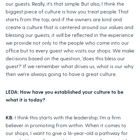
our guests. Really, it’s that simple. But also, I think the
biggest piece of culture is how you treat people. That
starts from the top, and if the owners are kind and
create a culture that is centered around our values and
blessing our guests, it will be reflected in the experience
we provide not only to the people who come into our
office but to every guest who visits our shops. We make
decisions based on the question, ‘does this bless our
guest?’ If we remember what drives us, what is our why
then we’re always going to have a great culture.
LEDA: How have you established your culture to be
what it is today?
KB:
I think this starts with the leadership. I’m a firm
believer in promoting from within. When it comes to
our shops, I want to give a 16-year-old a pathway for