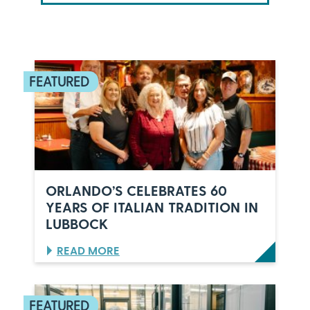
ORLANDO’S CELEBRATES 60
YEARS OF ITALIAN TRADITION IN
LUBBOCK
:
READ MORE
O
R
L
A