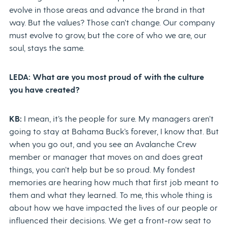
evolve in those areas and advance the brand in that
way. But the values? Those can’t change. Our company
must evolve to grow, but the core of who we are, our
soul, stays the same.
LEDA: What are you most proud of with the culture
you have created?
KB:
I mean, it’s the people for sure. My managers aren’t
going to stay at Bahama Buck’s forever, I know that. But
when you go out, and you see an Avalanche Crew
member or manager that moves on and does great
things, you can’t help but be so proud. My fondest
memories are hearing how much that first job meant to
them and what they learned. To me, this whole thing is
about how we have impacted the lives of our people or
influenced their decisions. We get a front-row seat to