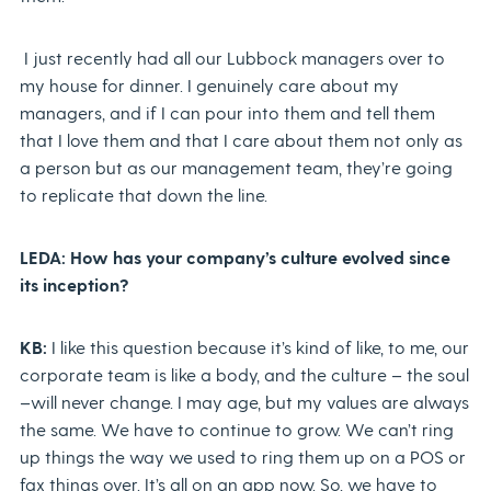
I just recently had all our Lubbock managers over to
my house for dinner. I genuinely care about my
managers, and if I can pour into them and tell them
that I love them and that I care about them not only as
a person but as our management team, they’re going
to replicate that down the line.
LEDA: How has your company’s culture evolved since
its inception?
KB:
I like this question because it’s kind of like, to me, our
corporate team is like a body, and the culture – the soul
–will never change. I may age, but my values are always
the same. We have to continue to grow. We can’t ring
up things the way we used to ring them up on a POS or
fax things over. It’s all on an app now. So, we have to