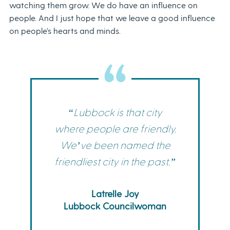
watching them grow. We do have an influence on
people. And I just hope that we leave a good influence
on people’s hearts and minds.
“Lubbock is that city
where people are friendly.
We’ve been named the
friendliest city in the past.”
Latrelle Joy
Lubbock Councilwoman