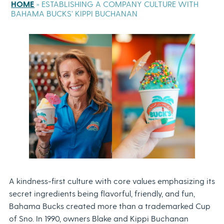
HOME
»
ESTABLISHING A COMPANY CULTURE WITH
BAHAMA BUCKS’ KIPPI BUCHANAN
A kindness-first culture with core values emphasizing its
secret ingredients being flavorful, friendly, and fun,
Bahama Bucks created more than a trademarked Cup
of Sno. In 1990, owners Blake and Kippi Buchanan