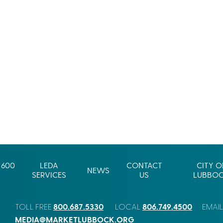
 600
LEDA
CONTACT
CITY O
NEWS
SERVICES
US
LUBBO
800.687.5330
806.749.4500
TOLL FREE
LOCAL
EMAI
MEDIA@MARKETLUBBOCK.ORG