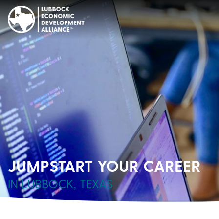
JUMPSTART YOUR CAREER
IN LUBBOCK, TEXAS