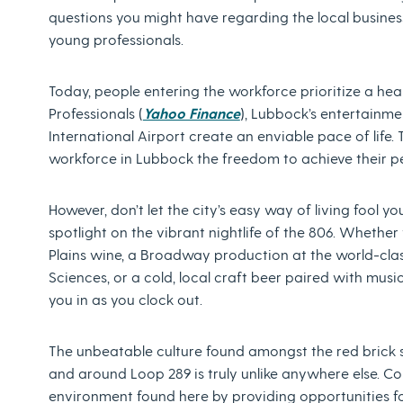
questions you might have regarding the local busin
young professionals.
Today, people entering the workforce prioritize a heal
Professionals (
Yahoo Finance
), Lubbock’s entertainm
International Airport create an enviable pace of life.
workforce in Lubbock the freedom to achieve their p
However, don’t let the city’s easy way of living fool 
spotlight on the vibrant nightlife of the 806. Whether
Plains wine, a Broadway production at the world-clas
Sciences, or a cold, local craft beer paired with music
you in as you clock out.
The unbeatable culture found amongst the red brick
and around Loop 289 is truly unlike anywhere else. Co
environment found here by providing opportunities fo