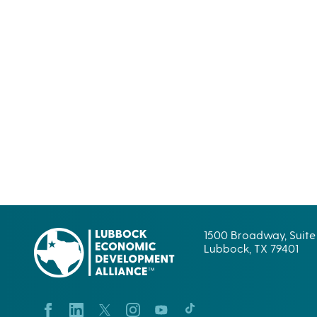
1500 Broadway, Suite
Lubbock, TX 79401