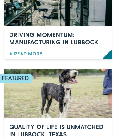
O
’
S
C
E
L
DRIVING MOMENTUM:
E
MANUFACTURING IN LUBBOCK
B
R
:
READ MORE
A
D
T
R
E
I
S
V
6
I
0
N
Y
G
E
M
A
O
R
M
S
E
O
N
F
QUALITY OF LIFE IS UNMATCHED
T
I
IN LUBBOCK, TEXAS
U
T