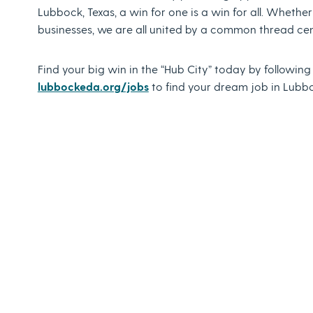
Lubbock, Texas, a win for one is a win for all. Whether
businesses, we are all united by a common thread ce
Find your big win in the “Hub City” today by followin
lubbockeda.org/jobs
to find your dream job in Lubbo