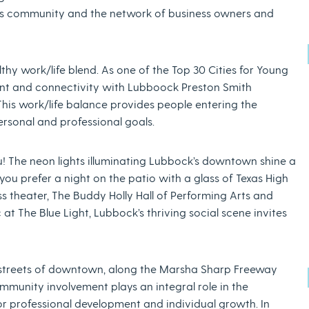
ess community and the network of business owners and
thy work/life blend. As one of the Top 30 Cities for Young
ent and connectivity with Lubboock Preston Smith
 This work/life balance provides people entering the
ersonal and professional goals.
you! The neon lights illuminating Lubbock’s downtown shine a
 you prefer a night on the patio with a glass of Texas High
s theater, The Buddy Holly Hall of Performing Arts and
 at The Blue Light, Lubbock’s thriving social scene invites
 streets of downtown, along the Marsha Sharp Freeway
mmunity involvement plays an integral role in the
r professional development and individual growth. In