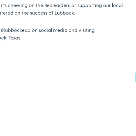
 it’s cheering on the Red Raiders or supporting our local
ntered on the success of Lubbock.
g @lubbockeda on social media and visiting
ck, Texas.