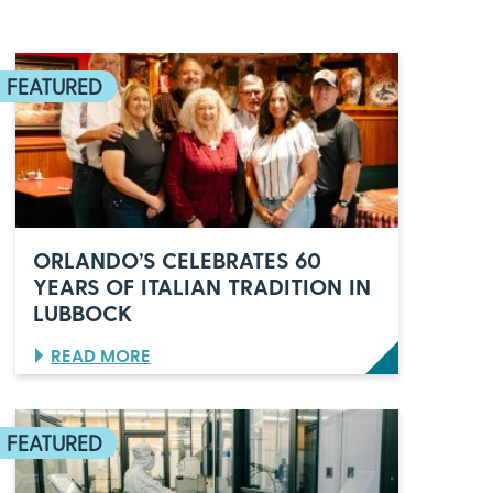
ORLANDO’S CELEBRATES 60
YEARS OF ITALIAN TRADITION IN
LUBBOCK
:
READ MORE
O
R
L
A
N
D