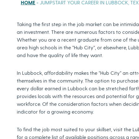
HOME
»
JUMPSTART YOUR CAREER IN LUBBOCK, TE
Taking the first step in the job market can be intimidati
an investment. There are numerous factors to consider 
Whether you are a recent graduate from one of the un
area high schools in the “Hub City”, or elsewhere, Lu
and have the quality of life they want.
In Lubbock, affordability makes the “Hub City” an attr
themselves in the community. The option to purchase a
every dollar earned in Lubbock can be stretched farth
provides locals with the resources and potential for 
workforce. Of the consideration factors when deciding 
indicator for a growing economy.
To find the job most suited to your skillset, visit th
for a complete list of available positions across a ra