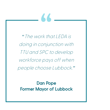
Commerce
Site Selector
Guide
Lubbock
Map
“The work that LEDA is
doing in conjunction with
TTU and SPC to develop
workforce pays off when
people choose Lubbock.”
Dan Pope
Former Mayor of Lubbock