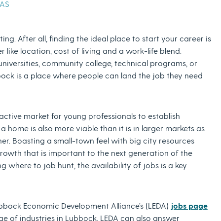
XAS
ng. After all, finding the ideal place to start your career is
like location, cost of living and a work-life blend.
iversities, community college, technical programs, or
bbock is a place where people can land the job they need
active market for young professionals to establish
 home is also more viable than it is in larger markets as
er. Boasting a small-town feel with big city resources
growth that is important to the next generation of the
where to job hunt, the availability of jobs is a key
e Lubbock Economic Development Alliance’s (LEDA)
jobs page
nge of industries in Lubbock. LEDA can also answer