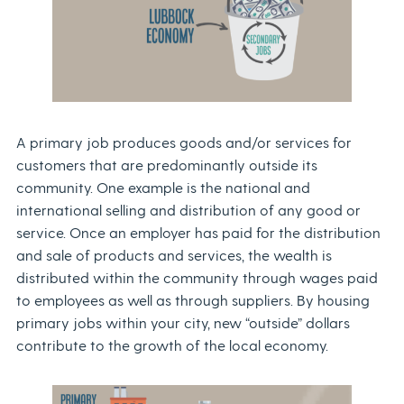
A primary job produces goods and/or services for
customers that are predominantly outside its
community. One example is the national and
international selling and distribution of any good or
service. Once an employer has paid for the distribution
and sale of products and services, the wealth is
distributed within the community through wages paid
to employees as well as through suppliers. By housing
primary jobs within your city, new “outside” dollars
contribute to the growth of the local economy.