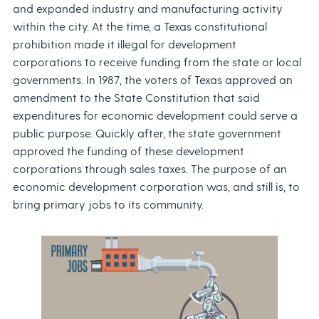
and expanded industry and manufacturing activity
within the city. At the time, a Texas constitutional
prohibition made it illegal for development
corporations to receive funding from the state or local
governments. In 1987, the voters of Texas approved an
amendment to the State Constitution that said
expenditures for economic development could serve a
public purpose. Quickly after, the state government
approved the funding of these development
corporations through sales taxes. The purpose of an
economic development corporation was, and still is, to
bring primary jobs to its community.