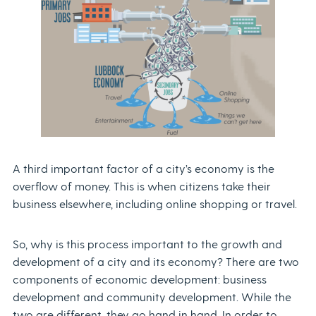
A third important factor of a city’s economy is the
overflow of money. This is when citizens take their
business elsewhere, including online shopping or travel.
So, why is this process important to the growth and
development of a city and its economy? There are two
components of economic development: business
development and community development. While the
two are different, they go hand in hand. In order to