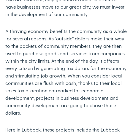
have businesses move to our great city, we must invest
in the development of our community.
A thriving economy benefits the community as a whole
for several reasons. As “outside” dollars make their way
to the pockets of community members, they are then
used to purchase goods and services from companies
within the city limits. At the end of the day, it affects
every citizen by generating tax dollars for the economy
and stimulating job growth. When you consider local
communities are flush with cash, thanks to their local
sales tax allocation earmarked for economic
development, projects in business development and
community development are going to chase those
dollars.
Here in Lubbock, these projects include the Lubbock