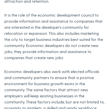
attraction and retention.
It is the role of the economic development council to
provide information and assistance to companies that
are interested in the developer’s community for
relocation or expansion. This also includes marketing
the city to target business industries best suited for the
community. Economic developers do not create new
jobs; they provide information and assistance to
companies that create new jobs.
Economic developers also work with elected officials
and community partners to ensure that a positive
environment for business growth exists in the
community. The same factors that attract new
employers will keep existing businesses in the
community. These factors include, but are not limited to,
proximity to markets, a skilled and ready workforce,