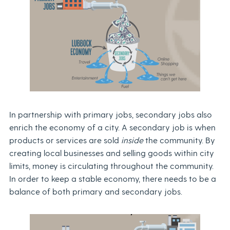
In partnership with primary jobs, secondary jobs also
enrich the economy of a city. A secondary job is when
products or services are sold
inside
the community. By
creating local businesses and selling goods within city
limits, money is circulating throughout the community.
In order to keep a stable economy, there needs to be a
balance of both primary and secondary jobs.