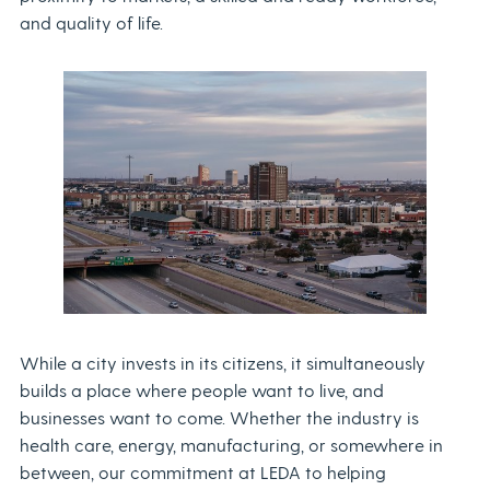
and quality of life.
While a city invests in its citizens, it simultaneously
builds a place where people want to live, and
businesses want to come. Whether the industry is
health care, energy, manufacturing, or somewhere in
between, our commitment at LEDA to helping