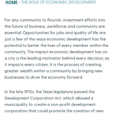
HOME
»
THE ROLE OF ECONOMIC DEVELOPMENT
For any community to flourish, investment efforts into
the future of business, workforce, and community are
essential. Opportunities for jobs and quality of life are
just a few of the ways economic development has the
potential to better the lives of every member within the
community. The impact economic development has on
a city is the leading motivator behind every decision, as
it impacts every citizen. It is the process of creating
greater wealth within a community by bringing new
businesses to drive the economy forward.
In the late 1970s, the Texas legislature passed the
Development Corporation Act, which allowed a
municipality to create a non-profit development
corporation that could promote the creation of new