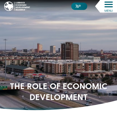
76º
MENU
THE ROLE OF
ECONOMIC
DEVELOPMENT