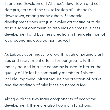
Economic Development Alliance’s downtown and east
side projects and the revitalization of Lubbock’s
downtown, among many others. Economic
development does not just involve attracting outside
dollars. Most communities also include small business
development and business creation in their definition of
local economic development as well.
As Lubbock continues to grow through emerging start-
ups and recruitment efforts for our great city, the
money poured into the economy is used to better the
quality of life for its community members. This can
include improved infrastructure, the creation of parks,
and the addition of bike lanes, to name a few.
Along with the two main components of economic
development, there are also two main functions: