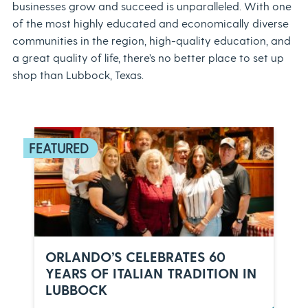
businesses grow and succeed is unparalleled. With one
of the most highly educated and economically diverse
communities in the region, high-quality education, and
a great quality of life, there’s no better place to set up
shop than Lubbock, Texas.
ORLANDO’S CELEBRATES 60
YEARS OF ITALIAN TRADITION IN
LUBBOCK