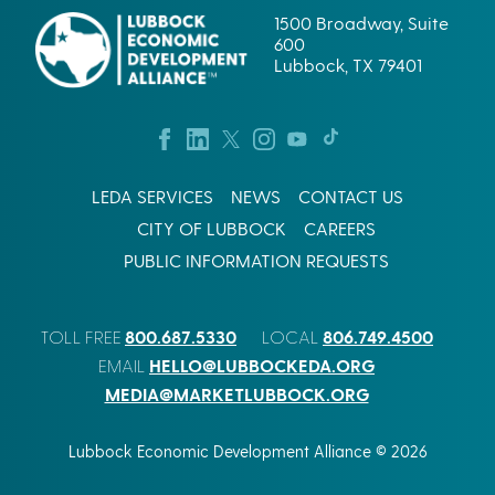
S
B
U
1500 Broadway, Suite
R
A
600
A
R
Lubbock, TX 79401
T
T
I
E
O
R
N
S
:
I
W
N
H
LEDA SERVICES
NEWS
CONTACT US
,
A
V
CITY OF LUBBOCK
CAREERS
T
U
I
L
PUBLIC INFORMATION REQUESTS
S
P
R
E
E
S
800.687.5330
806.749.4500
TOLL FREE
LOCAL
D
C
R
O
HELLO@LUBBOCKEDA.ORG
EMAIL
A
R
MEDIA@MARKETLUBBOCK.ORG
I
P
D
.
E
’
Lubbock Economic Development Alliance © 2026
R
S
1
L