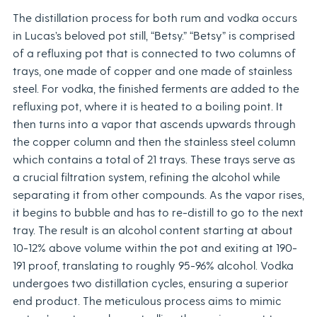
The distillation process for both rum and vodka occurs
in Lucas’s beloved pot still, “Betsy.” “Betsy” is comprised
of a refluxing pot that is connected to two columns of
trays, one made of copper and one made of stainless
steel. For vodka, the finished ferments are added to the
refluxing pot, where it is heated to a boiling point. It
then turns into a vapor that ascends upwards through
the copper column and then the stainless steel column
which contains a total of 21 trays. These trays serve as
a crucial filtration system, refining the alcohol while
separating it from other compounds. As the vapor rises,
it begins to bubble and has to re-distill to go to the next
tray. The result is an alcohol content starting at about
10-12% above volume within the pot and exiting at 190-
191 proof, translating to roughly 95-96% alcohol. Vodka
undergoes two distillation cycles, ensuring a superior
end product. The meticulous process aims to mimic