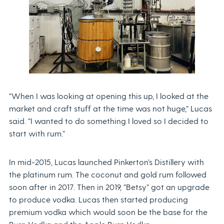
“When I was looking at opening this up, I looked at the
market and craft stuff at the time was not huge,” Lucas
said. “I wanted to do something I loved so I decided to
start with rum.”
In mid-2015, Lucas launched Pinkerton’s Distillery with
the platinum rum. The coconut and gold rum followed
soon after in 2017. Then in 2019, “Betsy” got an upgrade
to produce vodka. Lucas then started producing
premium vodka which would soon be the base for the