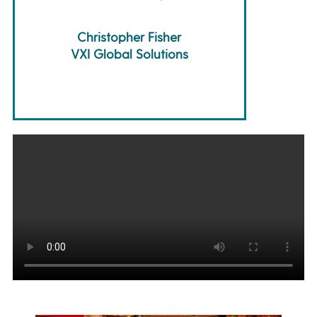
Christopher Fisher
VXI Global Solutions