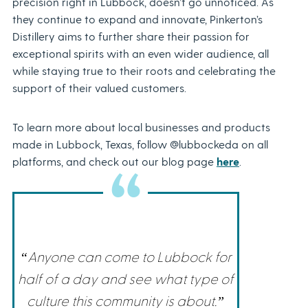
precision right in Lubbock, doesn’t go unnoticed. As
they continue to expand and innovate, Pinkerton’s
Distillery aims to further share their passion for
exceptional spirits with an even wider audience, all
while staying true to their roots and celebrating the
support of their valued customers.
To learn more about local businesses and products
made in Lubbock, Texas, follow @lubbockeda on all
platforms, and check out our blog page
here
.
“Anyone can come to Lubbock for
half of a day and see what type of
culture this community is about.”