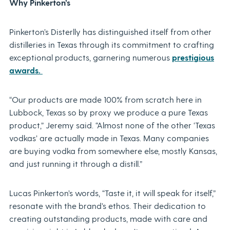
Why Pinkerton’s
Pinkerton’s Disterlly has distinguished itself from other
distilleries in Texas through its commitment to crafting
exceptional products, garnering numerous
prestigious
awards.
“Our products are made 100% from scratch here in
Lubbock, Texas so by proxy we produce a pure Texas
product,” Jeremy said. “Almost none of the other ‘Texas
vodkas’ are actually made in Texas. Many companies
are buying vodka from somewhere else, mostly Kansas,
and just running it through a distill.”
Lucas Pinkerton’s words, “Taste it, it will speak for itself,”
resonate with the brand’s ethos. Their dedication to
creating outstanding products, made with care and