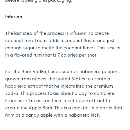
Infusion
The last step of the process is infusion. To create
coconut rum, Lucas adds a coconut flavor and just
enough sugar to excite the coconut flavor. This results
in a flavored rum that is 7 calories per shot.
For the Burn Vodka, Lucas sources habanero peppers
grown from all over the United States to create a
habanero extract that he injects into the premium
vodka. This process takes about a day to complete.
From here, Lucas can then inject apple extract to
create the Apple Burn. This is a cocktail in a bottle that
mimics a candy apple with a habanero kick.