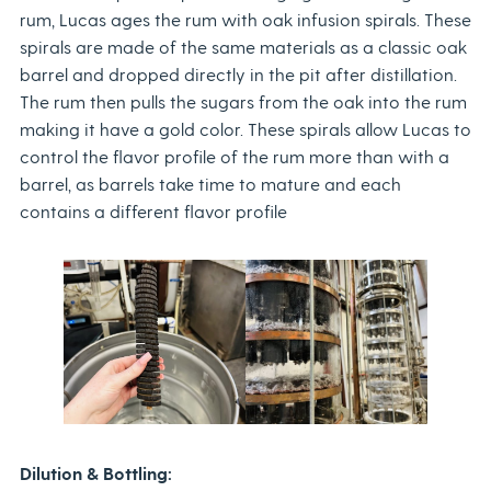
rum, Lucas ages the rum with oak infusion spirals. These
spirals are made of the same materials as a classic oak
barrel and dropped directly in the pit after distillation.
The rum then pulls the sugars from the oak into the rum
making it have a gold color. These spirals allow Lucas to
control the flavor profile of the rum more than with a
barrel, as barrels take time to mature and each
contains a different flavor profile
Dilution & Bottling: