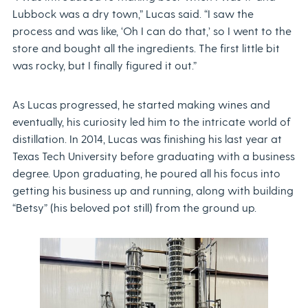
Lubbock was a dry town,” Lucas said. “I saw the
process and was like, ‘Oh I can do that,’ so I went to the
store and bought all the ingredients. The first little bit
was rocky, but I finally figured it out.”
As Lucas progressed, he started making wines and
eventually, his curiosity led him to the intricate world of
distillation. In 2014, Lucas was finishing his last year at
Texas Tech University before graduating with a business
degree. Upon graduating, he poured all his focus into
getting his business up and running, along with building
“Betsy” (his beloved pot still) from the ground up.