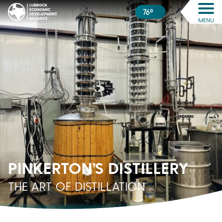
76º
MENU
PINKERTON’S DISTILLERY
THE ART OF DISTILLATION