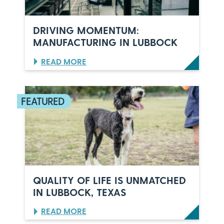
C
E
L
DRIVING MOMENTUM:
E
MANUFACTURING IN LUBBOCK
B
R
:
READ MORE
A
D
T
R
E
I
S
V
6
I
0
N
Y
G
E
M
A
O
R
M
S
E
O
N
F
QUALITY OF LIFE IS UNMATCHED
T
I
IN LUBBOCK, TEXAS
U
T
M
A
:
READ MORE
:
L
Q
M