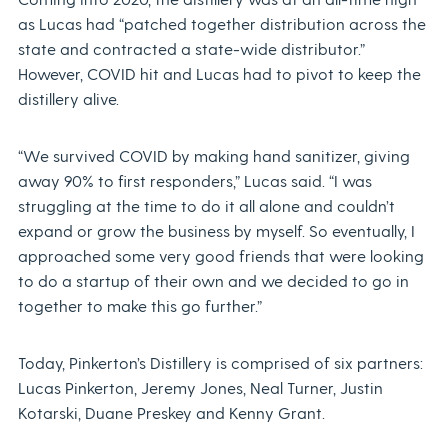
as Lucas had “patched together distribution across the
state and contracted a state-wide distributor.”
However, COVID hit and Lucas had to pivot to keep the
distillery alive.
“We survived COVID by making hand sanitizer, giving
away 90% to first responders,” Lucas said. “I was
struggling at the time to do it all alone and couldn’t
expand or grow the business by myself. So eventually, I
approached some very good friends that were looking
to do a startup of their own and we decided to go in
together to make this go further.”
Today, Pinkerton’s Distillery is comprised of six partners:
Lucas Pinkerton, Jeremy Jones, Neal Turner, Justin
Kotarski, Duane Preskey and Kenny Grant.