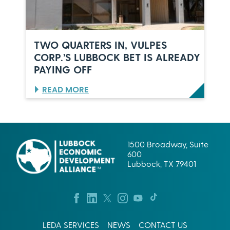
A
N
I
L
D
U
E
B
R
TWO QUARTERS IN, VULPES
B
S
CORP.’S LUBBOCK BET IS ALREADY
O
,
PAYING OFF
C
O
K
N
,
E
:
READ MORE
T
C
T
E
E
W
X
L
O
A
E
Q
S
B
U
1500 Broadway, Suite
R
A
600
A
R
Lubbock, TX 79401
T
T
I
E
O
R
N
S
:
I
W
N
LEDA SERVICES
NEWS
CONTACT US
H
,