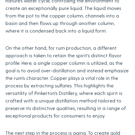
nature’s water cycle, controlling the environment to
create an exceptionally pure liquid. The liquid moves
from the pot to the copper column, channels into a
basin and then flows up through another column,
where it is condensed back into a liquid form.
On the other hand, for rum production, a different
approach is taken to retain the spirit’s distinct flavor
profile. Here, a single copper column is utilized, as the
goal is to avoid over-distillation and instead emphasize
the rum’s character. Copper plays a vital role in the
process by extracting sulfates. This highlights the
versatility of Pinkerton’s Distillery, where each spirit is
crafted with a unique distillation method tailored to
preserve its distinctive qualities, resulting in a range of
exceptional products for consumers to enjoy.
The next step in the process is aging. To create gold