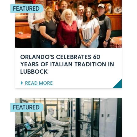
ORLANDO’S CELEBRATES 60
YEARS OF ITALIAN TRADITION IN
LUBBOCK
:
READ MORE
O
R
L
A
N
D
O
’
S