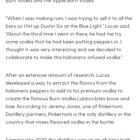
Burn Vodka and the Apple Burn Vodka.
“When I was making rum, I was trying to sell it to all the
bars so I hit up Dustin Six at the Blue Light,” Lucas said.
“About the third time I went in there, he had me try
some vodka that he had been putting peppers in. I
thought it was very interesting and we decided to
collaborate to make this habanero-infused vodka.”
After an extensive amount of research, Lucas
developed a way to extract the flavors from the
habanero peppers to add to his premium vodka to
create the famous Burn Vodka Lubbockites know and
love. According to Jeremy Jones, one of Pinkerton’s
Distillery partners, Pinkerton’s is the only distillery in the
country that mixes flavored vodka in the bottle.
Coming into 2020, the distillery was at an all-time high