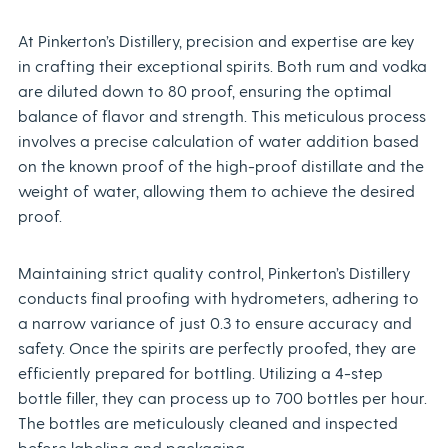
At Pinkerton’s Distillery, precision and expertise are key
in crafting their exceptional spirits. Both rum and vodka
are diluted down to 80 proof, ensuring the optimal
balance of flavor and strength. This meticulous process
involves a precise calculation of water addition based
on the known proof of the high-proof distillate and the
weight of water, allowing them to achieve the desired
proof.
Maintaining strict quality control, Pinkerton’s Distillery
conducts final proofing with hydrometers, adhering to
a narrow variance of just 0.3 to ensure accuracy and
safety. Once the spirits are perfectly proofed, they are
efficiently prepared for bottling. Utilizing a 4-step
bottle filler, they can process up to 700 bottles per hour.
The bottles are meticulously cleaned and inspected
before labeling and packaging.