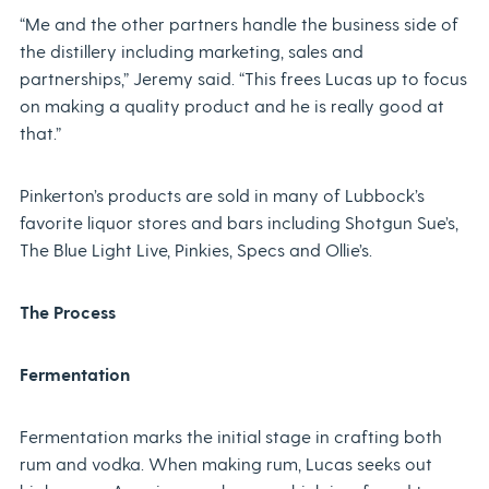
“Me and the other partners handle the business side of
the distillery including marketing, sales and
partnerships,” Jeremy said. “This frees Lucas up to focus
on making a quality product and he is really good at
that.”
Pinkerton’s products are sold in many of Lubbock’s
favorite liquor stores and bars including Shotgun Sue’s,
The Blue Light Live, Pinkies, Specs and Ollie’s.
The Process
Fermentation
Fermentation marks the initial stage in crafting both
rum and vodka. When making rum, Lucas seeks out