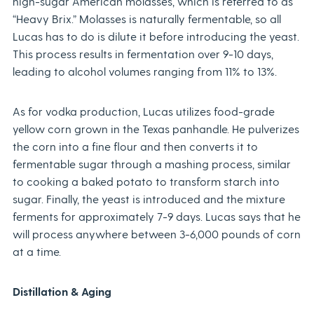
high-sugar American molasses, which is referred to as
“Heavy Brix.” Molasses is naturally fermentable, so all
Lucas has to do is dilute it before introducing the yeast.
This process results in fermentation over 9-10 days,
leading to alcohol volumes ranging from 11% to 13%.
As for vodka production, Lucas utilizes food-grade
yellow corn grown in the Texas panhandle. He pulverizes
the corn into a fine flour and then converts it to
fermentable sugar through a mashing process, similar
to cooking a baked potato to transform starch into
sugar. Finally, the yeast is introduced and the mixture
ferments for approximately 7-9 days. Lucas says that he
will process anywhere between 3-6,000 pounds of corn
at a time.
Distillation & Aging