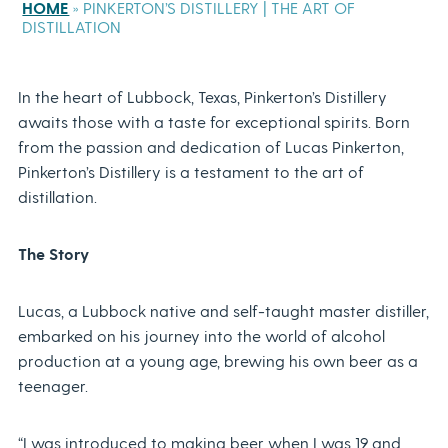
HOME
»
PINKERTON’S DISTILLERY | THE ART OF
DISTILLATION
In the heart of Lubbock, Texas, Pinkerton’s Distillery
awaits those with a taste for exceptional spirits. Born
from the passion and dedication of Lucas Pinkerton,
Pinkerton’s Distillery is a testament to the art of
distillation.
The Story
Lucas, a Lubbock native and self-taught master distiller,
embarked on his journey into the world of alcohol
production at a young age, brewing his own beer as a
teenager.
“I was introduced to making beer when I was 19 and