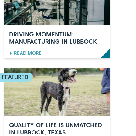
O
’
S
C
E
L
DRIVING MOMENTUM:
E
MANUFACTURING IN LUBBOCK
B
R
:
READ MORE
A
D
T
R
E
I
S
V
6
I
0
N
Y
G
E
M
A
O
R
M
S
E
O
N
F
QUALITY OF LIFE IS UNMATCHED
T
I
IN LUBBOCK, TEXAS
U
T