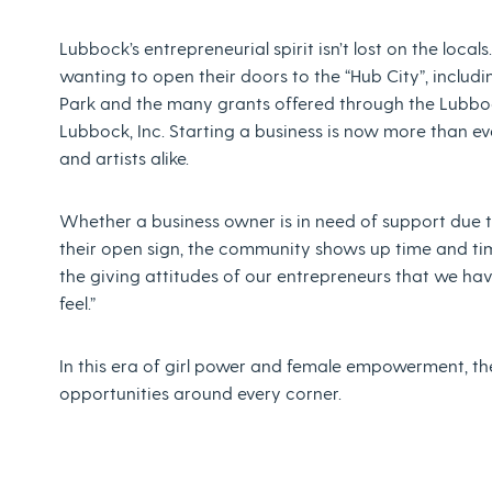
Lubbock’s entrepreneurial spirit isn’t lost on the local
wanting to open their doors to the “Hub City”, includ
Park and the many grants offered through the Lubb
Lubbock, Inc. Starting a business is now more than ev
and artists alike.
Whether a business owner is in need of support due t
their open sign, the community shows up time and time
the giving attitudes of our entrepreneurs that we ha
feel.”
In this era of girl power and female empowerment, the 
opportunities around every corner.