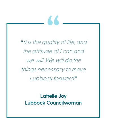
Commerce
Site Selector
Guide
Lubbock
Map
“It is the quality of life, and
the attitude of I can and
we will. We will do the
things necessary to move
Lubbock forward”
Latrelle Joy
Lubbock Councilwoman