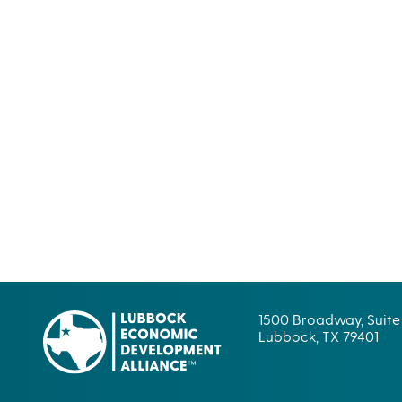
1500 Broadway, Suite
Lubbock, TX 79401