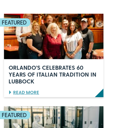
ORLANDO’S CELEBRATES 60
YEARS OF ITALIAN TRADITION IN
LUBBOCK
:
READ MORE
O
R
L
A
N
D