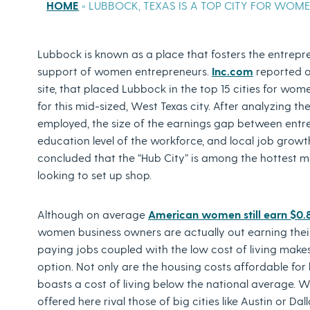
HOME
»
LUBBOCK, TEXAS IS A TOP CITY FOR WOM
Lubbock is known as a place that fosters the entreprene
support of women entrepreneurs.
Inc.com
reported 
site, that placed Lubbock in the top 15 cities for wom
for this mid-sized, West Texas city. After analyzing t
employed, the size of the earnings gap between entrep
education level of the workforce, and local job growth 
concluded that the “Hub City” is among the hottest
looking to set up shop.
Although on average
American women still earn $0.
women business owners are actually out earning thei
paying jobs coupled with the low cost of living make
option. Not only are the housing costs affordable for
boasts a cost of living below the national average. Wh
offered here rival those of big cities like Austin or Dal