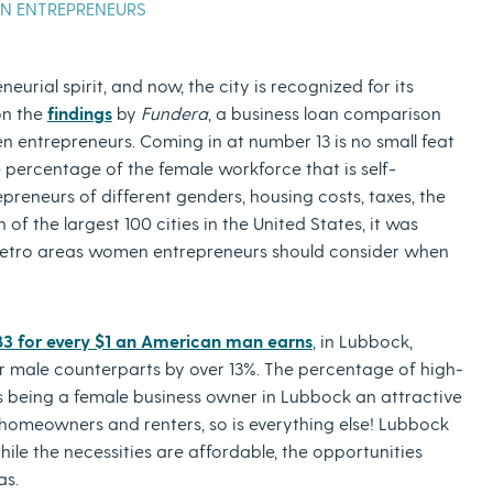
EN ENTREPRENEURS
urial spirit, and now, the city is recognized for its
on the
findings
by
Fundera
, a business loan comparison
en entrepreneurs. Coming in at number 13 is no small feat
he percentage of the female workforce that is self-
reneurs of different genders, housing costs, taxes, the
of the largest 100 cities in the United States, it was
 metro areas women entrepreneurs should consider when
83 for every $1 an American man earns
, in Lubbock,
r male counterparts by over 13%. The percentage of high-
s being a female business owner in Lubbock an attractive
 homeowners and renters, so is everything else! Lubbock
ile the necessities are affordable, the opportunities
las.