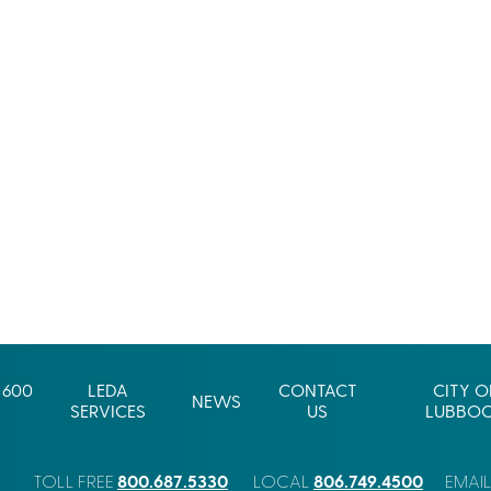
 600
LEDA
CONTACT
CITY O
NEWS
SERVICES
US
LUBBO
800.687.5330
806.749.4500
TOLL FREE
LOCAL
EMAI