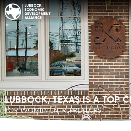
LUBBOCK, TEXAS IS A TOP C
FOR WOMEN ENTREPRENEURS