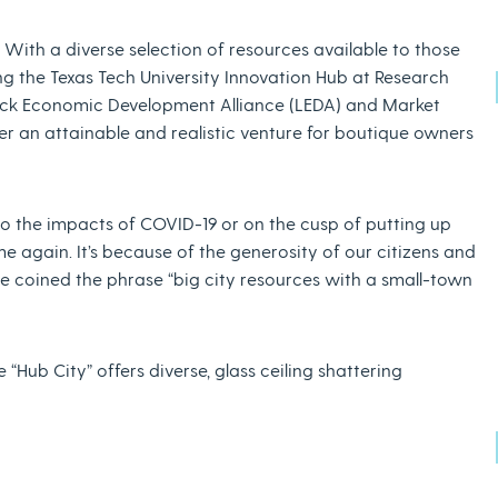
s. With a diverse selection of resources available to those
ing the Texas Tech University Innovation Hub at Research
ock Economic Development Alliance (LEDA) and Market
er an attainable and realistic venture for boutique owners
o the impacts of COVID-19 or on the cusp of putting up
 again. It’s because of the generosity of our citizens and
ve coined the phrase “big city resources with a small-town
“Hub City” offers diverse, glass ceiling shattering