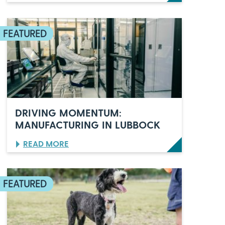
O
R
L
A
N
D
O
’
S
C
E
L
DRIVING MOMENTUM:
E
MANUFACTURING IN LUBBOCK
B
R
:
READ MORE
A
D
T
R
E
I
S
V
6
I
0
N
Y
G
E
M
A