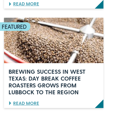
U
N
:
READ MORE
U
B
M
T
B
B
A
W
B
O
T
O
O
C
C
Q
C
K
H
U
K
E
A
D
R
I
T
N
E
L
R
U
S
B
I
BREWING SUCCESS IN WEST
B
N
TEXAS: DAY BREAK COFFEE
O
,
ROASTERS GROWS FROM
C
V
K
U
LUBBOCK TO THE REGION
,
L
T
P
:
READ MORE
E
E
B
X
S
R
A
C
E
S
O
W