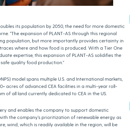
 doubles its population by 2050, the need for more domestic
borne. “The expansion of PLANT-AS through this regional
ing population, but more importantly provides certainty in
 traces where and how food is produced. With a Tier One
duate expertise, this expansion of PLANT-AS solidifies the
safe quality food production.”
PS) model spans multiple U.S. and International markets,
+ acres of advanced CEA facilities in a multi-year roll-
m of all land currently dedicated to CEA in the US.
very and enables the company to support domestic
 with the company’s prioritization of renewable energy as
, wind, which is readily available in the region, will be