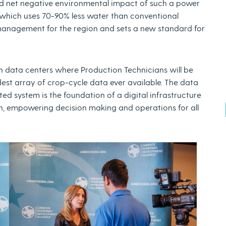
bined net negative environmental impact of such a power
which uses 70-90% less water than conventional
management for the region and sets a new standard for
 data centers where Production Technicians will be
dest array of crop-cycle data ever available. The data
d system is the foundation of a digital infrastructure
in, empowering decision making and operations for all