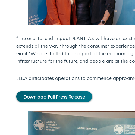
“The end-to-end impact PLANT-AS will have on existi
extends all the way through the consumer experience,
Gaul. “We are thrilled to be a part of the economic g
infrastructure for the future, and people are at the co
LEDA anticipates operations to commence approxima
Download Full Press Release