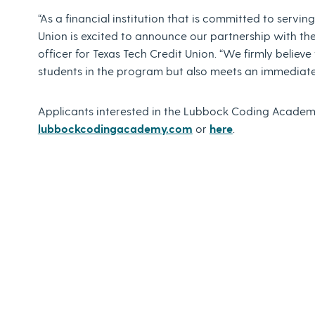
“As a financial institution that is committed to servi
Union is excited to announce our partnership with th
officer for Texas Tech Credit Union. “We firmly believe 
students in the program but also meets an immediate
Applicants interested in the Lubbock Coding Academy
lubbockcodingacademy.com
or
here
.