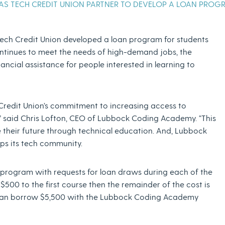
S TECH CREDIT UNION PARTNER TO DEVELOP A LOAN PROG
ch Credit Union developed a loan program for students
ntinues to meet the needs of high-demand jobs, the
cial assistance for people interested in learning to
Credit Union’s commitment to increasing access to
” said Chris Lofton, CEO of Lubbock Coding Academy. “This
e their future through technical education. And, Lubbock
lops its tech community.
e program with requests for loan draws during each of the
500 to the first course then the remainder of the cost is
nt can borrow $5,500 with the Lubbock Coding Academy