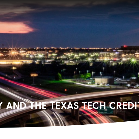
AND THE TEXAS TECH CREDI