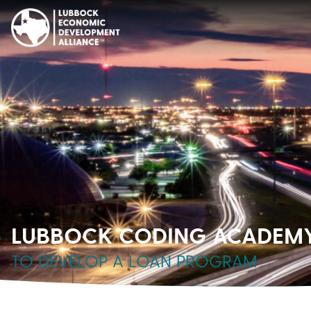
LUBBOCK CODING ACADEMY 
TO DEVELOP A LOAN PROGRAM