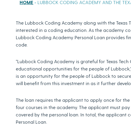
HOME
»
LUBBOCK CODING ACADEMY AND THE TEXA
The Lubbock Coding Academy along with the Texas Te
interested in a coding education. As the academy co
Lubbock Coding Academy Personal Loan provides finan
code.
“Lubbock Coding Academy is grateful for Texas Tech 
educational opportunities for the people of Lubbock,
is an opportunity for the people of Lubbock to secur
will benefit from this investment in as it further deve
The loan requires the applicant to apply once for th
four courses in the academy. The applicant must pay $
covered by the personal loan. In total, the applica
Personal Loan.