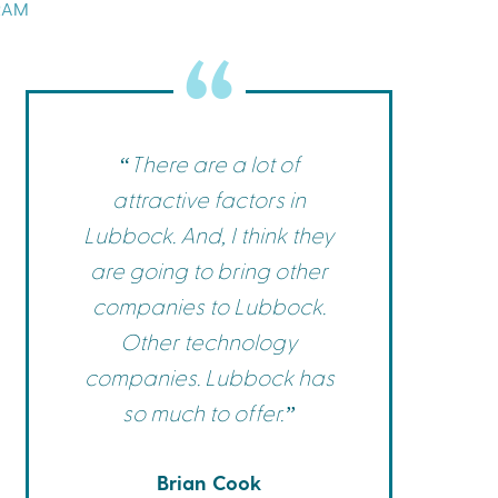
RAM
Commerce
Site Selector
Guide
Lubbock
Map
“There are a lot of
attractive factors in
Lubbock. And, I think they
are going to bring other
companies to Lubbock.
Other technology
companies. Lubbock has
so much to offer.”
Brian Cook