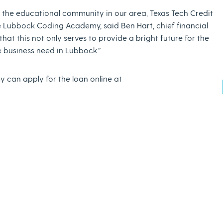
ng the educational community in our area, Texas Tech Credit
e Lubbock Coding Academy, said Ben Hart, chief financial
that this not only serves to provide a bright future for the
 business need in Lubbock.”
 can apply for the loan online at