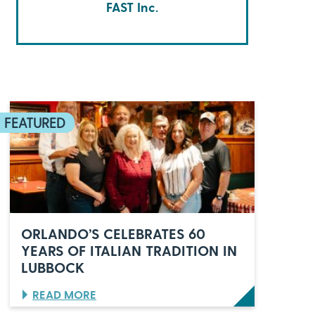
FAST Inc.
ORLANDO’S CELEBRATES 60
YEARS OF ITALIAN TRADITION IN
LUBBOCK
:
READ MORE
O