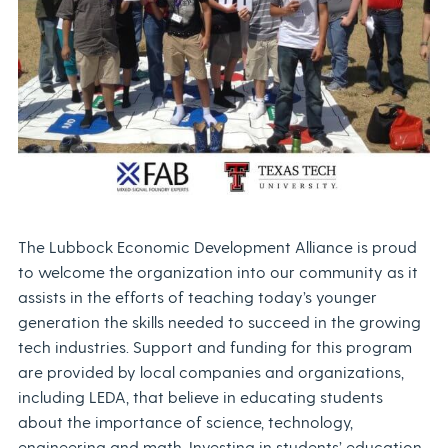
The Lubbock Economic Development Alliance is proud
to welcome the organization into our community as it
assists in the efforts of teaching today’s younger
generation the skills needed to succeed in the growing
tech industries. Support and funding for this program
are provided by local companies and organizations,
including LEDA, that believe in educating students
about the importance of science, technology,
engineering and math. Investing in students’ education