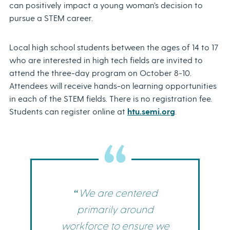
can positively impact a young woman’s decision to
pursue a STEM career.
Local high school students between the ages of 14 to 17
who are interested in high tech fields are invited to
attend the three-day program on October 8-10.
Attendees will receive hands-on learning opportunities
in each of the STEM fields. There is no registration fee.
Students can register online at
htu.semi.org
.
“We are centered
primarily around
workforce to ensure we