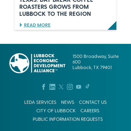
O
,
ROASTERS GROWS FROM
C
V
K
U
LUBBOCK TO THE REGION
,
L
T
P
:
READ MORE
E
E
B
X
S
R
A
C
E
S
O
W
R
I
1500 Broadway, Suite
P
N
600
.
G
Lubbock, TX 79401
’
S
S
U
L
C
U
C
B
E
B
S
O
LEDA SERVICES
NEWS
CONTACT US
S
C
I
CITY OF LUBBOCK
CAREERS
K
N
B
W
PUBLIC INFORMATION REQUESTS
E
E
T
S