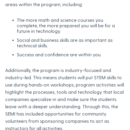
areas within the program, including:
The more math and science courses you
complete, the more prepared you will be for a
future in technology.
Social and business skills are as important as
technical skills.
Success and confidence are within you.
Additionally, the program is industry-focused and
industry-led. This means students will put STEM skills to
use during hands-on workshops, program activities will
highlight the processes, tools and technology that local
companies specialize in and make sure the students
leave with a deeper understanding. Through this, the
SEMI has included opportunities for community
volunteers from sponsoring companies to act as
instructors for all activities.