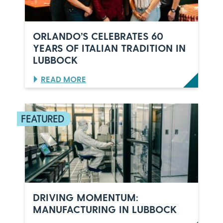
ORLANDO’S CELEBRATES 60
YEARS OF ITALIAN TRADITION IN
LUBBOCK
:
READ MORE
O
R
L
A
N
D
O
’
S
C
E
L
DRIVING MOMENTUM:
E
MANUFACTURING IN LUBBOCK
B
R