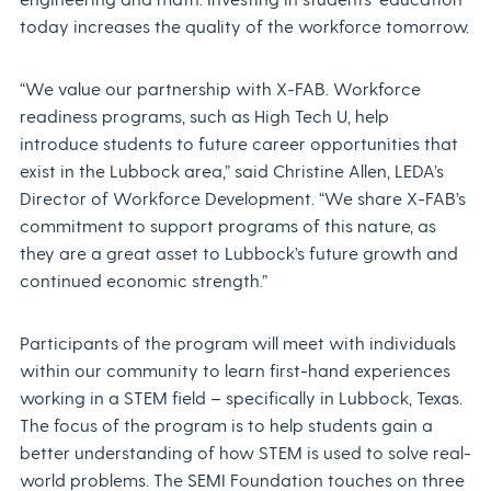
today increases the quality of the workforce tomorrow.
“We value our partnership with X-FAB. Workforce
readiness programs, such as High Tech U, help
introduce students to future career opportunities that
exist in the Lubbock area,” said Christine Allen, LEDA’s
Director of Workforce Development. “We share X-FAB’s
commitment to support programs of this nature, as
they are a great asset to Lubbock’s future growth and
continued economic strength.”
Participants of the program will meet with individuals
within our community to learn first-hand experiences
working in a STEM field – specifically in Lubbock, Texas.
The focus of the program is to help students gain a
better understanding of how STEM is used to solve real-
world problems. The SEMI Foundation touches on three