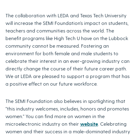
The collaboration with LEDA and Texas Tech University
will increase the SEMI Foundation’s impact on students,
teachers and communities across the world. The
benefit programs like High Tech U have on the Lubbock
community cannot be measured. Fostering an
environment for both female and male students to
celebrate their interest in an ever-growing industry can
directly change the course of their future career path.
We at LEDA are pleased to support a program that has
a positive effect on our future workforce.
The SEMI Foundation also believes in spotlighting that
“this industry welcomes, includes, honors and promotes
women.” You can find more on women in the
microelectronic industry on their
website
. Celebrating
women and their success in a male-dominated industry