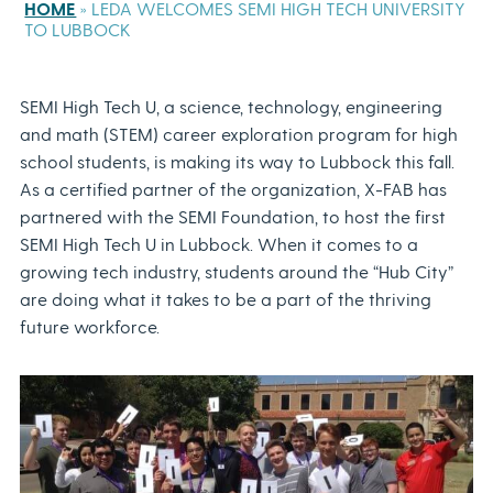
HOME
»
LEDA WELCOMES SEMI HIGH TECH UNIVERSITY
TO LUBBOCK
SEMI High Tech U, a science, technology, engineering
and math (STEM) career exploration program for high
school students, is making its way to Lubbock this fall.
As a certified partner of the organization, X-FAB has
partnered with the SEMI Foundation, to host the first
SEMI High Tech U in Lubbock. When it comes to a
growing tech industry, students around the “Hub City”
are doing what it takes to be a part of the thriving
future workforce.