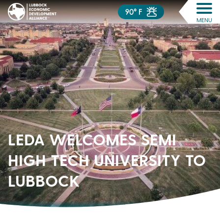
90° F
MENU
LEDA WELCOMES SEMI
HIGH TECH UNIVERSITY TO
LUBBOCK