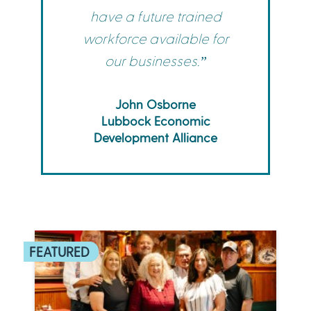
have a future trained
workforce available for
our businesses.”
John Osborne
Lubbock Economic
Development Alliance