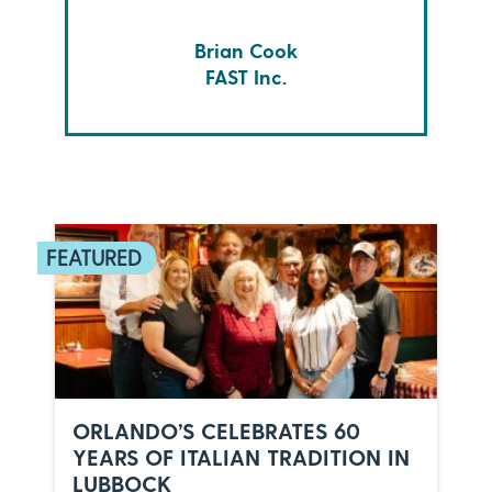
Brian Cook
FAST Inc.
ORLANDO’S CELEBRATES 60
YEARS OF ITALIAN TRADITION IN
LUBBOCK