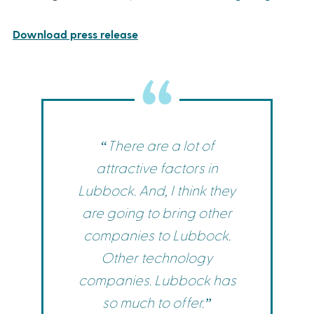
Download press release
“There are a lot of
attractive factors in
Lubbock. And, I think they
are going to bring other
companies to Lubbock.
Other technology
companies. Lubbock has
so much to offer.”