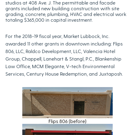
studios at 408 Ave. J. The permittable and facade
grants included new building construction with site
grading, concrete, plumbing, HVAC and electrical work
totaling $365,000 in capital investment.
For the 2018-19 fiscal year, Market Lubbock, Inc.
awarded 11 other grants in downtown including: Flips
806, LLC, Raldco Development, LLC, Valencia Hotel
Group, Chappell, Lanehart & Stangl, P.C., Blankenship
Law Office, MCM Elegante, V-tech Environmental
Services, Century House Redemption, and Juxtaposh.
Flips 806 (before)