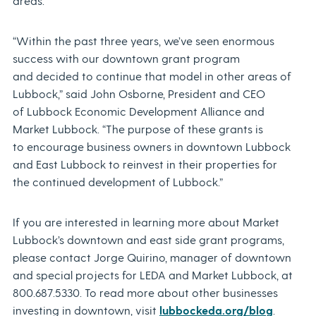
areas.
“Within the past three years, we’ve seen enormous
success with our downtown grant program
and decided to continue that model in other areas of
Lubbock,” said John Osborne, President and CEO
of Lubbock Economic Development Alliance and
Market Lubbock. “The purpose of these grants is
to encourage business owners in downtown Lubbock
and East Lubbock to reinvest in their properties for
the continued development of Lubbock.”
If you are interested in learning more about Market
Lubbock’s downtown and east side grant programs,
please contact Jorge Quirino, manager of downtown
and special projects for LEDA and Market Lubbock, at
800.687.5330. To read more about other businesses
investing in downtown, visit
lubbockeda.org/blog
.