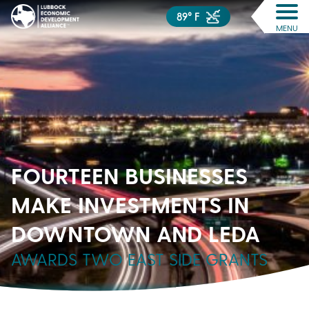
89° F
MENU
FOURTEEN BUSINESSES
MAKE INVESTMENTS IN
DOWNTOWN AND LEDA
AWARDS TWO EAST SIDE GRANTS