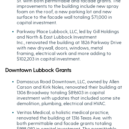
St. with both permittable and facade grants. The
improvements to the building include new spray
foam on the roof, a new parking lot and new
surface to the facade wall totaling $71,000 in
capital investment.
Parkway Place Lubbock, LLC, led by Gill Holdings
and North & East Lubbock Investment
Inc., renovated the building at 1826 Parkway Drive
with new drywall, doors, windows, metal
framing, electrical work and more adding to
$102,203 in capital investment.
Downtown Lubbock Grants
Damascus Road Downtown, LLC, owned by Allen
Carson and Kirk Noles, renovated their building at
1306 Broadway totaling $89,603 in capital
investment with updates that included some site
demolition, plumbing, electrical and HVAC.
Veritas Medical, a holistic medical practice,
renovated the building at 1316 Texas Ave. with
both permittable and facade grants totaling
$998,092 in capital investment. The permittable