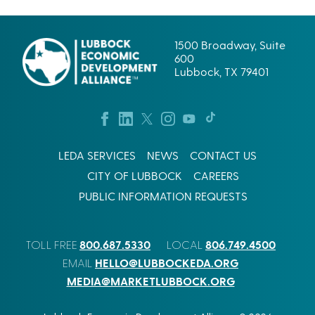
A
C
E
S
O
W
R
I
1500 Broadway, Suite
P
N
600
.
G
Lubbock, TX 79401
’
S
S
U
L
C
U
C
B
E
B
S
O
LEDA SERVICES
NEWS
CONTACT US
S
C
I
CITY OF LUBBOCK
CAREERS
K
N
B
W
PUBLIC INFORMATION REQUESTS
E
E
T
S
I
T
800.687.5330
806.749.4500
S
TOLL FREE
LOCAL
T
A
E
HELLO@LUBBOCKEDA.ORG
EMAIL
L
X
MEDIA@MARKETLUBBOCK.ORG
R
A
E
S
A