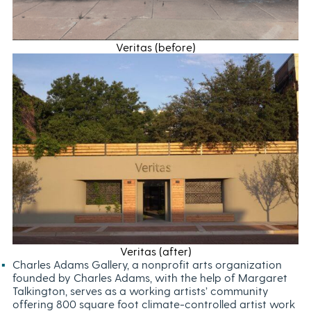
Veritas (before)
Veritas (after)
Charles Adams Gallery, a nonprofit arts organization
founded by Charles Adams, with the help of Margaret
Talkington, serves as a working artists’ community
offering 800 square foot climate-controlled artist work