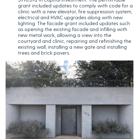
grant included updates to comply with code for a
clinic with a new elevator, fire suppression system,
electrical and HVAC upgrades along with new
lighting. The facade grant included updates such
as opening the existing facade and infilling with
new metal work, allowing a view into the
courtyard and clinic, repairing and refinishing the
existing wall, installing a new gate and installing
trees and brick pavers.