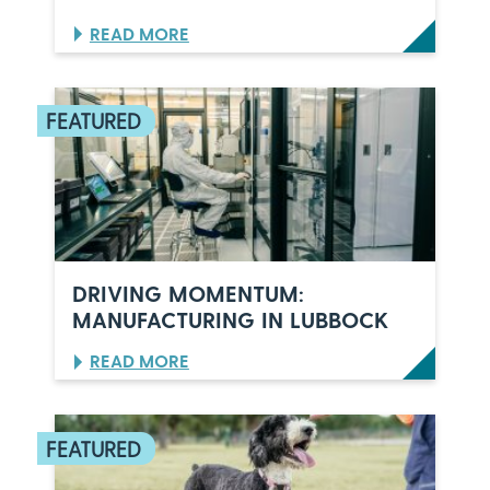
:
READ MORE
O
R
L
A
N
D
O
’
S
C
E
L
DRIVING MOMENTUM:
E
MANUFACTURING IN LUBBOCK
B
R
:
READ MORE
A
D
T
R
E
I
S
V
6
I
0
N
Y