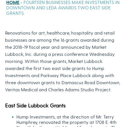
HOME
»
FOURTEEN BUSINESSES MAKE INVESTMENTS IN
DOWNTOWN AND LEDA AWARDS TWO EAST SIDE
GRANTS
Renovations for art, healthcare, hospitality and retail
businesses are among the 16 grants awarded during
the 2018-19 fiscal year and announced by Market
Lubbock, Inc. during a press conference Wednesday
morning. Within those grants, Market Lubbock
awarded the first two east side grants to Hump
Investments and Parkway Place Lubbock along with
three downtown grants to Damascus Road Downtown,
Veritas Medical and Charles Adams Studio Project.
East Side Lubbock Grants
Hump Investments, at the direction of Mr. Terry
Humphrey, renovated the property at 1708 E. 4th