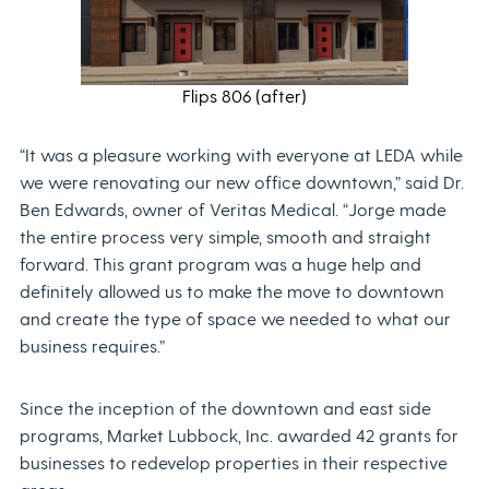
Flips 806 (after)
“It was a pleasure working with everyone at LEDA while
we were renovating our new office downtown,” said Dr.
Ben Edwards, owner of Veritas Medical. “Jorge made
the entire process very simple, smooth and straight
forward. This grant program was a huge help and
definitely allowed us to make the move to downtown
and create the type of space we needed to what our
business requires.”
Since the inception of the downtown and east side
programs, Market Lubbock, Inc. awarded 42 grants for
businesses to redevelop properties in their respective