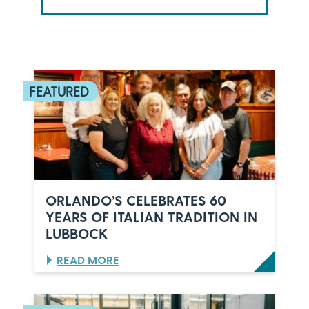
ORLANDO’S CELEBRATES 60
YEARS OF ITALIAN TRADITION IN
LUBBOCK
:
READ MORE
O
R
L