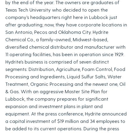
by the end of the year. The owners are graduates of
Texas Tech University who decided to open the
company’s headquarters right here in Lubbock just
after graduating; now, they have corporate locations in
San Antonio, Pecos and Oklahoma City. Hydrite
Chemical Co., a family-owned, Midwest-based,
diversified chemical distributor and manufacturer with
11 operating facilities, has been in operation since 1929.
Hydrite’s business is comprised of seven distinct
segments: Distribution, Agriculture, Foam Control, Food
Processing and Ingredients, Liquid Sulfur Salts, Water
Treatment, Organic Processing and the newest one, Oil
& Gas. With an aggressive Master Site Plan for
Lubbock, the company prepares for significant
expansion and investment plans in plant and
equipment. At the press conference, Hydrite announced
a capital investment of $19 million and 34 employees to
be added to its current operations. During the press