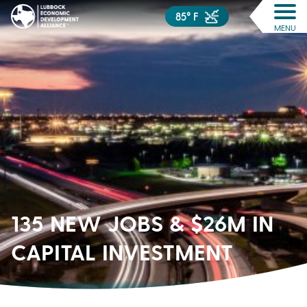
85° F
MENU
135 NEW JOBS & $26M IN
CAPITAL INVESTMENT