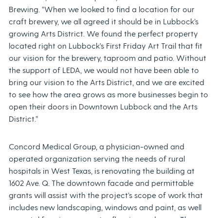
Brewing. “When we looked to find a location for our
craft brewery, we all agreed it should be in Lubbock’s
growing Arts District. We found the perfect property
located right on Lubbock’s First Friday Art Trail that fit
our vision for the brewery, taproom and patio. Without
the support of LEDA, we would not have been able to
bring our vision to the Arts District, and we are excited
to see how the area grows as more businesses begin to
open their doors in Downtown Lubbock and the Arts
District.”
Concord Medical Group, a physician-owned and
operated organization serving the needs of rural
hospitals in West Texas, is renovating the building at
1602 Ave. Q. The downtown facade and permittable
grants will assist with the project’s scope of work that
includes new landscaping, windows and paint, as well