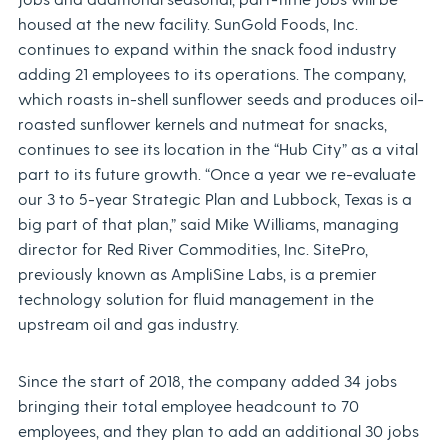
housed at the new facility. SunGold Foods, Inc.
continues to expand within the snack food industry
adding 21 employees to its operations. The company,
which roasts in-shell sunflower seeds and produces oil-
roasted sunflower kernels and nutmeat for snacks,
continues to see its location in the “Hub City” as a vital
part to its future growth. “Once a year we re-evaluate
our 3 to 5-year Strategic Plan and Lubbock, Texas is a
big part of that plan,” said Mike Williams, managing
director for Red River Commodities, Inc. SitePro,
previously known as AmpliSine Labs, is a premier
technology solution for fluid management in the
upstream oil and gas industry.
Since the start of 2018, the company added 34 jobs
bringing their total employee headcount to 70
employees, and they plan to add an additional 30 jobs