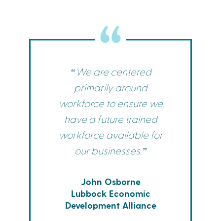
“We are centered
primarily around
workforce to ensure we
have a future trained
workforce available for
our businesses.”
John Osborne
Lubbock Economic
Development Alliance