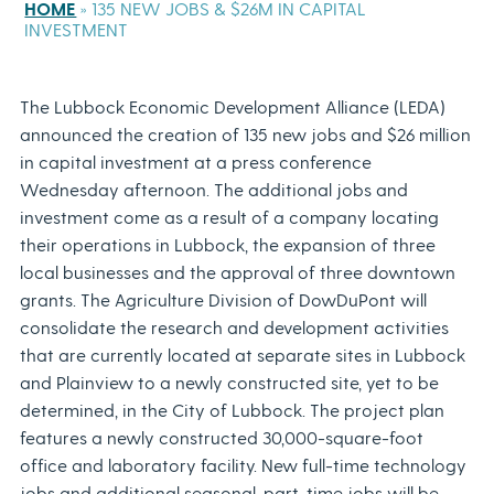
HOME
»
135 NEW JOBS & $26M IN CAPITAL
INVESTMENT
The Lubbock Economic Development Alliance (LEDA)
announced the creation of 135 new jobs and $26 million
in capital investment at a press conference
Wednesday afternoon. The additional jobs and
investment come as a result of a company locating
their operations in Lubbock, the expansion of three
local businesses and the approval of three downtown
grants. The Agriculture Division of DowDuPont will
consolidate the research and development activities
that are currently located at separate sites in Lubbock
and Plainview to a newly constructed site, yet to be
determined, in the City of Lubbock. The project plan
features a newly constructed 30,000-square-foot
office and laboratory facility. New full-time technology
jobs and additional seasonal, part-time jobs will be