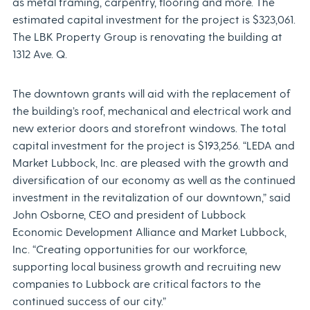
as metal framing, carpentry, flooring and more. The
estimated capital investment for the project is $323,061.
The LBK Property Group is renovating the building at
1312 Ave. Q.
The downtown grants will aid with the replacement of
the building’s roof, mechanical and electrical work and
new exterior doors and storefront windows. The total
capital investment for the project is $193,256. “LEDA and
Market Lubbock, Inc. are pleased with the growth and
diversification of our economy as well as the continued
investment in the revitalization of our downtown,” said
John Osborne, CEO and president of Lubbock
Economic Development Alliance and Market Lubbock,
Inc. “Creating opportunities for our workforce,
supporting local business growth and recruiting new
companies to Lubbock are critical factors to the
continued success of our city.”