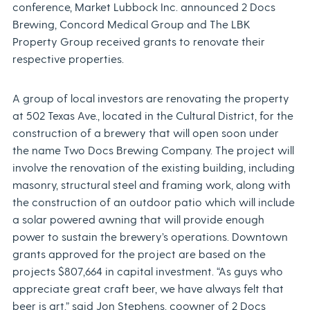
conference, Market Lubbock Inc. announced 2 Docs
Brewing, Concord Medical Group and The LBK
Property Group received grants to renovate their
respective properties.
A group of local investors are renovating the property
at 502 Texas Ave., located in the Cultural District, for the
construction of a brewery that will open soon under
the name Two Docs Brewing Company. The project will
involve the renovation of the existing building, including
masonry, structural steel and framing work, along with
the construction of an outdoor patio which will include
a solar powered awning that will provide enough
power to sustain the brewery’s operations. Downtown
grants approved for the project are based on the
projects $807,664 in capital investment. “As guys who
appreciate great craft beer, we have always felt that
beer is art,” said Jon Stephens, coowner of 2 Docs