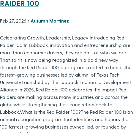
RAIDER 100
Feb 27, 2026 /
Autumn Martinez
Celebrating Growth, Leadership, Legacy Introducing Red
Raider 100 In Lubbock, innovation and entrepreneurship are
more than economic drivers; they are part of who we are.
That spirit is now being recognized in a bold new way
through the Red Raider 100, a program created to honor the
fastest-growing businesses led by alumni of Texas Tech
University.Launched by the Lubbock Economic Development
Alliance in 2025, Red Raider 100 celebrates the impact Red
Raiders are making across many industries and across the
globe while strengthening their connection back to
Lubbock.What is the Red Raider 100?The Red Raider 100 is an
annual recognition program that identifies and honors the
100 fastest-growing businesses owned, led, or founded by