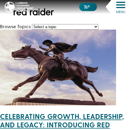
76º
red raider
MENU
Browse Topics
CELEBRATING GROWTH, LEADERSHIP,
AND LEGACY: INTRODUCING RED