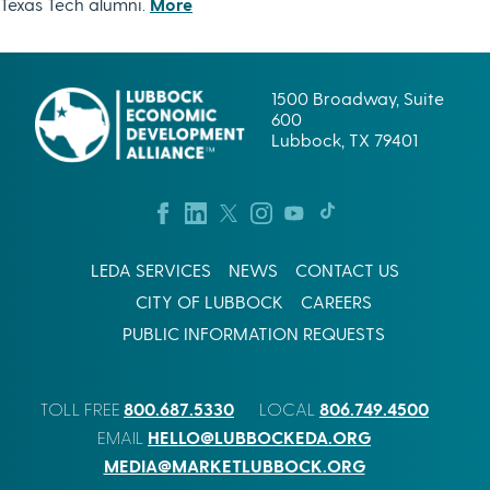
Texas Tech alumni.
More
1500 Broadway, Suite
600
Lubbock, TX 79401
LEDA SERVICES
NEWS
CONTACT US
CITY OF LUBBOCK
CAREERS
PUBLIC INFORMATION REQUESTS
800.687.5330
806.749.4500
TOLL FREE
LOCAL
HELLO@LUBBOCKEDA.ORG
EMAIL
MEDIA@MARKETLUBBOCK.ORG