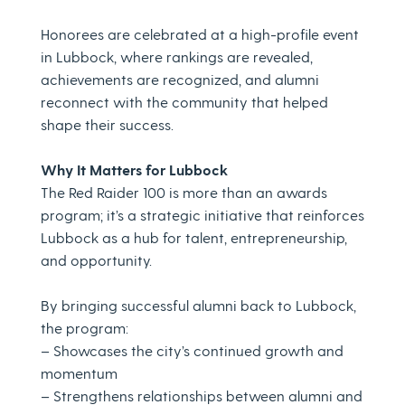
Honorees are celebrated at a high-profile event
in Lubbock, where rankings are revealed,
achievements are recognized, and alumni
reconnect with the community that helped
shape their success.
Why It Matters for Lubbock
The Red Raider 100 is more than an awards
program; it’s a strategic initiative that reinforces
Lubbock as a hub for talent, entrepreneurship,
and opportunity.
By bringing successful alumni back to Lubbock,
the program:
– Showcases the city’s continued growth and
momentum
– Strengthens relationships between alumni and