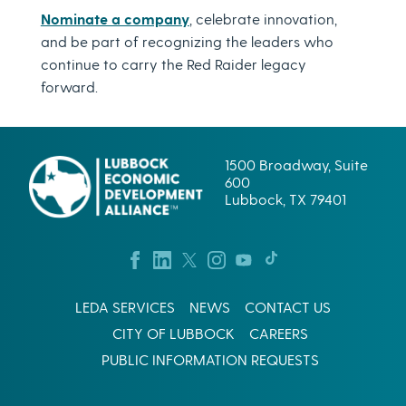
Nominate a company
, celebrate innovation,
and be part of recognizing the leaders who
continue to carry the Red Raider legacy
forward.
1500 Broadway, Suite
600
Lubbock, TX 79401
LEDA SERVICES
NEWS
CONTACT US
CITY OF LUBBOCK
CAREERS
PUBLIC INFORMATION REQUESTS