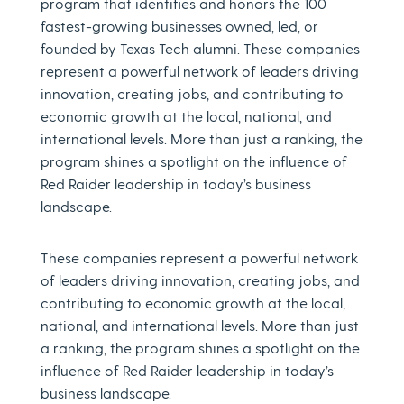
program that identifies and honors the 100
fastest-growing businesses owned, led, or
founded by Texas Tech alumni. These companies
represent a powerful network of leaders driving
innovation, creating jobs, and contributing to
economic growth at the local, national, and
international levels. More than just a ranking, the
program shines a spotlight on the influence of
Red Raider leadership in today’s business
landscape.
These companies represent a powerful network
of leaders driving innovation, creating jobs, and
contributing to economic growth at the local,
national, and international levels. More than just
a ranking, the program shines a spotlight on the
influence of Red Raider leadership in today’s
business landscape.