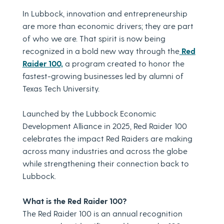
In Lubbock, innovation and entrepreneurship
are more than economic drivers; they are part
of who we are. That spirit is now being
recognized in a bold new way through the
Red
Raider 100,
a program created to honor the
fastest-growing businesses led by alumni of
Texas Tech University.
Launched by the Lubbock Economic
Development Alliance in 2025, Red Raider 100
celebrates the impact Red Raiders are making
across many industries and across the globe
while strengthening their connection back to
Lubbock.
What is the Red Raider 100?
The Red Raider 100 is an annual recognition