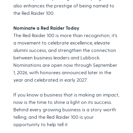
also enhances the prestige of being named to
the Red Raider 100.
Nominate a Red Raider Today
The Red Raider 100 is more than recognition; it’s
a movement to celebrate excellence, elevate
alumni success, and strengthen the connection
between business leaders and Lubbock.
Nominations are open now through September
1, 2026, with honorees announced later in the
year and celebrated in early 2027.
If you know a business that is making an impact,
now is the time to shine a light on its success.
Behind every growing business is a story worth
telling, and the Red Raider 100 is your
opportunity to help tell it.