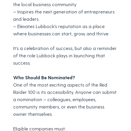
the local business community
– Inspires the next generation of entrepreneurs
and leaders
– Elevates Lubbock’s reputation as a place
where businesses can start, grow, and thrive
It’s a celebration of success, but also a reminder
of the role Lubbock plays in launching that
success.
Who Should Be Nominated?
One of the most exciting aspects of the Red
Raider 100 is its accessibility. Anyone can submit
a nomination – colleagues, employees,
community members, or even the business
owner themselves.
Eligible companies must: