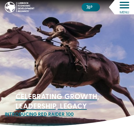
76º
MENU
CELEBRATING GROWTH,
LEADERSHIP, LEGACY
INTRODUCING RED RAIDER 100