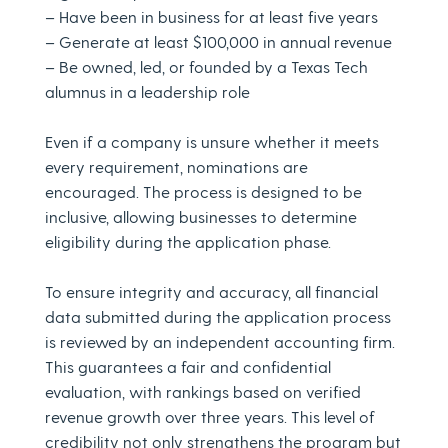
– Have been in business for at least five years
– Generate at least $100,000 in annual revenue
– Be owned, led, or founded by a Texas Tech
alumnus in a leadership role
Even if a company is unsure whether it meets
every requirement, nominations are
encouraged. The process is designed to be
inclusive, allowing businesses to determine
eligibility during the application phase.
To ensure integrity and accuracy, all financial
data submitted during the application process
is reviewed by an independent accounting firm.
This guarantees a fair and confidential
evaluation, with rankings based on verified
revenue growth over three years. This level of
credibility not only strengthens the program but