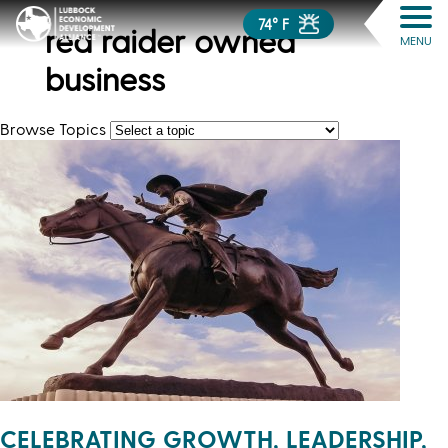
74° F
red raider owned
MENU
business
Browse Topics
CELEBRATING GROWTH, LEADERSHIP,