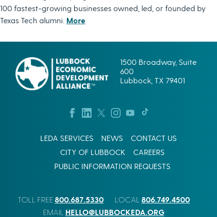
100 fastest-growing businesses owned, led, or founded by
Texas Tech alumni.
More
1500 Broadway, Suite
600
Lubbock, TX 79401
LEDA SERVICES
NEWS
CONTACT US
CITY OF LUBBOCK
CAREERS
PUBLIC INFORMATION REQUESTS
800.687.5330
806.749.4500
TOLL FREE
LOCAL
HELLO@LUBBOCKEDA.ORG
EMAIL