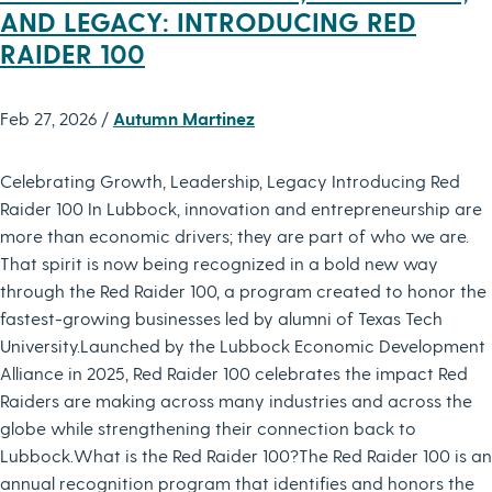
AND LEGACY: INTRODUCING RED
RAIDER 100
Feb 27, 2026 /
Autumn Martinez
Celebrating Growth, Leadership, Legacy Introducing Red
Raider 100 In Lubbock, innovation and entrepreneurship are
more than economic drivers; they are part of who we are.
That spirit is now being recognized in a bold new way
through the Red Raider 100, a program created to honor the
fastest-growing businesses led by alumni of Texas Tech
University.Launched by the Lubbock Economic Development
Alliance in 2025, Red Raider 100 celebrates the impact Red
Raiders are making across many industries and across the
globe while strengthening their connection back to
Lubbock.What is the Red Raider 100?The Red Raider 100 is an
annual recognition program that identifies and honors the