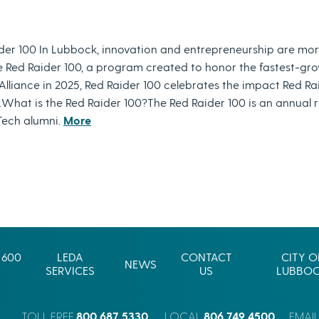
der 100 In Lubbock, innovation and entrepreneurship are mor
e Red Raider 100, a program created to honor the fastest-gro
liance in 2025, Red Raider 100 celebrates the impact Red Ra
What is the Red Raider 100?The Red Raider 100 is an annual 
Tech alumni.
More
 600
LEDA
CONTACT
CITY O
NEWS
SERVICES
US
LUBBO
800.687.5330
806.749.4500
TOLL FREE
LOCAL
EMAI