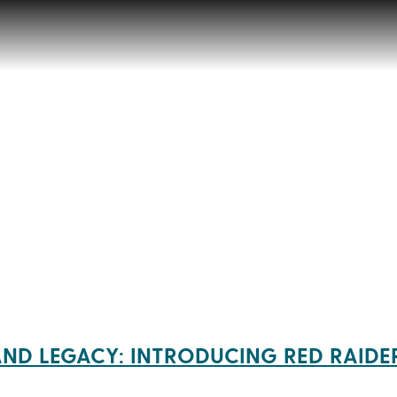
AND LEGACY: INTRODUCING RED RAIDE