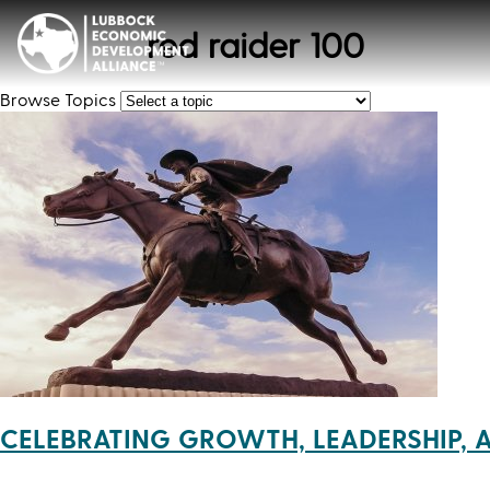
red raider 100
Browse Topics
CELEBRATING GROWTH, LEADERSHIP, 