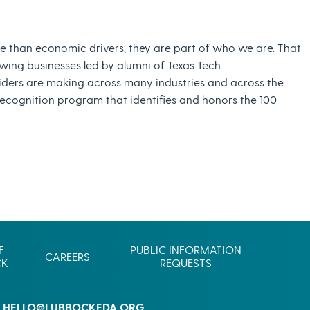
Commerce
Site Selector
Guide
e than economic drivers; they are part of who we are. That
wing businesses led by alumni of Texas Tech
Lubbock
Map
iders are making across many industries and across the
recognition program that identifies and honors the 100
F
PUBLIC INFORMATION
CAREERS
CK
REQUESTS
HELLO@LUBBOCKEDA.ORG
L