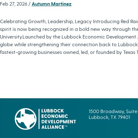
Feb 27, 2026 /
Autumn Martinez
Celebrating Growth, Leadership, Legacy Introducing Red Rai
spirit is now being recognized in a bold new way through th
University.Launched by the Lubbock Economic Development Al
globe while strengthening their connection back to Lubbock.
fastest-growing businesses owned, led, or founded by Texas 
1500 Broadway, Suite
Lubbock, TX 79401