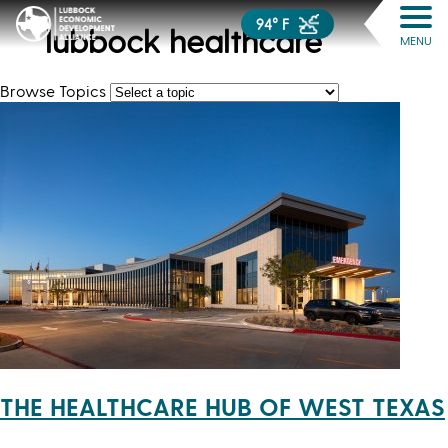
94° F
lubbock healthcare
MENU
Browse Topics
THE HEALTHCARE HUB OF WEST TEXAS