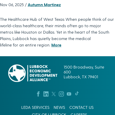
Nov 06, 2025 /
Autumn Martinez
The Healthcare Hub of West Texas When people think of our
world-class healthcare, their minds often go to major
metros like Houston or Dallas. Yet in the heart of the South
Plains, Lubbock has quietly become the medical
lifeline for an entire region.
More
1500 Broadway, Suite
600
Lubbock, TX 79401
LEDA SERVICES
NEWS
CONTACT US
CITY OF LUBBOCK
CAREERS