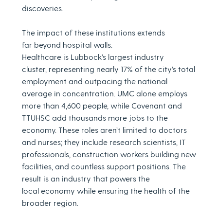
discoveries.
The impact of these institutions extends
far beyond hospital walls.
Healthcare is Lubbock’s largest industry
cluster, representing nearly 17% of the city’s total
employment and outpacing the national
average in concentration. UMC alone employs
more than 4,600 people, while Covenant and
TTUHSC add thousands more jobs to the
economy. These roles aren’t limited to doctors
and nurses; they include research scientists, IT
professionals, construction workers building new
facilities, and countless support positions. The
result is an industry that powers the
local economy while ensuring the health of the
broader region.