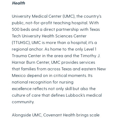
Health
University Medical Center (UMC), the country’s
public, not-for-profit teaching hospital. With
500 beds and a direct partnership with Texas
Tech University Health Sciences Center
(TTUHSC), UMC is more than a hospital; it’s a
regional anchor. As home to the only Level 1
Trauma Center in the area and the Timothy J.
Harnar Burn Center, UMC provides services
that families from across Texas and eastern New
Mexico depend on in critical moments. Its
national recognition for nursing
excellence reflects not only skill but also the
culture of care that defines Lubbock’s medical
community.
Alongside UMC, Covenant Health brings scale