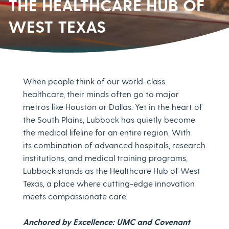
THE HEALTHCARE HUB OF
WEST TEXAS
When people think of our world-class
healthcare, their minds often go to major
metros like Houston or Dallas. Yet in the heart of
the South Plains, Lubbock has quietly become
the medical lifeline for an entire region. With
its combination of advanced hospitals, research
institutions, and medical training programs,
Lubbock stands as the Healthcare Hub of West
Texas, a place where cutting-edge innovation
meets compassionate care.
Anchored by Excellence: UMC and Covenant