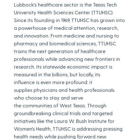
Lubbock’s healthcare sector is the Texas Tech
University Health Sciences Center (TTUHSC).
Since its founding in 1969, TTUHSC has grown into
a powerhouse of medical attention, research,
and innovation. From medicine and nursing to
pharmacy and biomedical sciences, TTUHSC
trains the next generation of healthcare
professionals while advancing new frontiers in
research. Its statewide economic impact is
measured in the billions, but locally, its
influence is even more profound: it
supplies physicians and health professionals
who choose to stay and serve
the communities of West Texas. Through
groundbreaking clinical trials and targeted
initiatives like the Laura W. Bush Institute for
Women’s Health, TTUHSC is addressing pressing
health needs while pushing forward new