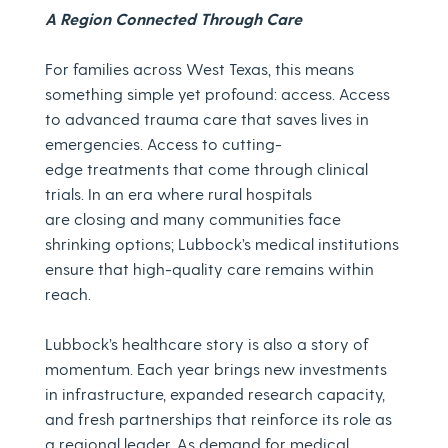
A Region Connected Through Care
For families across West Texas, this means
something simple yet profound: access. Access
to advanced trauma care that saves lives in
emergencies. Access to cutting-
edge treatments that come through clinical
trials. In an era where rural hospitals
are closing and many communities face
shrinking options; Lubbock’s medical institutions
ensure that high-quality care remains within
reach.
Lubbock’s healthcare story is also a story of
momentum. Each year brings new investments
in infrastructure, expanded research capacity,
and fresh partnerships that reinforce its role as
a regional leader. As demand for medical