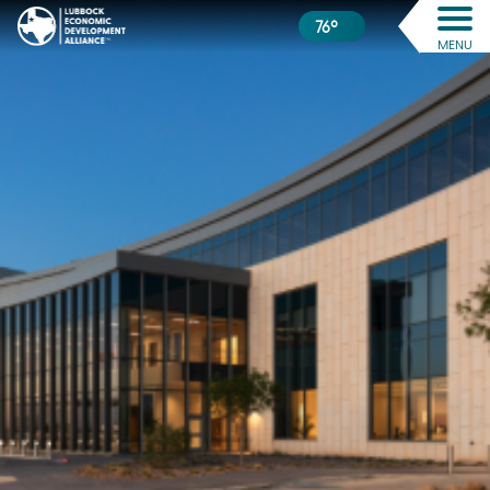
76º
MENU