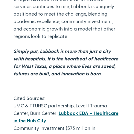
services continues to rise, Lubbock is uniquely
positioned to meet the challenge, blending
academic excellence, community investment,
and economic growth into a model that other
regions look to replicate.
Simply put, Lubbock is more than just a city
with hospitals. It is the heartbeat of healthcare
for West Texas, a place where lives are saved,
futures are built, and innovation is born.
Cited Sources:
UMC & TTUHSC partnership, Level I Trauma
Center, Burn Center:
Lubbock EDA – Healthcare
in the Hub City
Community investment ($75 million in