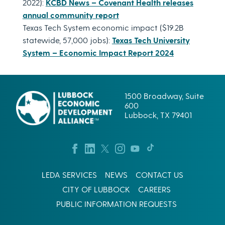
2022):
KCBD News – Covenant Health releases
annual community report
Texas Tech System economic impact ($19.2B
statewide, 57,000 jobs):
Texas Tech University
System – Economic Impact Report 2024
1500 Broadway, Suite
600
Lubbock, TX 79401
LEDA SERVICES
NEWS
CONTACT US
CITY OF LUBBOCK
CAREERS
PUBLIC INFORMATION REQUESTS