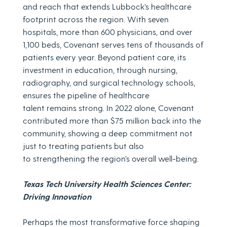
and reach that extends Lubbock’s healthcare
footprint across the region. With seven
hospitals, more than 600 physicians, and over
1,100 beds, Covenant serves tens of thousands of
patients every year. Beyond patient care, its
investment in education, through nursing,
radiography, and surgical technology schools,
ensures the pipeline of healthcare
talent remains strong. In 2022 alone, Covenant
contributed more than $75 million back into the
community, showing a deep commitment not
just to treating patients but also
to strengthening the region’s overall well-being.
Texas Tech University Health Sciences Center:
Driving Innovation
Perhaps the most transformative force shaping