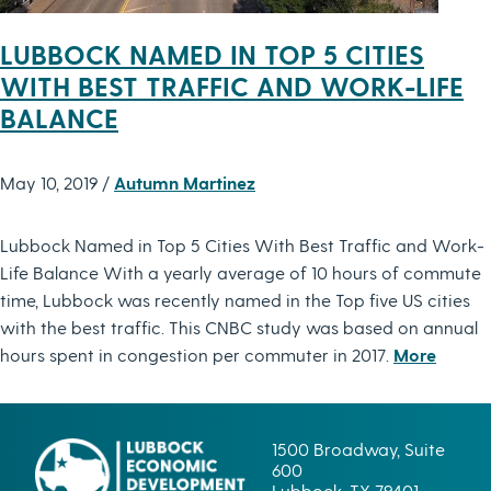
LUBBOCK NAMED IN TOP 5 CITIES
WITH BEST TRAFFIC AND WORK-LIFE
BALANCE
May 10, 2019 /
Autumn Martinez
Lubbock Named in Top 5 Cities With Best Traffic and Work-
Life Balance With a yearly average of 10 hours of commute
time, Lubbock was recently named in the Top five US cities
with the best traffic. This CNBC study was based on annual
hours spent in congestion per commuter in 2017.
More
1500 Broadway, Suite
600
Lubbock, TX 79401