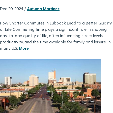
Dec 20, 2024 /
Autumn Martinez
How Shorter Commutes in Lubbock Lead to a Better Quality
of Life Commuting time plays a significant role in shaping
day-to-day quality of life, often influencing stress levels,
productivity, and the time available for family and leisure. In
many U.S.
More