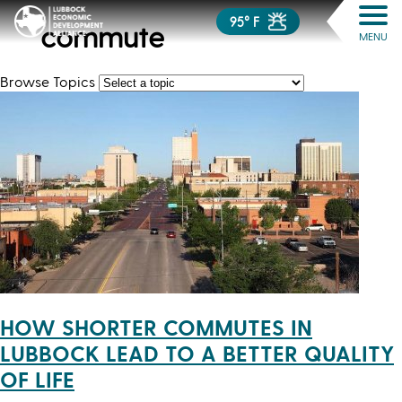
95° F
commute
MENU
Browse Topics
HOW SHORTER COMMUTES IN
LUBBOCK LEAD TO A BETTER QUALITY
OF LIFE