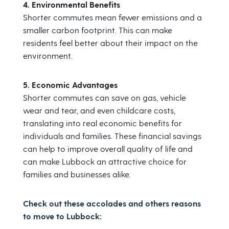
4. Environmental Benefits
Shorter commutes mean fewer emissions and a
smaller carbon footprint. This can make
residents feel better about their impact on the
environment.
5. Economic Advantages
Shorter commutes can save on gas, vehicle
wear and tear, and even childcare costs,
translating into real economic benefits for
individuals and families. These financial savings
can help to improve overall quality of life and
can make Lubbock an attractive choice for
families and businesses alike.
Check out these accolades and others reasons
to move to Lubbock: