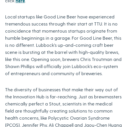
click
here
.
Local startups like Good Line Beer have experienced
tremendous success through their start at TTU. It is no
coincidence that momentous startups originate from
humble beginnings in a garage. For Good Line Beer, this
is no different. Lubbock’s up-and-coming craft beer
scene is bursting at the barrel with high-quality brews,
like this one. Opening soon, brewers Chris Troutman and
Shawn Phillips will officially join Lubbock’s eco-system
of entrepreneurs and community of breweries.
The diversity of businesses that make their way out of
the Innovation Hub is far-reaching. Just as brewmasters
chemically perfect a Stout, scientists in the medical
field are thoughtfully creating solutions to common
health concerns, like Polycystic Ovarian Syndrome
(PCOS). Jennifer Phy, Ali Chappell and Jaou-Chen Huang