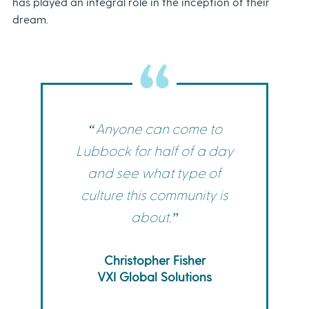
has played an integral role in the inception of their
dream.
“Anyone can come to
Lubbock for half of a day
and see what type of
culture this community is
about.”
Christopher Fisher
VXI Global Solutions