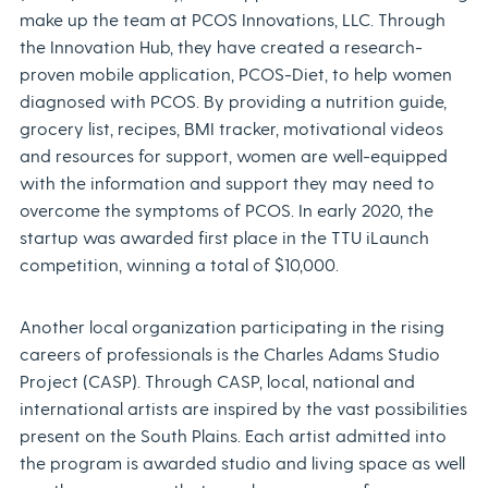
make up the team at PCOS Innovations, LLC. Through
the Innovation Hub, they have created a research-
proven mobile application, PCOS-Diet, to help women
diagnosed with PCOS. By providing a nutrition guide,
grocery list, recipes, BMI tracker, motivational videos
and resources for support, women are well-equipped
with the information and support they may need to
overcome the symptoms of PCOS. In early 2020, the
startup was awarded first place in the TTU iLaunch
competition, winning a total of $10,000.
Another local organization participating in the rising
careers of professionals is the Charles Adams Studio
Project (CASP). Through CASP, local, national and
international artists are inspired by the vast possibilities
present on the South Plains. Each artist admitted into
the program is awarded studio and living space as well