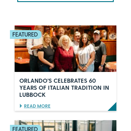
ORLANDO’S CELEBRATES 60
YEARS OF ITALIAN TRADITION IN
LUBBOCK
:
READ MORE
O
R
L
A