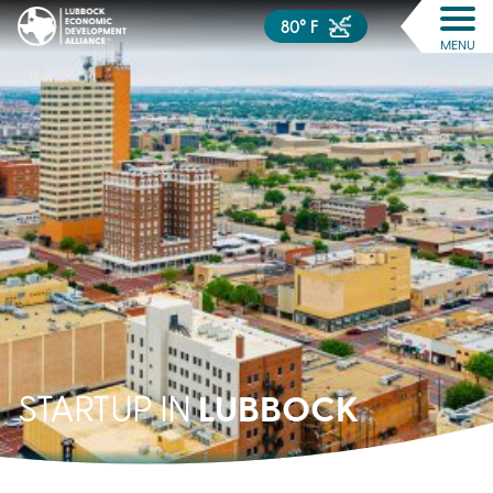
80° F
MENU
LUBBOCK
STARTUP IN