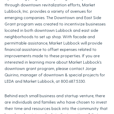
through downtown revitalization efforts, Market
Lubbock, Inc. provides a variety of avenues for
emerging companies. The Downtown and East Side
Grant program was created to incentivize businesses
located in both downtown Lubbock and east side
neighborhoods to set up shop. With facade and
permittable assistance, Market Lubbock will provide
financial assistance to offset expenses related to
improvements made to these properties. If you are
interested in learning more about Market Lubbock’s
downtown grant program, please contact Jorge
Quirino, manager of downtown & special projects for
LEDA and Market Lubbock, at 800.687.5330.
Behind each small business and startup venture, there
are individuals and families who have chosen to invest
their time and resources back into the community that