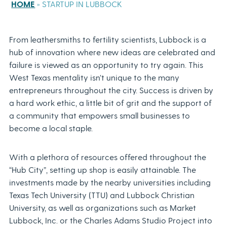
HOME
»
STARTUP IN LUBBOCK
From leathersmiths to fertility scientists, Lubbock is a
hub of innovation where new ideas are celebrated and
failure is viewed as an opportunity to try again. This
West Texas mentality isn’t unique to the many
entrepreneurs throughout the city. Success is driven by
a hard work ethic, a little bit of grit and the support of
a community that empowers small businesses to
become a local staple.
With a plethora of resources offered throughout the
“Hub City”, setting up shop is easily attainable. The
investments made by the nearby universities including
Texas Tech University (TTU) and Lubbock Christian
University, as well as organizations such as Market
Lubbock, Inc. or the Charles Adams Studio Project into