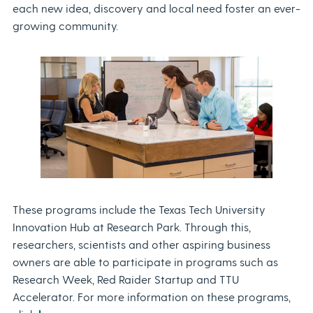
each new idea, discovery and local need foster an ever-
growing community.
These programs include the Texas Tech University
Innovation Hub at Research Park. Through this,
researchers, scientists and other aspiring business
owners are able to participate in programs such as
Research Week, Red Raider Startup and TTU
Accelerator. For more information on these programs,