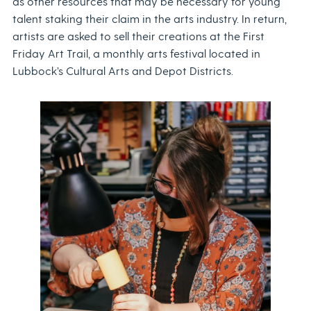
as other resources that may be necessary for young
talent staking their claim in the arts industry. In return,
artists are asked to sell their creations at the First
Friday Art Trail, a monthly arts festival located in
Lubbock’s Cultural Arts and Depot Districts.