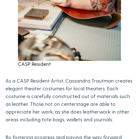
CASP Resident
As a CASP Resident Artist, Cassandra Trautman creates
elegant theater costumes for local theaters. Each
costume is carefully constructed out of materials such
as leather. Those not on centerstage are able to
appreciate her work, as she does leatherwork in other
areas including tote bags, wallets and journals.
By fostering progress and paving the way forward