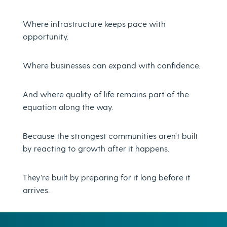
Where infrastructure keeps pace with
opportunity.
Where businesses can expand with confidence.
And where quality of life remains part of the
equation along the way.
Because the strongest communities aren’t built
by reacting to growth after it happens.
They’re built by preparing for it long before it
arrives.