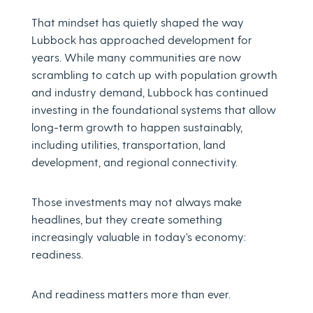
That mindset has quietly shaped the way
Lubbock has approached development for
years. While many communities are now
scrambling to catch up with population growth
and industry demand, Lubbock has continued
investing in the foundational systems that allow
long-term growth to happen sustainably,
including utilities, transportation, land
development, and regional connectivity.
Those investments may not always make
headlines, but they create something
increasingly valuable in today’s economy:
readiness.
And readiness matters more than ever.