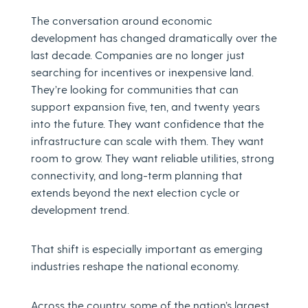
The conversation around economic
development has changed dramatically over the
last decade. Companies are no longer just
searching for incentives or inexpensive land.
They’re looking for communities that can
support expansion five, ten, and twenty years
into the future. They want confidence that the
infrastructure can scale with them. They want
room to grow. They want reliable utilities, strong
connectivity, and long-term planning that
extends beyond the next election cycle or
development trend.
That shift is especially important as emerging
industries reshape the national economy.
Across the country, some of the nation’s largest