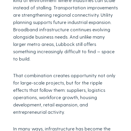
kind of environment where industries can scale
instead of stalling. Transportation improvements
are strengthening regional connectivity. Utility
planning supports future industrial expansion.
Broadband infrastructure continues evolving
alongside business needs. And unlike many
larger metro areas, Lubbock still offers
something increasingly difficult to find — space
to build.
That combination creates opportunity not only
for large-scale projects, but for the ripple
effects that follow them: suppliers, logistics
operations, workforce growth, housing
development, retail expansion, and
entrepreneurial activity.
In many ways, infrastructure has become the