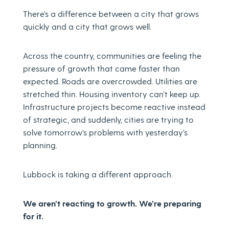
There’s a difference between a city that grows
quickly and a city that grows well.
Across the country, communities are feeling the
pressure of growth that came faster than
expected. Roads are overcrowded. Utilities are
stretched thin. Housing inventory can’t keep up.
Infrastructure projects become reactive instead
of strategic, and suddenly, cities are trying to
solve tomorrow’s problems with yesterday’s
planning.
Lubbock is taking a different approach.
We aren’t reacting to growth. We’re preparing
for it.