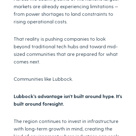
markets are already experiencing limitations —
from power shortages to land constraints to
rising operational costs.
That reality is pushing companies to look
beyond traditional tech hubs and toward mid-
sized communities that are prepared for what
comes next.
Communities like Lubbock.
Lubbock’s advantage isn’t built around hype. It’s
built around foresight.
The region continues to invest in infrastructure
with long-term growth in mind, creating the