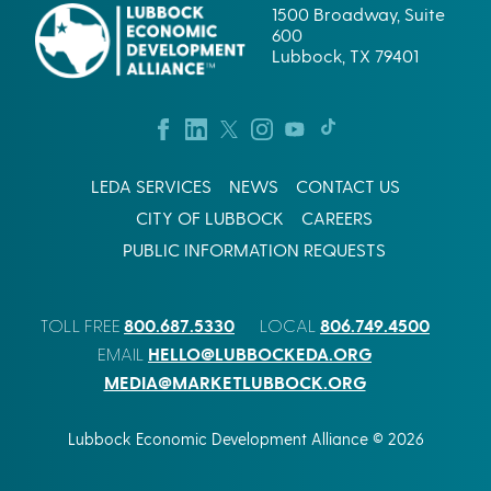
1500 Broadway, Suite
600
Lubbock, TX 79401
LEDA SERVICES
NEWS
CONTACT US
CITY OF LUBBOCK
CAREERS
PUBLIC INFORMATION REQUESTS
800.687.5330
806.749.4500
TOLL FREE
LOCAL
HELLO@LUBBOCKEDA.ORG
EMAIL
MEDIA@MARKETLUBBOCK.ORG
Lubbock Economic Development Alliance © 2026