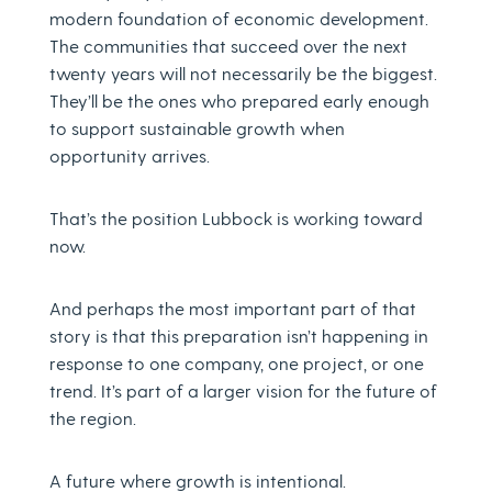
modern foundation of economic development.
The communities that succeed over the next
twenty years will not necessarily be the biggest.
They’ll be the ones who prepared early enough
to support sustainable growth when
opportunity arrives.
That’s the position Lubbock is working toward
now.
And perhaps the most important part of that
story is that this preparation isn’t happening in
response to one company, one project, or one
trend. It’s part of a larger vision for the future of
the region.
A future where growth is intentional.