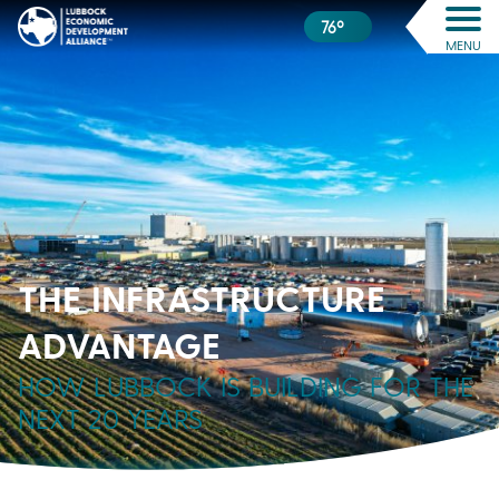
76º
MENU
THE INFRASTRUCTURE
ADVANTAGE
HOW LUBBOCK IS BUILDING FOR THE
NEXT 20 YEARS