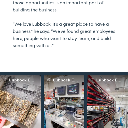
those opportunities is an important part of
building the business.
“We love Lubbock. It’s a great place to have a
business,” he says. “We’ve found great employees
here, people who want to stay, learn, and build
something with us.”
Lubbock Economic Development Alliance
Lubbock Economic Development Allia
Lubbock Econom