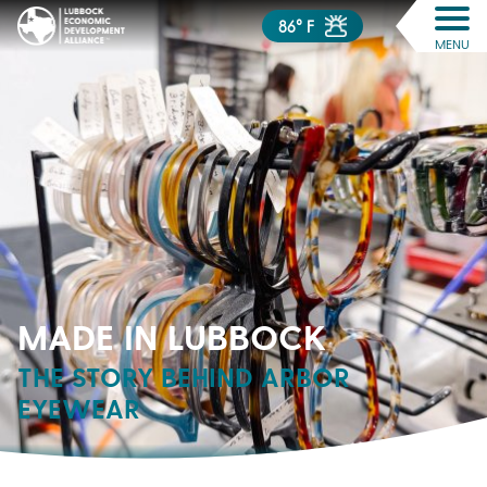
86° F
MENU
MADE IN LUBBOCK
THE STORY BEHIND ARBOR
EYEWEAR