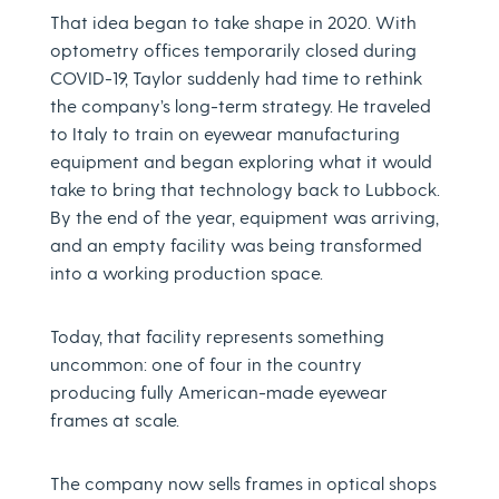
That idea began to take shape in 2020. With
optometry offices temporarily closed during
COVID-19, Taylor suddenly had time to rethink
the company’s long-term strategy. He traveled
to Italy to train on eyewear manufacturing
equipment and began exploring what it would
take to bring that technology back to Lubbock.
By the end of the year, equipment was arriving,
and an empty facility was being transformed
into a working production space.
Today, that facility represents something
uncommon: one of four in the country
producing fully American-made eyewear
frames at scale.
The company now sells frames in optical shops