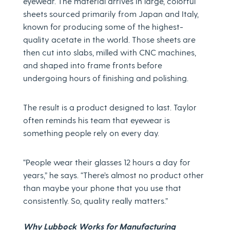
eyewear. The material arrives in large, colorful
sheets sourced primarily from Japan and Italy,
known for producing some of the highest-
quality acetate in the world. Those sheets are
then cut into slabs, milled with CNC machines,
and shaped into frame fronts before
undergoing hours of finishing and polishing.
The result is a product designed to last. Taylor
often reminds his team that eyewear is
something people rely on every day.
“People wear their glasses 12 hours a day for
years,” he says. “There’s almost no product other
than maybe your phone that you use that
consistently. So, quality really matters.”
Why Lubbock Works for Manufacturing