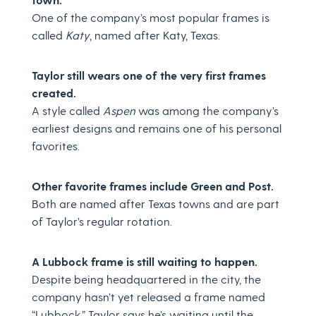
One of the company’s most popular frames is
called
Katy
, named after Katy, Texas.
Taylor still wears one of the very first frames
created.
A style called
Aspen
was among the company’s
earliest designs and remains one of his personal
favorites.
Other favorite frames include Green and Post.
Both are named after Texas towns and are part
of Taylor’s regular rotation.
A Lubbock frame is still waiting to happen.
Despite being headquartered in the city, the
company hasn’t yet released a frame named
“Lubbock.” Taylor says he’s waiting until the