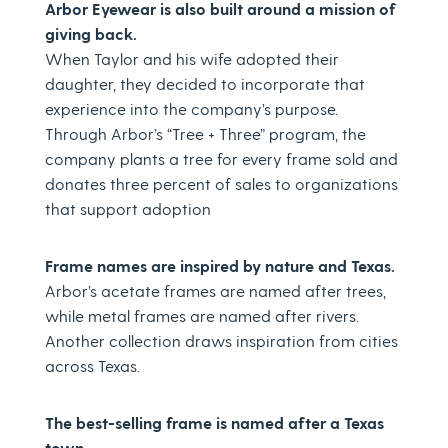
Arbor Eyewear is also built around a mission of
giving back.
When Taylor and his wife adopted their
daughter, they decided to incorporate that
experience into the company’s purpose.
Through Arbor’s “Tree + Three” program, the
company plants a tree for every frame sold and
donates three percent of sales to organizations
that support adoption
Frame names are inspired by nature and Texas.
Arbor’s acetate frames are named after trees,
while metal frames are named after rivers.
Another collection draws inspiration from cities
across Texas.
The best-selling frame is named after a Texas
town.