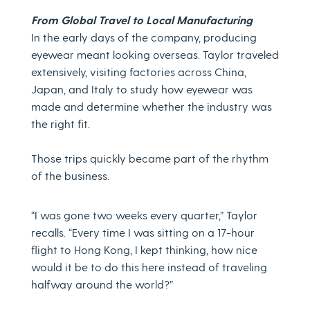
From Global Travel to Local Manufacturing
In the early days of the company, producing
eyewear meant looking overseas. Taylor traveled
extensively, visiting factories across China,
Japan, and Italy to study how eyewear was
made and determine whether the industry was
the right fit.
Those trips quickly became part of the rhythm
of the business.
“I was gone two weeks every quarter,” Taylor
recalls. “Every time I was sitting on a 17-hour
flight to Hong Kong, I kept thinking, how nice
would it be to do this here instead of traveling
halfway around the world?”