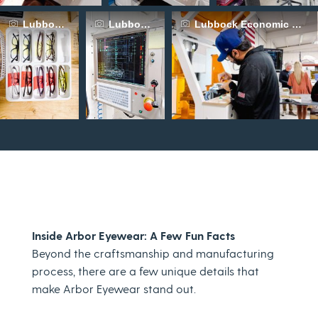
Lubbock Economic Development Alliance
Lubbock Economic Development Alliance
Lubbock Economic Devel
Inside Arbor Eyewear: A Few Fun Facts
Beyond the craftsmanship and manufacturing
process, there are a few unique details that
make Arbor Eyewear stand out.