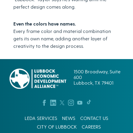
perfect design comes along.
Even the colors have names.
Every frame color and material combination
gets its own name, adding another layer of
creativity to the design process.
1500 Broadway, Suite
600
Lubbock, TX 79401
LEDA SERVICES
NEWS
CONTACT US
CITY OF LUBBOCK
CAREERS