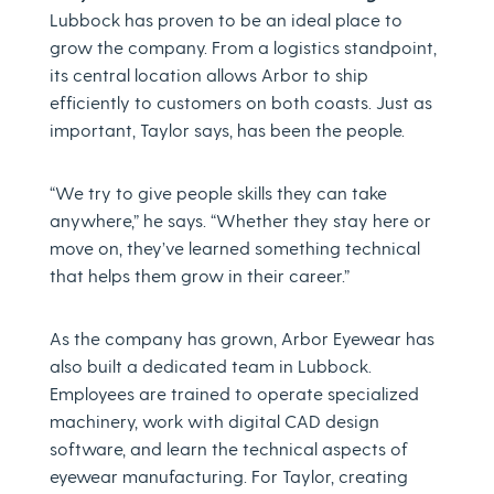
Lubbock has proven to be an ideal place to
grow the company. From a logistics standpoint,
its central location allows Arbor to ship
efficiently to customers on both coasts. Just as
important, Taylor says, has been the people.
“We try to give people skills they can take
anywhere,” he says. “Whether they stay here or
move on, they’ve learned something technical
that helps them grow in their career.”
As the company has grown, Arbor Eyewear has
also built a dedicated team in Lubbock.
Employees are trained to operate specialized
machinery, work with digital CAD design
software, and learn the technical aspects of
eyewear manufacturing. For Taylor, creating