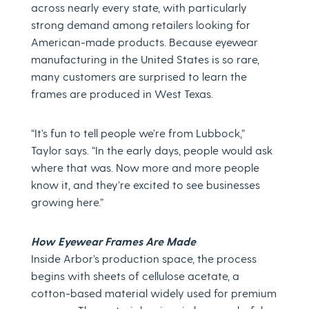
across nearly every state, with particularly
strong demand among retailers looking for
American-made products. Because eyewear
manufacturing in the United States is so rare,
many customers are surprised to learn the
frames are produced in West Texas.
“It’s fun to tell people we’re from Lubbock,”
Taylor says. “In the early days, people would ask
where that was. Now more and more people
know it, and they’re excited to see businesses
growing here.”
How Eyewear Frames Are Made
Inside Arbor’s production space, the process
begins with sheets of cellulose acetate, a
cotton-based material widely used for premium