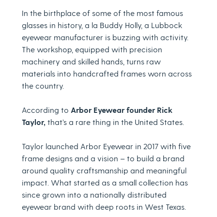
In the birthplace of some of the most famous
glasses in history, a la Buddy Holly, a Lubbock
eyewear manufacturer is buzzing with activity.
The workshop, equipped with precision
machinery and skilled hands, turns raw
materials into handcrafted frames worn across
the country.
According to
Arbor Eyewear founder Rick
Taylor,
that’s a rare thing in the United States.
Taylor launched Arbor Eyewear in 2017 with five
frame designs and a vision – to build a brand
around quality craftsmanship and meaningful
impact. What started as a small collection has
since grown into a nationally distributed
eyewear brand with deep roots in West Texas.