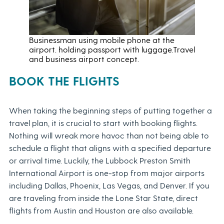
Businessman using mobile phone at the
airport. holding passport with luggage.Travel
and business airport concept.
BOOK THE FLIGHTS
When taking the beginning steps of putting together a
travel plan, it is crucial to start with booking flights.
Nothing will wreak more havoc than not being able to
schedule a flight that aligns with a specified departure
or arrival time. Luckily, the Lubbock Preston Smith
International Airport is one-stop from major airports
including Dallas, Phoenix, Las Vegas, and Denver. If you
are traveling from inside the Lone Star State, direct
flights from Austin and Houston are also available.