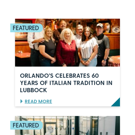
ORLANDO’S CELEBRATES 60
YEARS OF ITALIAN TRADITION IN
LUBBOCK
:
READ MORE
O
R
L
A
N