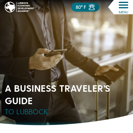
80° F
MENU
A BUSINESS TRAVELER’S
GUIDE
TO LUBBOCK