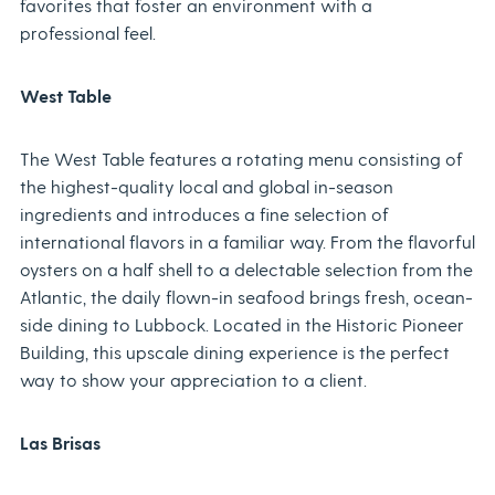
favorites that foster an environment with a
professional feel.
West Table
The West Table features a rotating menu consisting of
the highest-quality local and global in-season
ingredients and introduces a fine selection of
international flavors in a familiar way. From the flavorful
oysters on a half shell to a delectable selection from the
Atlantic, the daily flown-in seafood brings fresh, ocean-
side dining to Lubbock. Located in the Historic Pioneer
Building, this upscale dining experience is the perfect
way to show your appreciation to a client.
Las Brisas