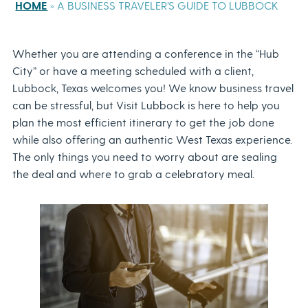
HOME
»
A BUSINESS TRAVELER’S GUIDE TO LUBBOCK
Whether you are attending a conference in the “Hub
City” or have a meeting scheduled with a client,
Lubbock, Texas welcomes you! We know business travel
can be stressful, but Visit Lubbock is here to help you
plan the most efficient itinerary to get the job done
while also offering an authentic West Texas experience.
The only things you need to worry about are sealing
the deal and where to grab a celebratory meal.