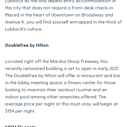
Lubbock as the only keyless entry accommodation in
the city that does not require a front-desk check-in.
Placed in the heart of downtown on Broadway and
Avenue K, you will find yourself entrapped in the thick of
Lubbock’s culture.
DoubleTree by Hilton
Located right off the Marsha Sharp Freeway, this
recently renovated building is set to open in early 2021.
The DoubleTree by Hilton will offer a restaurant and bar
in the lobby, meeting space, a fitness center for those
looking to maintain their workout routine and an
indoor pool among other amenities offered. The
average price per night at this must-stay will begin at
$154 per night.
MGM Elegante