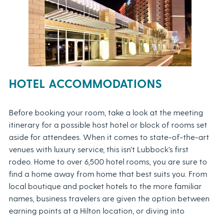
HOTEL ACCOMMODATIONS
Before booking your room, take a look at the meeting
itinerary for a possible host hotel or block of rooms set
aside for attendees. When it comes to state-of-the-art
venues with luxury service, this isn’t Lubbock’s first
rodeo. Home to over 6,500 hotel rooms, you are sure to
find a home away from home that best suits you. From
local boutique and pocket hotels to the more familiar
names, business travelers are given the option between
earning points at a Hilton location, or diving into