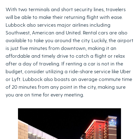
With two terminals and short security lines, travelers
will be able to make their returning flight with ease.
Lubbock also services major airlines including
Southwest, American and United. Rental cars are also
available to take you around the city. Luckily, the airport
is just five minutes from downtown, making it an
affordable and timely drive to catch a flight or relax
after a day of traveling. If renting a car is not in the
budget, consider utilizing a ride-share service like Uber
or Lyft. Lubbock also boasts an average commute time
of 20 minutes from any point in the city, making sure
you are on time for every meeting.