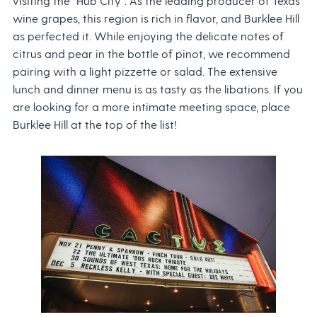
visiting the “Hub City”. As the leading producer of Texas
wine grapes, this region is rich in flavor, and Burklee Hill
as perfected it. While enjoying the delicate notes of
citrus and pear in the bottle of pinot, we recommend
pairing with a light pizzette or salad. The extensive
lunch and dinner menu is as tasty as the libations. If you
are looking for a more intimate meeting space, place
Burklee Hill at the top of the list!