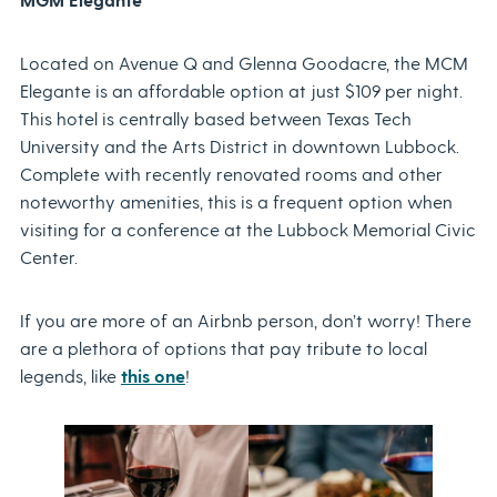
Located on Avenue Q and Glenna Goodacre, the MCM
Elegante is an affordable option at just $109 per night.
This hotel is centrally based between Texas Tech
University and the Arts District in downtown Lubbock.
Complete with recently renovated rooms and other
noteworthy amenities, this is a frequent option when
visiting for a conference at the Lubbock Memorial Civic
Center.
If you are more of an Airbnb person, don’t worry! There
are a plethora of options that pay tribute to local
legends, like
this one
!