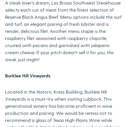
A steak lover’s dream, Las Brisas Southwest Steakhouse
selects each cut of meat from the finest selection of
Reserve Black Angus Beef. Menu options include the surf
and turf, an elegant pairing of fresh lobster and a
tender, delicious filet. Another menu staple is the
raspberry filet seasoned with raspberry chipotle,
crusted with pecans and garnished with jalapeno
cream cheese. If your pitch doesn’t sell it for you, the
steak just might!
Burklee Hill Vineyards
Located in the Historic Kress Building, Burklee Hill
Vineyards is a must-try when visiting Lubbock. This
generational winery has become proficient in wine
production and pairing. We would be remiss not to
recommend a glass of Texas High Plains Wine while