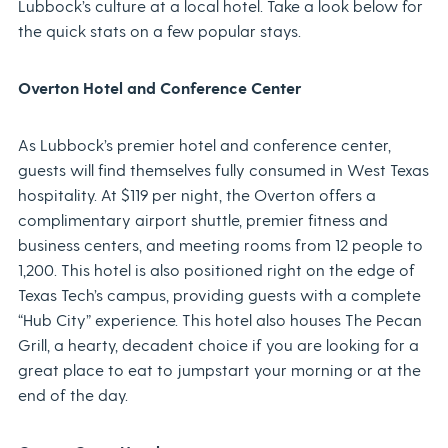
Lubbock’s culture at a local hotel. Take a look below for
the quick stats on a few popular stays.
Overton Hotel and Conference Center
As Lubbock’s premier hotel and conference center,
guests will find themselves fully consumed in West Texas
hospitality. At $119 per night, the Overton offers a
complimentary airport shuttle, premier fitness and
business centers, and meeting rooms from 12 people to
1,200. This hotel is also positioned right on the edge of
Texas Tech’s campus, providing guests with a complete
“Hub City” experience. This hotel also houses The Pecan
Grill, a hearty, decadent choice if you are looking for a
great place to eat to jumpstart your morning or at the
end of the day.