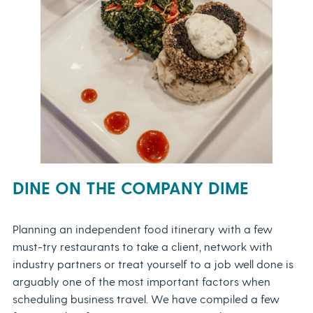
DINE ON THE COMPANY DIME
Planning an independent food itinerary with a few
must-try restaurants to take a client, network with
industry partners or treat yourself to a job well done is
arguably one of the most important factors when
scheduling business travel. We have compiled a few