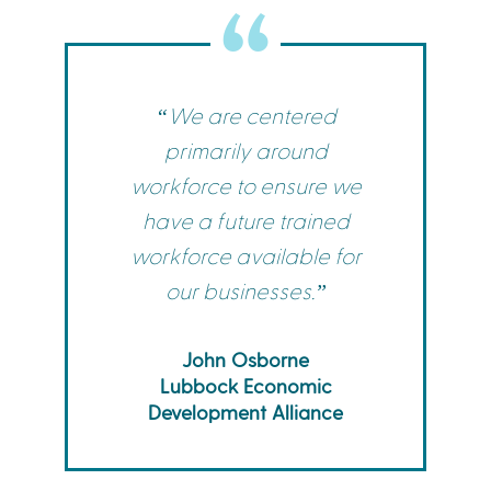
“We are centered
primarily around
workforce to ensure we
have a future trained
workforce available for
our businesses.”
John Osborne
Lubbock Economic
Development Alliance