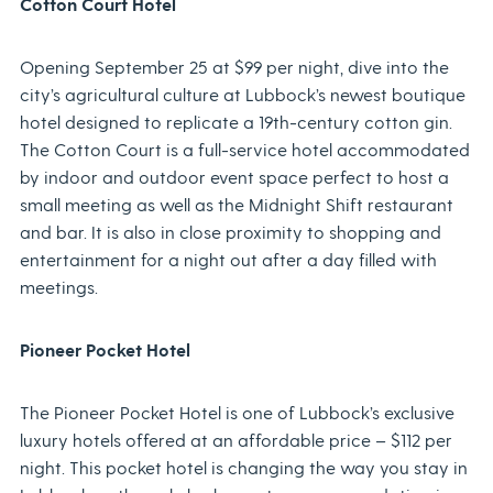
Cotton Court Hotel
Opening September 25 at $99 per night, dive into the
city’s agricultural culture at Lubbock’s newest boutique
hotel designed to replicate a 19th-century cotton gin.
The Cotton Court is a full-service hotel accommodated
by indoor and outdoor event space perfect to host a
small meeting as well as the Midnight Shift restaurant
and bar. It is also in close proximity to shopping and
entertainment for a night out after a day filled with
meetings.
Pioneer Pocket Hotel
The Pioneer Pocket Hotel is one of Lubbock’s exclusive
luxury hotels offered at an affordable price – $112 per
night. This pocket hotel is changing the way you stay in