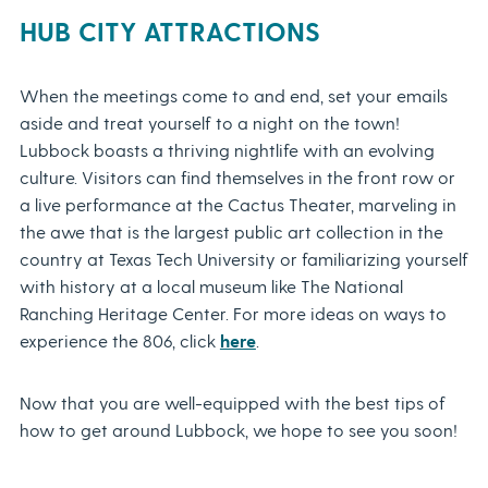
HUB CITY ATTRACTIONS
When the meetings come to and end, set your emails
aside and treat yourself to a night on the town!
Lubbock boasts a thriving nightlife with an evolving
culture. Visitors can find themselves in the front row or
a live performance at the Cactus Theater, marveling in
the awe that is the largest public art collection in the
country at Texas Tech University or familiarizing yourself
with history at a local museum like The National
Ranching Heritage Center. For more ideas on ways to
experience the 806, click
here
.
Now that you are well-equipped with the best tips of
how to get around Lubbock, we hope to see you soon!