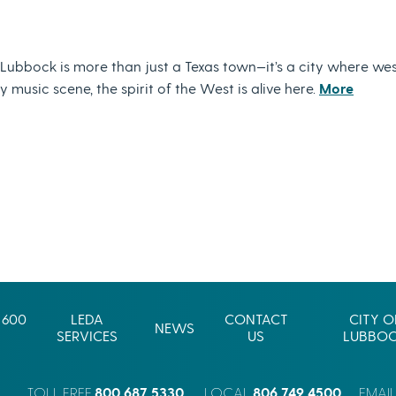
ubbock is more than just a Texas town—it’s a city where wes
music scene, the spirit of the West is alive here.
More
 600
LEDA
CONTACT
CITY O
NEWS
SERVICES
US
LUBBO
800.687.5330
806.749.4500
TOLL FREE
LOCAL
EMAI