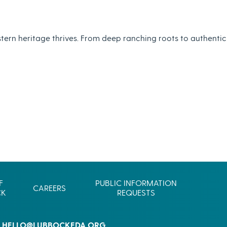
Commerce
Site Selector
Guide
tern heritage thrives. From deep ranching roots to authentic
Lubbock
Map
F
PUBLIC INFORMATION
CAREERS
CK
REQUESTS
HELLO@LUBBOCKEDA.ORG
L