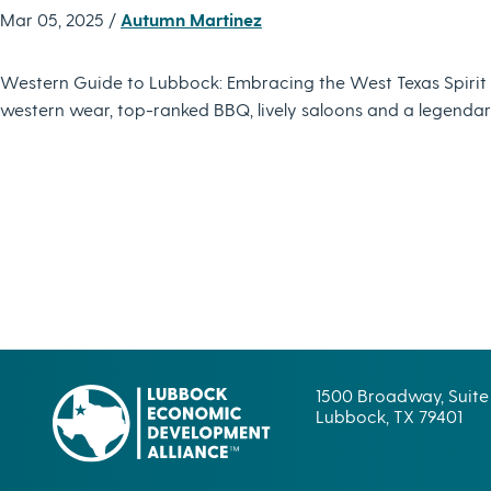
Mar 05, 2025 /
Autumn Martinez
Western Guide to Lubbock: Embracing the West Texas Spirit L
western wear, top-ranked BBQ, lively saloons and a legendary 
1500 Broadway, Suite
Lubbock, TX 79401