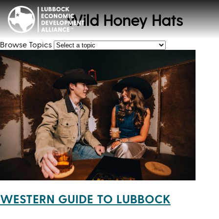
Wild Honey Hats
Browse Topics
WESTERN GUIDE TO LUBBOCK