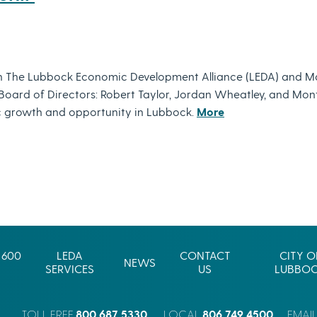
h The Lubbock Economic Development Alliance (LEDA) and M
s Board of Directors: Robert Taylor, Jordan Wheatley, and M
 growth and opportunity in Lubbock.
More
 600
LEDA
CONTACT
CITY O
NEWS
SERVICES
US
LUBBO
800.687.5330
806.749.4500
TOLL FREE
LOCAL
EMAI