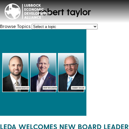
robert taylor
Browse Topics
LEDA WELCOMES NEW BOARD LEADER