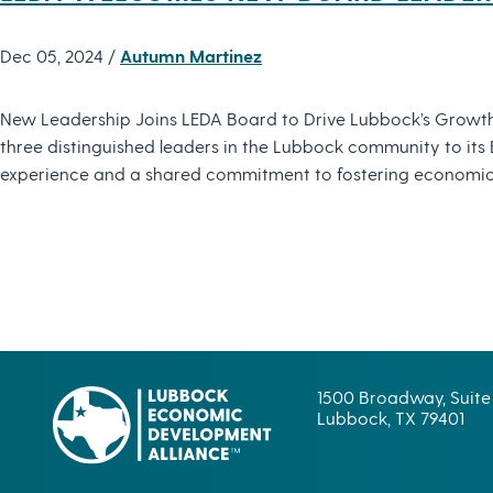
Dec 05, 2024 /
Autumn Martinez
New Leadership Joins LEDA Board to Drive Lubbock’s Growt
three distinguished leaders in the Lubbock community to it
experience and a shared commitment to fostering economic
1500 Broadway, Suite
Lubbock, TX 79401