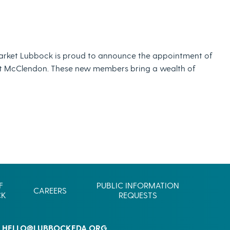
Commerce
Site Selector
Guide
Lubbock
arket Lubbock is proud to announce the appointment of
Map
ont McClendon. These new members bring a wealth of
F
PUBLIC INFORMATION
CAREERS
CK
REQUESTS
HELLO@LUBBOCKEDA.ORG
L