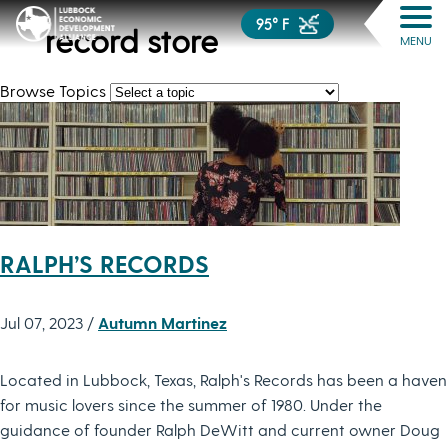
95° F
record store
MENU
Browse Topics
RALPH’S RECORDS
Jul 07, 2023 /
Autumn Martinez
Located in Lubbock, Texas, Ralph's Records has been a haven
for music lovers since the summer of 1980. Under the
guidance of founder Ralph DeWitt and current owner Doug