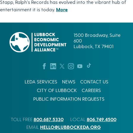
Stapp, Ralph's Records has evolved into the vibrant hub of
entertainment it is today.
More
1500 Broadway, Suite
600
Lubbock, TX 79401
LEDA SERVICES
NEWS
CONTACT US
CITY OF LUBBOCK
CAREERS
PUBLIC INFORMATION REQUESTS
800.687.5330
806.749.4500
TOLL FREE
LOCAL
HELLO@LUBBOCKEDA.ORG
EMAIL