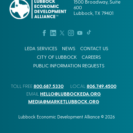
1500 Broadway, Suite
600
Lubbock, TX 79401
LEDA SERVICES
NEWS
CONTACT US
CITY OF LUBBOCK
CAREERS
PUBLIC INFORMATION REQUESTS
800.687.5330
806.749.4500
TOLL FREE
LOCAL
HELLO@LUBBOCKEDA.ORG
EMAIL
MEDIA@MARKETLUBBOCK.ORG
Lubbock Economic Development Alliance © 2026