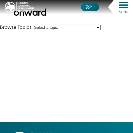
76º
onward
MENU
Browse Topics