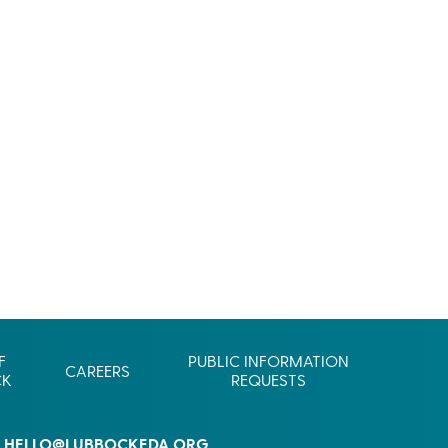
Commerce
Site Selector
Guide
Lubbock
Map
F
PUBLIC INFORMATION
CAREERS
CK
REQUESTS
HELLO@LUBBOCKEDA.ORG
L