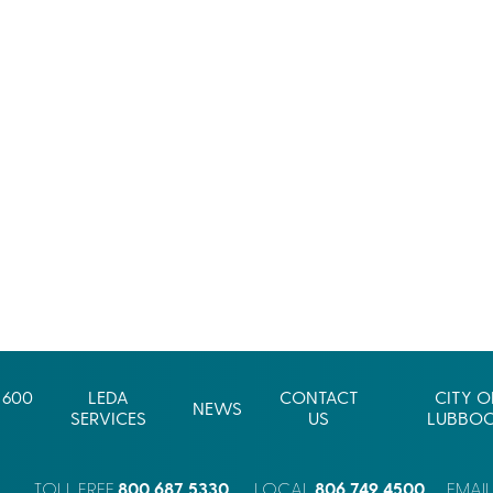
 600
LEDA
CONTACT
CITY O
NEWS
SERVICES
US
LUBBO
800.687.5330
806.749.4500
TOLL FREE
LOCAL
EMAI