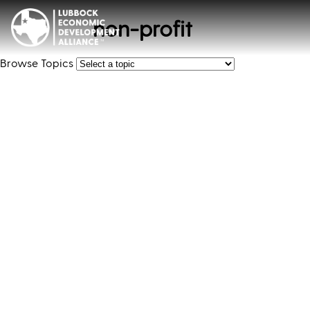
non-profit
Browse Topics