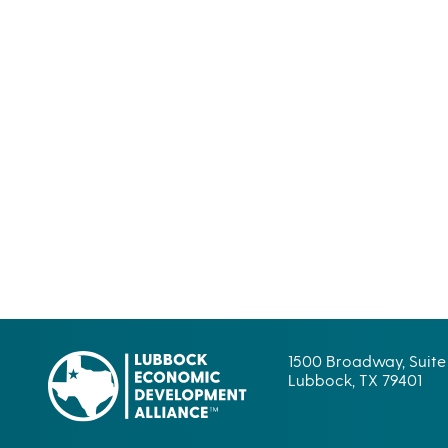
1500 Broadway, Suite
Lubbock, TX 79401