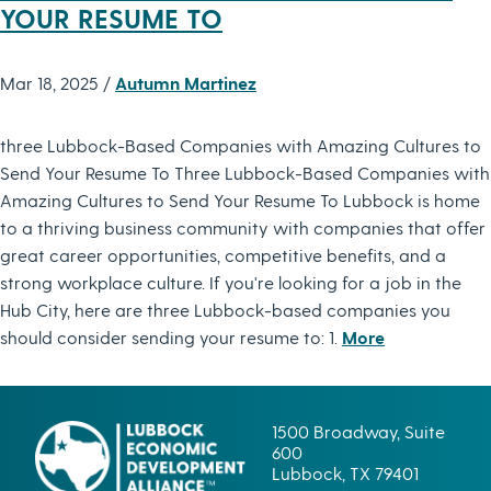
YOUR RESUME TO
Mar 18, 2025 /
Autumn Martinez
three Lubbock-Based Companies with Amazing Cultures to
Send Your Resume To Three Lubbock-Based Companies with
Amazing Cultures to Send Your Resume To Lubbock is home
to a thriving business community with companies that offer
great career opportunities, competitive benefits, and a
strong workplace culture. If you're looking for a job in the
Hub City, here are three Lubbock-based companies you
should consider sending your resume to: 1.
More
1500 Broadway, Suite
600
Lubbock, TX 79401