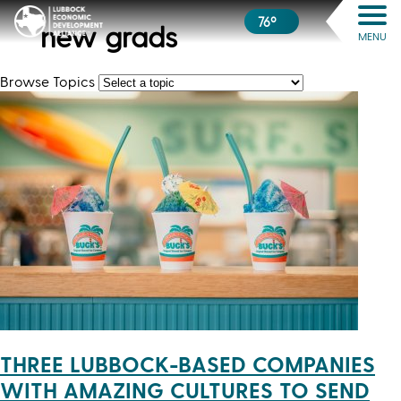
76º
new grads
MENU
Browse Topics
THREE LUBBOCK-BASED COMPANIES
WITH AMAZING CULTURES TO SEND