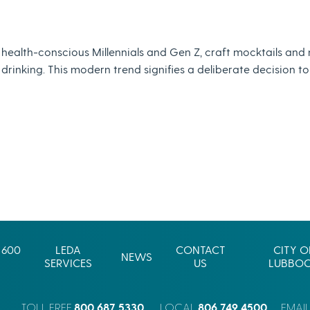
 health-conscious Millennials and Gen Z, craft mocktails and
nking. This modern trend signifies a deliberate decision to pr
 600
LEDA
CONTACT
CITY O
NEWS
SERVICES
US
LUBBO
800.687.5330
806.749.4500
TOLL FREE
LOCAL
EMAI