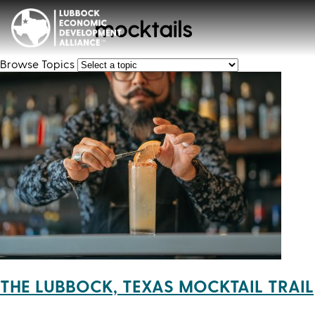
mocktails
Browse Topics
THE LUBBOCK, TEXAS MOCKTAIL TRAIL