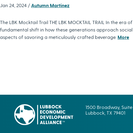
Jan 24, 2024 /
Autumn Martinez
The LBK Mocktail Trail THE LBK MOCKTAIL TRAIL In the era of
fundamental shift in how these generations approach social dri
aspects of savoring a meticulously crafted beverage.
More
1500 Broadway, Suite
Lubbock, TX 79401