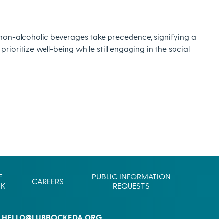
Commerce
Site Selector
Guide
 non-alcoholic beverages take precedence, signifying a
Lubbock
ioritize well-being while still engaging in the social
Map
F
PUBLIC INFORMATION
CAREERS
CK
REQUESTS
HELLO@LUBBOCKEDA.ORG
L