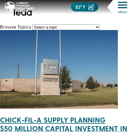
83° F
leda
MENU
Browse Topics
CHICK-FIL-A SUPPLY PLANNING
$50 MILLION CAPITAL INVESTMENT IN