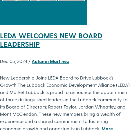
LEDA WELCOMES NEW BOARD
LEADERSHIP
Dec 05, 2024 /
Autumn Martinez
New Leadership Joins LEDA Board to Drive Lubbock’s
Growth The Lubbock Economic Development Alliance (LEDA)
and Market Lubbock is proud to announce the appointment
of three distinguished leaders in the Lubbock community to
its Board of Directors: Robert Taylor, Jordan Wheatley, and
Mont McClendon. These new members bring a wealth of
experience and a shared commitment to fostering
economic growth and opportunity in Lubbock.
More