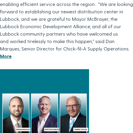
enabling efficient service across the region. “We are looking
forward to establishing our newest distribution center in
Lubbock, and we are grateful to Mayor McBrayer, the
Lubbock Economic Development Alliance, and all of our
Lubbock community partners who have welcomed us
and worked tirelessly to make this happen,” said Dan
Marques, Senior Director for Chick-fil-A Supply Operations.
More