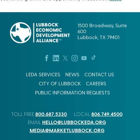
1500 Broadway, Suite
600
Lubbock, TX 79401
LEDA SERVICES
NEWS
CONTACT US
CITY OF LUBBOCK
CAREERS
PUBLIC INFORMATION REQUESTS
800.687.5330
806.749.4500
TOLL FREE
LOCAL
HELLO@LUBBOCKEDA.ORG
EMAIL
MEDIA@MARKETLUBBOCK.ORG