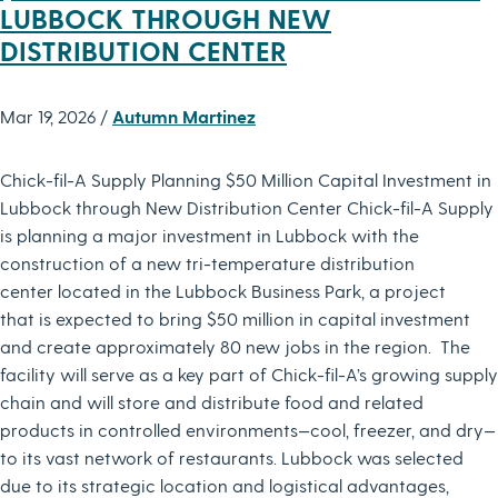
LUBBOCK THROUGH NEW
DISTRIBUTION CENTER
Mar 19, 2026 /
Autumn Martinez
Chick-fil-A Supply Planning $50 Million Capital Investment in
Lubbock through New Distribution Center Chick-fil-A Supply
is planning a major investment in Lubbock with the
construction of a new tri-temperature distribution
center located in the Lubbock Business Park, a project
that is expected to bring $50 million in capital investment
and create approximately 80 new jobs in the region. The
facility will serve as a key part of Chick-fil-A’s growing supply
chain and will store and distribute food and related
products in controlled environments—cool, freezer, and dry—
to its vast network of restaurants. Lubbock was selected
due to its strategic location and logistical advantages,