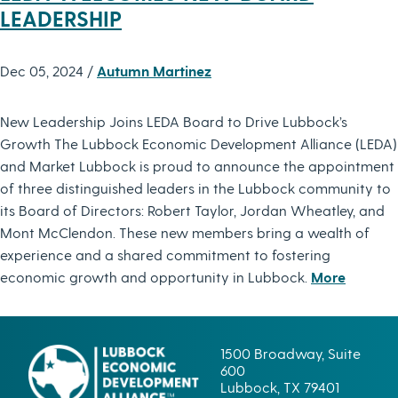
LEADERSHIP
Dec 05, 2024 /
Autumn Martinez
New Leadership Joins LEDA Board to Drive Lubbock’s
Growth The Lubbock Economic Development Alliance (LEDA)
and Market Lubbock is proud to announce the appointment
of three distinguished leaders in the Lubbock community to
its Board of Directors: Robert Taylor, Jordan Wheatley, and
Mont McClendon. These new members bring a wealth of
experience and a shared commitment to fostering
economic growth and opportunity in Lubbock.
More
1500 Broadway, Suite
600
Lubbock, TX 79401