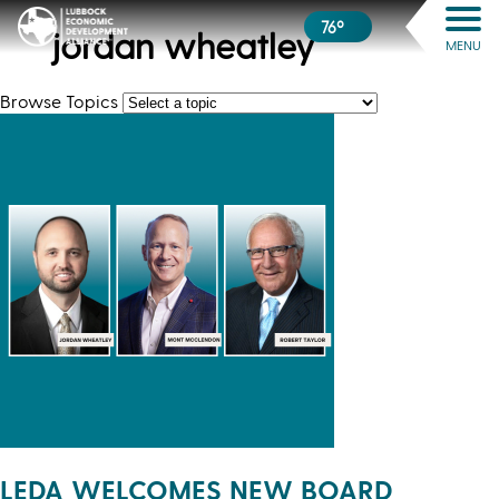
76º
jordan wheatley
MENU
Browse Topics
LEDA WELCOMES NEW BOARD