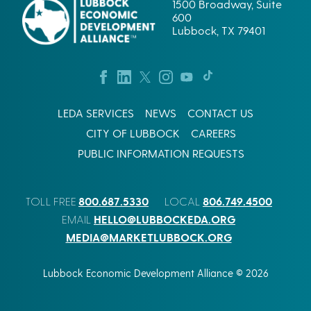
1500 Broadway, Suite
600
Lubbock, TX 79401
LEDA SERVICES
NEWS
CONTACT US
CITY OF LUBBOCK
CAREERS
PUBLIC INFORMATION REQUESTS
800.687.5330
806.749.4500
TOLL FREE
LOCAL
HELLO@LUBBOCKEDA.ORG
EMAIL
MEDIA@MARKETLUBBOCK.ORG
Lubbock Economic Development Alliance © 2026