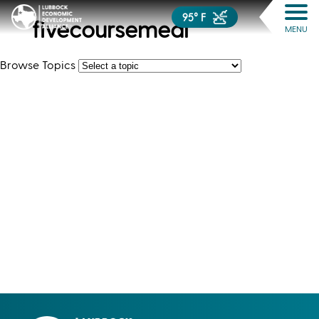
95° F
fivecoursemeal
MENU
Browse Topics