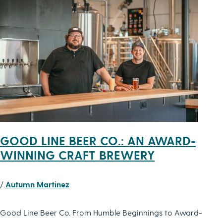
GOOD LINE BEER CO.: AN AWARD-
WINNING CRAFT BREWERY
/
Autumn Martinez
Good Line Beer Co. From Humble Beginnings to Award-