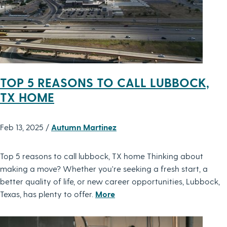
TOP 5 REASONS TO CALL LUBBOCK,
TX HOME
Feb 13, 2025 /
Autumn Martinez
Top 5 reasons to call lubbock, TX home Thinking about
making a move? Whether you're seeking a fresh start, a
better quality of life, or new career opportunities, Lubbock,
Texas, has plenty to offer.
More