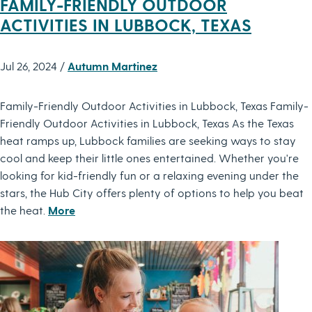
FAMILY-FRIENDLY OUTDOOR
ACTIVITIES IN LUBBOCK, TEXAS
Jul 26, 2024 /
Autumn Martinez
Family-Friendly Outdoor Activities in Lubbock, Texas Family-
Friendly Outdoor Activities in Lubbock, Texas As the Texas
heat ramps up, Lubbock families are seeking ways to stay
cool and keep their little ones entertained. Whether you're
looking for kid-friendly fun or a relaxing evening under the
stars, the Hub City offers plenty of options to help you beat
the heat.
More