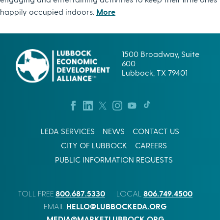
happily occupied indoors.
More
1500 Broadway, Suite
600
Lubbock, TX 79401
LEDA SERVICES
NEWS
CONTACT US
CITY OF LUBBOCK
CAREERS
PUBLIC INFORMATION REQUESTS
800.687.5330
806.749.4500
TOLL FREE
LOCAL
HELLO@LUBBOCKEDA.ORG
EMAIL
MEDIA@MARKETLUBBOCK.ORG