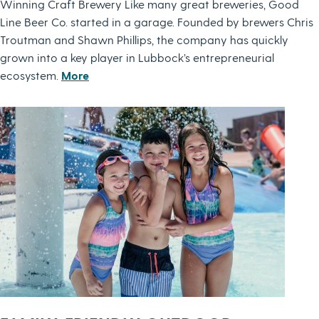
Winning Craft Brewery Like many great breweries, Good
Line Beer Co. started in a garage. Founded by brewers Chris
Troutman and Shawn Phillips, the company has quickly
grown into a key player in Lubbock’s entrepreneurial
ecosystem.
More