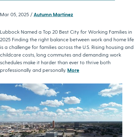
Mar 05, 2025 /
Autumn Martinez
Lubbock Named a Top 20 Best City for Working Families in
2025 Finding the right balance between work and home life
is a challenge for families across the U.S. Rising housing and
childcare costs, long commutes and demanding work
schedules make it harder than ever to thrive both
professionally and personally.
More