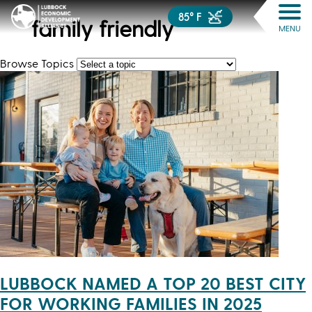
85° F
family friendly
MENU
Browse Topics
LUBBOCK NAMED A TOP 20 BEST CITY
FOR WORKING FAMILIES IN 2025