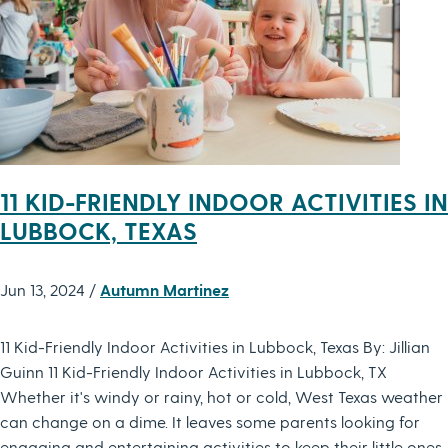
11 KID-FRIENDLY INDOOR ACTIVITIES IN
LUBBOCK, TEXAS
Jun 13, 2024 /
Autumn Martinez
11 Kid-Friendly Indoor Activities in Lubbock, Texas By: Jillian
Guinn 11 Kid-Friendly Indoor Activities in Lubbock, TX
Whether it's windy or rainy, hot or cold, West Texas weather
can change on a dime. It leaves some parents looking for
engaging and entertaining activities to keep their little ones