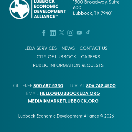
1500 Broadway, Suite
600
Lubbock, TX 79401
LEDA SERVICES
NEWS
CONTACT US
CITY OF LUBBOCK
CAREERS
PUBLIC INFORMATION REQUESTS
800.687.5330
806.749.4500
TOLL FREE
LOCAL
HELLO@LUBBOCKEDA.ORG
EMAIL
MEDIA@MARKETLUBBOCK.ORG
Lubbock Economic Development Alliance © 2026