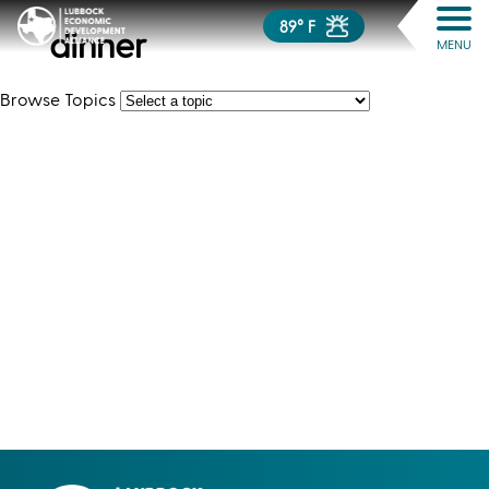
89° F
dinner
MENU
Browse Topics