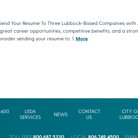
Send Your Resume To Three Lubbock-Based Companies with 
eat career opportunities, competitive benefits, and a strong 
nsider sending your resume to: 1.
More
 600
LEDA
CONTACT
CITY O
NEWS
SERVICES
US
LUBBO
800.687.5330
806.749.4500
TOLL FREE
LOCAL
EMAI