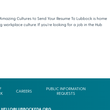
Commerce
Site Selector
Guide
Amazing Cultures to Send Your Resume To Lubbock is home
Lubbock
workplace culture. If you're looking for a job in the Hub
Map
F
PUBLIC INFORMATION
CAREERS
CK
REQUESTS
HELLO@LUBBOCKEDA.ORG
L