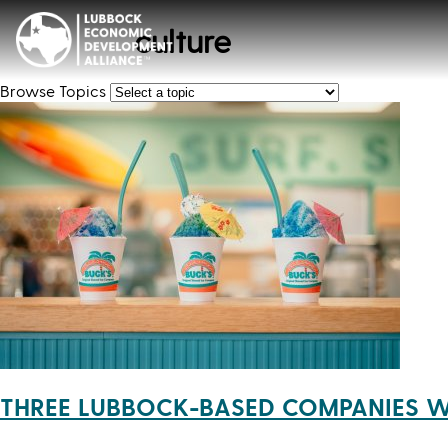
culture
Browse Topics
THREE LUBBOCK-BASED COMPANIES W