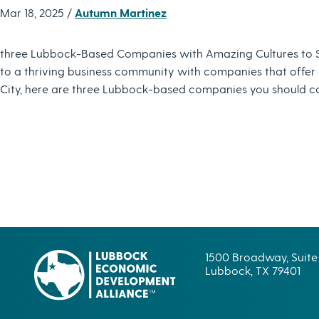
Mar 18, 2025 /
Autumn Martinez
three Lubbock-Based Companies with Amazing Cultures to 
to a thriving business community with companies that offer gr
City, here are three Lubbock-based companies you should co
1500 Broadway, Suite
Lubbock, TX 79401