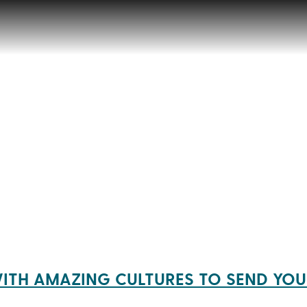
ITH AMAZING CULTURES TO SEND YOU