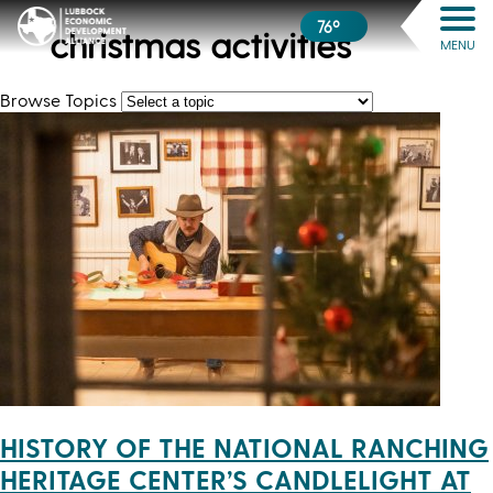
76º
christmas activities
MENU
Browse Topics
HISTORY OF THE NATIONAL RANCHING
HERITAGE CENTER’S CANDLELIGHT AT