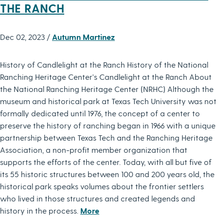
THE RANCH
Dec 02, 2023 /
Autumn Martinez
History of Candlelight at the Ranch History of the National
Ranching Heritage Center's Candlelight at the Ranch About
the National Ranching Heritage Center (NRHC) Although the
museum and historical park at Texas Tech University was not
formally dedicated until 1976, the concept of a center to
preserve the history of ranching began in 1966 with a unique
partnership between Texas Tech and the Ranching Heritage
Association, a non-profit member organization that
supports the efforts of the center. Today, with all but five of
its 55 historic structures between 100 and 200 years old, the
historical park speaks volumes about the frontier settlers
who lived in those structures and created legends and
history in the process.
More