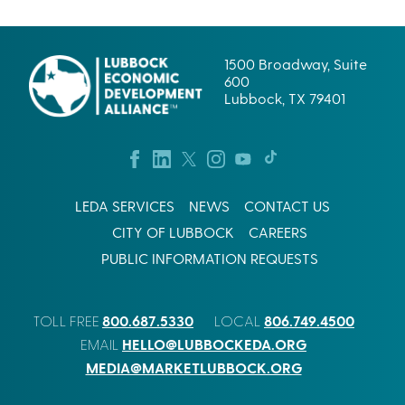
1500 Broadway, Suite
600
Lubbock, TX 79401
LEDA SERVICES
NEWS
CONTACT US
CITY OF LUBBOCK
CAREERS
PUBLIC INFORMATION REQUESTS
800.687.5330
806.749.4500
TOLL FREE
LOCAL
HELLO@LUBBOCKEDA.ORG
EMAIL
MEDIA@MARKETLUBBOCK.ORG