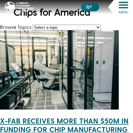
76º
Chips for America
MENU
Browse Topics
X-FAB RECEIVES MORE THAN $50M IN
FUNDING FOR CHIP MANUFACTURING