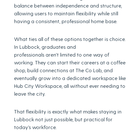
balance between independence and structure,
allowing users to maintain flexibility while still
having a consistent, professional home base.
What ties all of these options together is choice.
In Lubbock, graduates and
professionals aren’t limited to one way of
working. They can start their careers at a coffee
shop, build connections at The Co Lab, and
eventually grow into a dedicated workspace like
Hub City Workspace, all without ever needing to
leave the city.
That flexibility is exactly what makes staying in
Lubbock not just possible, but practical for
today’s workforce.