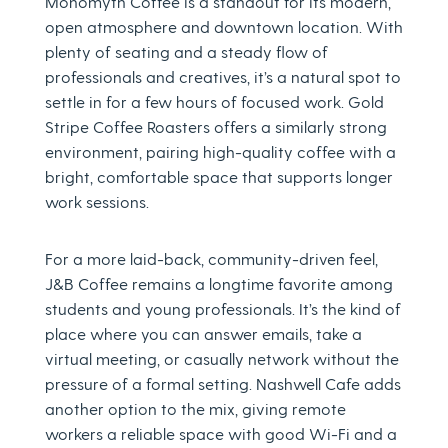
Monomyth Coffee is a standout for its modern,
open atmosphere and downtown location. With
plenty of seating and a steady flow of
professionals and creatives, it’s a natural spot to
settle in for a few hours of focused work. Gold
Stripe Coffee Roasters offers a similarly strong
environment, pairing high-quality coffee with a
bright, comfortable space that supports longer
work sessions.
For a more laid-back, community-driven feel,
J&B Coffee remains a longtime favorite among
students and young professionals. It’s the kind of
place where you can answer emails, take a
virtual meeting, or casually network without the
pressure of a formal setting. Nashwell Cafe adds
another option to the mix, giving remote
workers a reliable space with good Wi-Fi and a