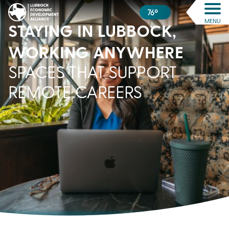
76º
MENU
STAYING IN LUBBOCK,
WORKING ANYWHERE
SPACES THAT SUPPORT
REMOTE CAREERS