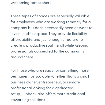
welcoming atmosphere.
These types of spaces are especially valuable
for employees who are working remotely for a
company but don’t necessarily need or want to
invest in office space. They provide flexibility,
affordability, and just enough structure to
create a productive routine, all while keeping
professionals connected to the community
around them.
For those who are ready for something more
permanent or scalable, whether that’s a small
business owner, entrepreneur, or remote
professional looking for a dedicated
setup, Lubbock also offers more traditional
coworking solutions.