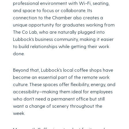
professional environment with Wi-Fi, seating,
and space to focus or collaborate. Its
connection to the Chamber also creates a
unique opportunity for graduates working from
The Co Lab, who are naturally plugged into
Lubbock’s business community, making it easier
to build relationships while getting their work
done.
Beyond that, Lubbock’s local coffee shops have
become an essential part of the remote work
culture. These spaces offer flexibility, energy, and
accessibility—making them ideal for employees
who don’t need a permanent office but still
want a change of scenery throughout the
week.