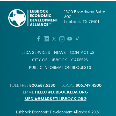
1500 Broadway, Suite
600
Lubbock, TX 79401
LEDA SERVICES
NEWS
CONTACT US
CITY OF LUBBOCK
CAREERS
PUBLIC INFORMATION REQUESTS
800.687.5330
806.749.4500
TOLL FREE
LOCAL
HELLO@LUBBOCKEDA.ORG
EMAIL
MEDIA@MARKETLUBBOCK.ORG
Lubbock Economic Development Alliance © 2026