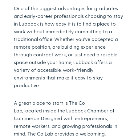
One of the biggest advantages for graduates
and early-career professionals choosing to stay
in Lubbock is how easy it is to find a place to
work without immediately committing to a
traditional office. Whether you’ve accepted a
remote position, are building experience
through contract work, or just need a reliable
space outside your home, Lubbock offers a
variety of accessible, work-friendly
environments that make it easy to stay
productive.
A great place to start is The Co
Lab, located inside the Lubbock Chamber of
Commerce. Designed with entrepreneurs,
remote workers, and growing professionals in
mind, The Co Lab provides a welcoming,