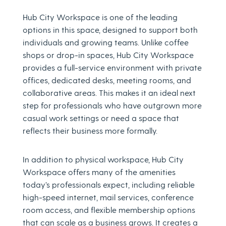
Hub City Workspace is one of the leading
options in this space, designed to support both
individuals and growing teams. Unlike coffee
shops or drop-in spaces, Hub City Workspace
provides a full-service environment with private
offices, dedicated desks, meeting rooms, and
collaborative areas. This makes it an ideal next
step for professionals who have outgrown more
casual work settings or need a space that
reflects their business more formally.
In addition to physical workspace, Hub City
Workspace offers many of the amenities
today’s professionals expect, including reliable
high-speed internet, mail services, conference
room access, and flexible membership options
that can scale as a business grows. It creates a